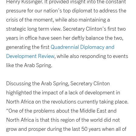
Henry Kissinger. It provided insight into the constant
pressure for our nation’s top diplomat to address the
crisis of the moment, while also maintaining a
strategic long term view. Secretary Clinton’s first two
years in office have seen her deftly balance the two,
generating the first
Quadrennial Diplomacy and
Development Review
, while also responding to events
like the Arab Spring.
Discussing the Arab Spring, Secretary Clinton
highlighted the impact of a lack of development in
North Africa on the revolutions currently taking place.
“One of the problems about the Middle East and
North Africa is that this region of the world did not
grow and prosper during the last 50 years when all of