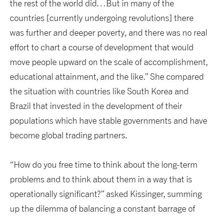
the rest of the world did…But in many of the
countries [currently undergoing revolutions] there
was further and deeper poverty, and there was no real
effort to chart a course of development that would
move people upward on the scale of accomplishment,
educational attainment, and the like.” She compared
the situation with countries like South Korea and
Brazil that invested in the development of their
populations which have stable governments and have
become global trading partners.
“How do you free time to think about the long-term
problems and to think about them in a way that is
operationally significant?” asked Kissinger, summing
up the dilemma of balancing a constant barrage of