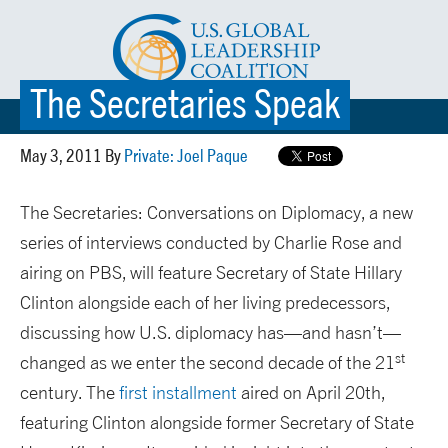
The Secretaries Speak
☰ MENU
May 3, 2011 By
Private: Joel Paque
The Secretaries: Conversations on Diplomacy, a new
series of interviews conducted by Charlie Rose and
airing on PBS, will feature Secretary of State Hillary
Clinton alongside each of her living predecessors,
discussing how U.S. diplomacy has—and hasn’t—
st
changed as we enter the second decade of the 21
century. The
first installment
aired on April 20th,
featuring Clinton alongside former Secretary of State