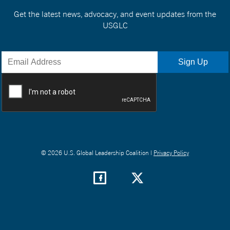
Get the latest news, advocacy, and event updates from the
USGLC
© 2026 U.S. Global Leadership Coalition |
Privacy Policy