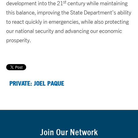
st
development into the 21
century while maintaining
this balance, improving the State Department’s ability
to react quickly in emergencies, while also protecting
our national security and advancing our economic
prosperity.
PRIVATE: JOEL PAQUE
Join Our Network