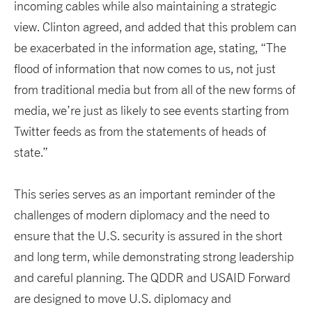
incoming cables while also maintaining a strategic
view. Clinton agreed, and added that this problem can
be exacerbated in the information age, stating, “The
flood of information that now comes to us, not just
from traditional media but from all of the new forms of
media, we’re just as likely to see events starting from
Twitter feeds as from the statements of heads of
state.”
This series serves as an important reminder of the
challenges of modern diplomacy and the need to
ensure that the U.S. security is assured in the short
and long term, while demonstrating strong leadership
and careful planning. The QDDR and USAID Forward
are designed to move U.S. diplomacy and