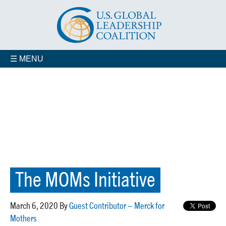
☰ MENU
The MOMs Initiative
March 6, 2020 By
Guest Contributor – Merck for
Mothers