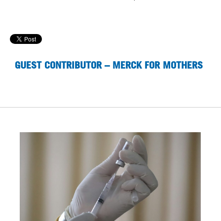
GUEST CONTRIBUTOR – MERCK FOR MOTHERS