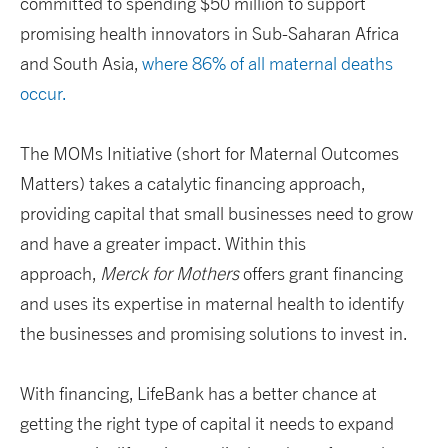
committed to spending $50 million to support
promising health innovators in Sub-Saharan Africa
and South Asia,
where 86% of all maternal deaths
occur.
The MOMs Initiative (short for Maternal Outcomes
Matters) takes a catalytic financing approach,
providing capital that small businesses need to grow
and have a greater impact. Within this
approach,
Merck for Mothers
offers grant financing
and uses its expertise in maternal health to identify
the businesses and promising solutions to invest in.
With financing, LifeBank has a better chance at
getting the right type of capital it needs to expand