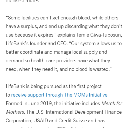
quickest routes.
“Some facilities can’t get enough blood, while others
have a surplus, and end up discarding what they don’t
use because it expires,” explains Temie Giwa-Tubosun,
LifeBank’s founder and CEO. “Our system allows us to
better coordinate and manage local supply and
demand so health care providers have what they
need, when they need it, and no blood is wasted.”
LifeBank is being pursued as the first project
to
receive support through The MOMs Initiative
.
Formed in June 2019, the initiative includes
Merck for
Mothers
, The U.S. International Development Finance
Corporation, USAID and Credit Suisse and has