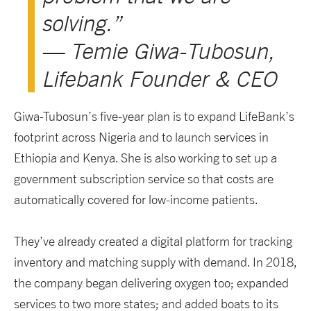
solving.”
— Temie Giwa-Tubosun,
Lifebank Founder & CEO
Giwa-Tubosun’s five-year plan is to expand LifeBank’s
footprint across Nigeria and to launch services in
Ethiopia and Kenya. She is also working to set up a
government subscription service so that costs are
automatically covered for low-income patients.
They’ve already created a digital platform for tracking
inventory and matching supply with demand. In 2018,
the company began delivering oxygen too; expanded
services to two more states; and added boats to its