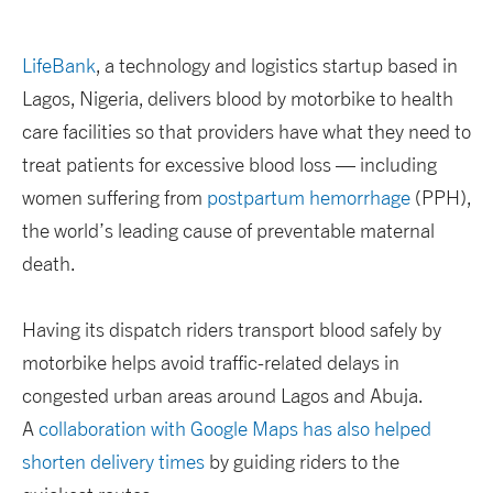
LifeBank
, a technology and logistics startup based in
Lagos, Nigeria, delivers blood by motorbike to health
care facilities so that providers have what they need to
treat patients for excessive blood loss — including
women suffering from
postpartum hemorrhage
(PPH),
the world’s leading cause of preventable maternal
death.
Having its dispatch riders transport blood safely by
motorbike helps avoid traffic-related delays in
congested urban areas around Lagos and Abuja.
A
collaboration with Google Maps has also helped
shorten delivery times
by guiding riders to the