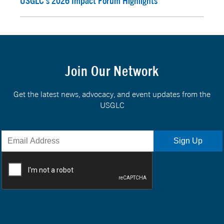
USGLC’s 2026 Impact Forum Highlights
Join Our Network
Get the latest news, advocacy, and event updates from the
USGLC