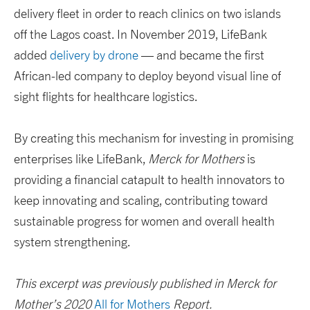
delivery fleet in order to reach clinics on two islands
off the Lagos coast. In November 2019, LifeBank
added
delivery by drone
— and became the first
African-led company to deploy beyond visual line of
sight flights for healthcare logistics.
By creating this mechanism for investing in promising
enterprises like LifeBank,
Merck for Mothers
is
providing a financial catapult to health innovators to
keep innovating and scaling, contributing toward
sustainable progress for women and overall health
system strengthening.
This excerpt was previously published in Merck for
Mother’s 2020
All for Mothers
Report.