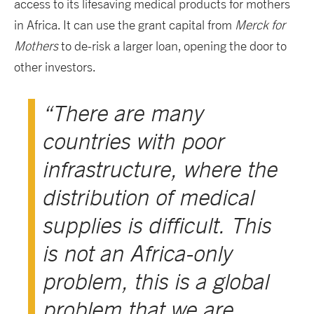
access to its lifesaving medical products for mothers
in Africa. It can use the grant capital from
Merck for
Mothers
to de-risk a larger loan, opening the door to
other investors.
“There are many
countries with poor
infrastructure, where the
distribution of medical
supplies is difficult. This
is not an Africa-only
problem, this is a global
problem that we are