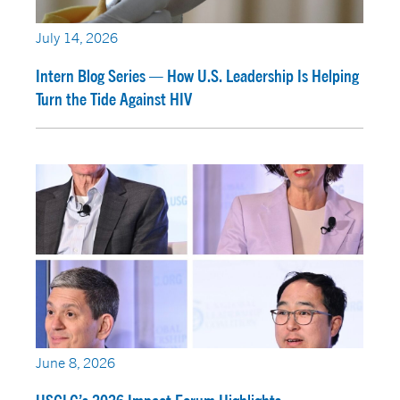
July 14, 2026
Intern Blog Series — How U.S. Leadership Is Helping
Turn the Tide Against HIV
June 8, 2026