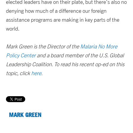
elected leaders have on their plate, but there’s also no
denying how much of a difference our foreign
assistance programs are making in key parts of the
world.
Mark Green is the Director of the
Malaria No More
Policy Center
and a board member of the U.S. Global
Leadership Coalition. To read his recent op-ed on this
topic, click
here
.
MARK GREEN