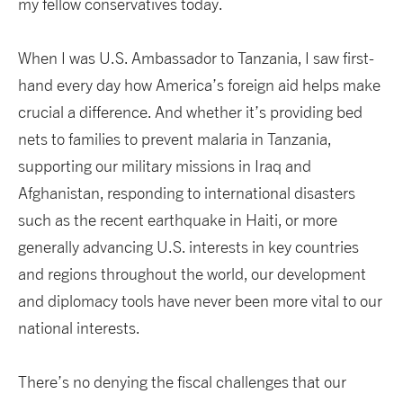
my fellow conservatives today.
When I was U.S. Ambassador to Tanzania, I saw first-
hand every day how America’s foreign aid helps make
crucial a difference. And whether it’s providing bed
nets to families to prevent malaria in Tanzania,
supporting our military missions in Iraq and
Afghanistan, responding to international disasters
such as the recent earthquake in Haiti, or more
generally advancing U.S. interests in key countries
and regions throughout the world, our development
and diplomacy tools have never been more vital to our
national interests.
There’s no denying the fiscal challenges that our