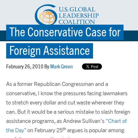
The Conservative Case for
☰ MENU
Foreign Assistance
February 26, 2010 By
Mark Green
As a former Republican Congressman and a
conservative, I know the pressures facing lawmakers
to stretch every dollar and cut waste wherever they
can. But it would be a serious mistake to slash foreign
assistance programs, as Andrew Sullivan’s
“Chart of
th
the Day”
on February 25
argues is popular among