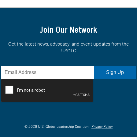
Join Our Network
Get the latest news, advocacy, and event updates from the
USGLC
© 2026 U.S. Global Leadership Coalition |
Privacy Policy