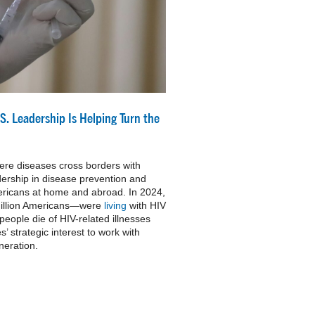
S. Leadership Is Helping Turn the
ere diseases cross borders with
ership in disease prevention and
Americans at home and abroad. In 2024,
million Americans—were
living
with HIV
eople die of HIV-related illnesses
es’ strategic interest to work with
neration.