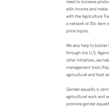
need to increase produ
with income and make t
with the Agriculture Tr
a network of 30+ farm s
price inputs.
We also help to bolster
through the U.S. Agenc
other initiatives, we h
management tools they 
agricultural and food s
Gender equality is cent
agricultural work and a
promote gender equality