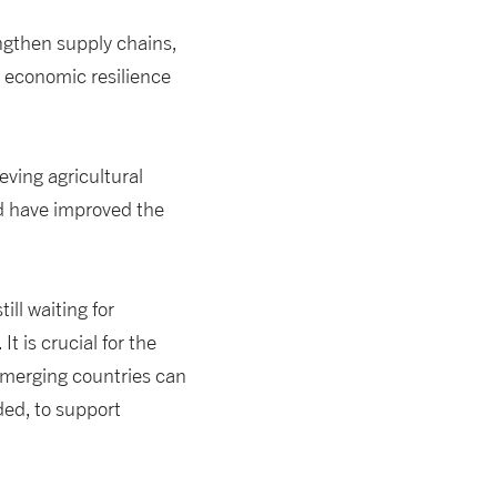
engthen supply chains,
 economic resilience
ieving agricultural
nd have improved the
ill waiting for
 is crucial for the
 emerging countries can
ed, to support