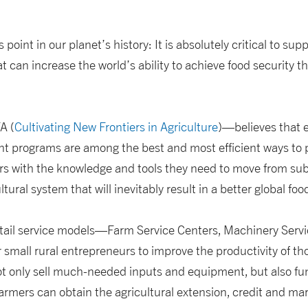
s point in our planet’s history: It is absolutely critical to sup
t can increase the world’s ability to achieve food security 
A (
Cultivating New Frontiers in Agriculture
)—believes that 
nt programs are among the best and most efficient ways to p
ers with the knowledge and tools they need to move from sub
tural system that will inevitably result in a better global foo
tail service models—Farm Service Centers, Machinery Serv
all rural entrepreneurs to improve the productivity of th
ot only sell much-needed inputs and equipment, but also fu
rmers can obtain the agricultural extension, credit and mar