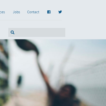
ces
Jobs
Contact