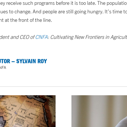
y receive such programs before it is too late. The populati
ues to change. And people are still going hungry. It’s time t
 at the front of the line.
sident and CEO of
CNFA
: Cultivating New Frontiers in Agricul
TOR – SYLVAIN ROY
CNFA