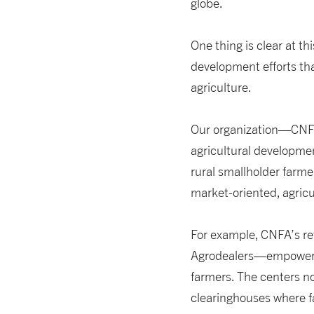
globe.
One thing is clear at thi
development efforts tha
agriculture.
Our organization—CNF
agricultural developme
rural smallholder farm
market-oriented, agricul
For example, CNFA’s re
Agrodealers—empower sm
farmers. The centers n
clearinghouses where fa