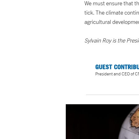
We must ensure that the
tick. The climate contin
agricultural development
Sylvain Roy is the Pre
GUEST CONTRIBU
President and CEO of 