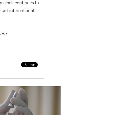
on clock continues to
o put international
ture
.