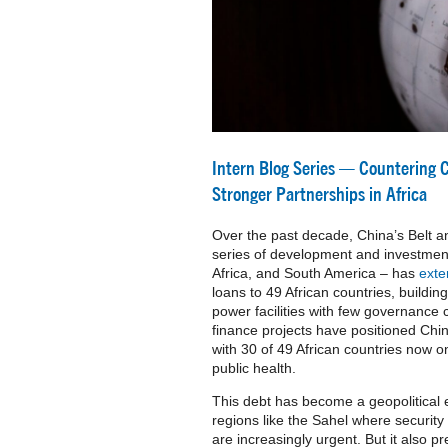
Intern Blog Series — Countering 
Stronger Partnerships in Africa
Over the past decade, China’s Belt an
series of development and investment
Africa, and South America – has
ext
loans to 49 African countries, buildin
power facilities with few governance
finance projects have positioned China
with 30 of 49 African countries now 
public health.
This debt has become a geopolitical ex
regions like the Sahel where security
are increasingly urgent. But it also pr