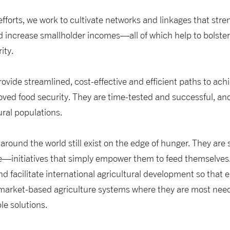
fforts, we work to cultivate networks and linkages that str
 increase smallholder incomes—all of which help to bolster
ity.
 provide streamlined, cost-effective and efficient paths to ach
oved food security. They are time-tested and successful, a
ural populations.
ound the world still exist on the edge of hunger. They are st
initiatives that simply empower them to feed themselves. It
nd facilitate international agricultural development so that
 market-based agriculture systems where they are most need
le solutions.