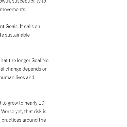
owth, susceptibility to
al movements.
t Goals. It calls on
te sustainable
 that the longer Goal No.
 real change depends on
 human lives and
 to grow to nearly 10
Worse yet, that risk is
l practices around the