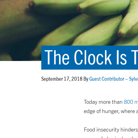
The Clock Is 
September 17, 2018 By
Guest Contributor – Sylv
Today more than
800 m
edge of hunger, where 
Food insecurity hinders