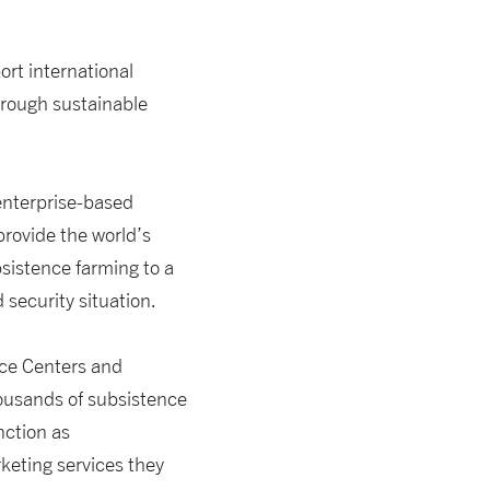
port international
through sustainable
enterprise-based
rovide the world’s
sistence farming to a
d security situation.
ice Centers and
ousands of subsistence
nction as
keting services they