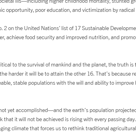
ocietal ills—including higher childhood mortality, stunted gr
ic opportunity, poor education, and victimization by radic
o. 2 on the United Nations’ list of 17 Sustainable Developmen
r, achieve food security and improved nutrition, and promo
ritical to the survival of mankind and the planet, the truth is
he harder it will be to attain the other 16. That’s because
le, stable populations with the will and ability to improve
 not yet accomplished—and the earth’s population projected
 that it will not be achieved is rising with every passing day. 
g climate that forces us to rethink traditional agricultura