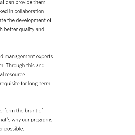
at can provide them
ed in collaboration
tate the development of
h better quality and
l and management experts
m. Through this and
ral resource
equisite for long-term
perform the brunt of
 That’s why our programs
r possible.