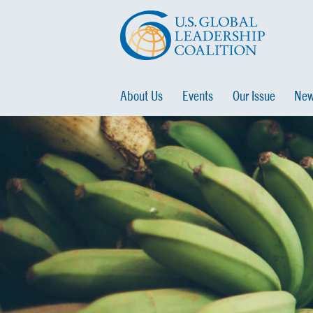
About Us
Events
Our Issue
New