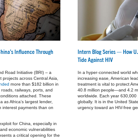
China’s Influence Through
Intern Blog Series — How U.
Tide Against HIV
d Road Initiative (BRI) – a
In a hyper-connected world wh
 projects across Central Asia,
increasing ease, American lead
ended
more than $182 billion in
treatment is vital to protect 
g roads, railways, ports, and
40.8 million people—and 4.2 
 conditions attached. These
worldwide. Each year 630,000 p
 as Africa’s largest lender,
globally. It is in the United Stat
on interest payments than on
urgency toward an HIV-free ge
ploit for China, especially in
 and economic vulnerabilities
esents a critical opening for the