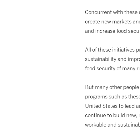
Concurrent with these e
create new markets and
and increase food secur
All of these initiatives
sustainability and impr
food security of many r
But many other people ar
programs such as these—
United States to lead a
continue to build new,
workable and sustainab