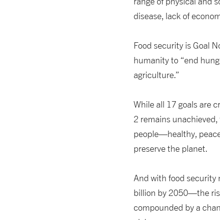
range of physical and s
disease, lack of econom
Food security is Goal N
humanity to “end hunge
agriculture.”
While all 17 goals are c
2 remains unachieved, t
people—healthy, peaceab
preserve the planet.
And with food security
billion by 2050—the risk
compounded by a changin