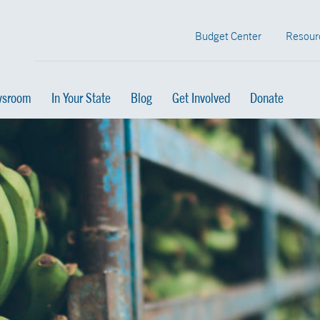
Budget Center
Resour
sroom
In Your State
Blog
Get Involved
Donate