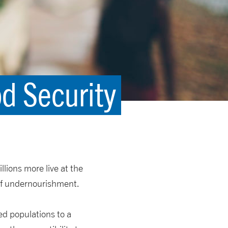
od Security
llions more live at the
 of undernourishment.
ed populations to a