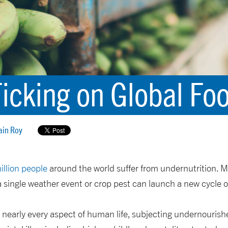
Ticking on Global Fo
ain Roy
illion people
around the world suffer from undernutrition. Mi
a single weather event or crop pest can launch a new cycle
 nearly every aspect of human life, subjecting undernourish