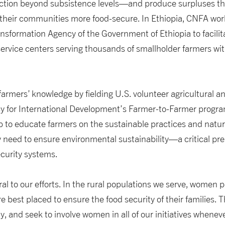
ction beyond subsistence levels—and produce surpluses th
heir communities more food-secure. In Ethiopia, CNFA work
ansformation Agency of the Government of Ethiopia to facili
ervice centers serving thousands of smallholder farmers wit
 farmers’ knowledge by fielding U.S. volunteer agricultura
y for International Development’s Farmer-to-Farmer progra
elp to educate farmers on the sustainable practices and natu
need to ensure environmental sustainability—a critical prer
ecurity systems.
ral to our efforts. In the rural populations we serve, women 
re best placed to ensure the food security of their families.
, and seek to involve women in all of our initiatives wheneve