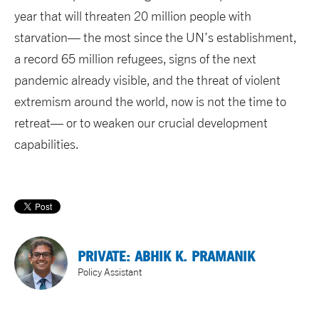
year that will threaten 20 million people with
starvation— the most since the UN’s establishment,
a record 65 million refugees, signs of the next
pandemic already visible, and the threat of violent
extremism around the world, now is not the time to
retreat— or to weaken our crucial development
capabilities.
PRIVATE: ABHIK K. PRAMANIK
Policy Assistant