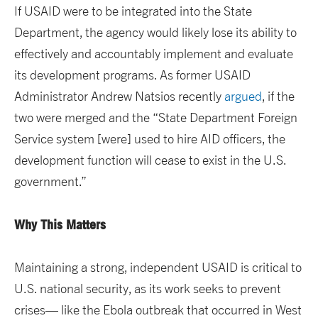
If USAID were to be integrated into the State
Department, the agency would likely lose its ability to
effectively and accountably implement and evaluate
its development programs. As former USAID
Administrator Andrew Natsios recently
argued
, if the
two were merged and the “State Department Foreign
Service system [were] used to hire AID officers, the
development function will cease to exist in the U.S.
government.”
Why This Matters
Maintaining a strong, independent USAID is critical to
U.S. national security, as its work seeks to prevent
crises— like the Ebola outbreak that occurred in West