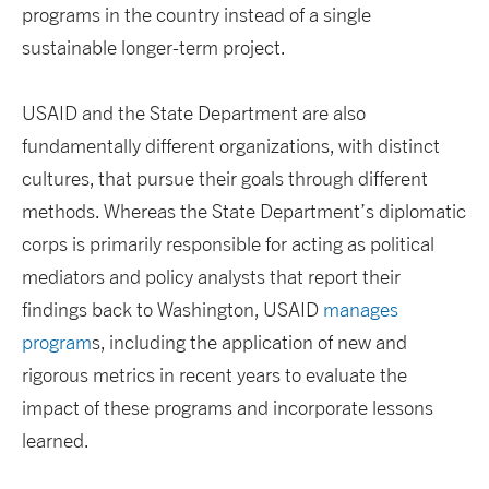
programs in the country instead of a single
sustainable longer-term project.
USAID and the State Department are also
fundamentally different organizations, with distinct
cultures, that pursue their goals through different
methods. Whereas the State Department’s diplomatic
corps is primarily responsible for acting as political
mediators and policy analysts that report their
findings back to Washington, USAID
manages
program
s, including the application of new and
rigorous metrics in recent years to evaluate the
impact of these programs and incorporate lessons
learned.