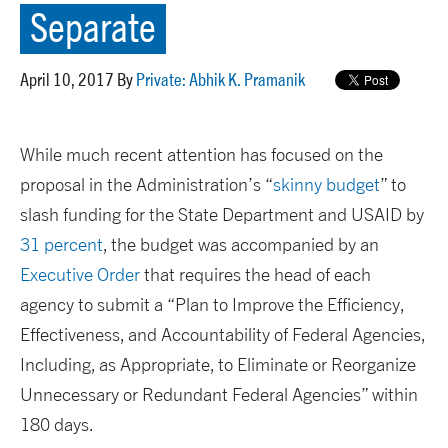
Separate
April 10, 2017 By
Private: Abhik K. Pramanik
While much recent attention has focused on the
proposal in the Administration’s “
skinny budget
” to
slash funding for the State Department and USAID by
31 percent
, the budget was accompanied by an
Executive Order
that requires the head of each
agency to submit a “Plan to Improve the Efficiency,
Effectiveness, and Accountability of Federal Agencies,
Including, as Appropriate, to Eliminate or Reorganize
Unnecessary or Redundant Federal Agencies” within
180 days.