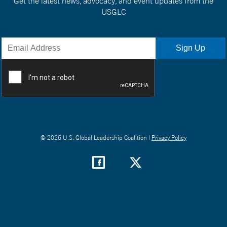
Get the latest news, advocacy, and event updates from the
USGLC
© 2026 U.S. Global Leadership Coalition |
Privacy Policy