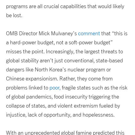
programs are all crucial capabilities that would likely
be lost.
OMB Director Mick Mulvaney’s
comment
that “this is
a hard-power budget, not a soft-power budget”
misses the point. Increasingly, the largest threats to
global stability aren’t just conventional, state-based
dangers like North Korea’s nuclear program or
Chinese expansionism. Rather, they come from
problems linked to
poor,
fragile states such as the risk
of global pandemics, food insecurity triggering the
collapse of states, and violent extremism fueled by
injustice, lack of opportunity, and hopelessness.
With an unprecedented global famine predicted this