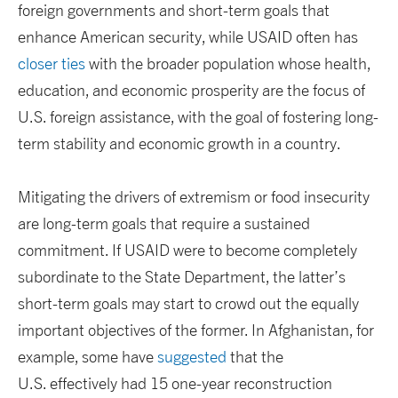
foreign governments and short-term goals that
enhance American security, while USAID often has
closer ties
with the broader population whose health,
education, and economic prosperity are the focus of
U.S. foreign assistance, with the goal of fostering long-
term stability and economic growth in a country.
Mitigating the drivers of extremism or food insecurity
are long-term goals that require a sustained
commitment. If USAID were to become completely
subordinate to the State Department, the latter’s
short-term goals may start to crowd out the equally
important objectives of the former.
In Afghanistan, for
example, some have
suggested
that the
U.S. effectively had 15 one-year reconstruction