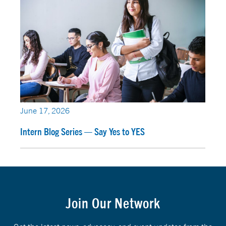
June 17, 2026
Intern Blog Series — Say Yes to YES
Join Our Network