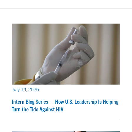
July 14, 2026
Intern Blog Series — How U.S. Leadership Is Helping
Turn the Tide Against HIV