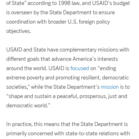
of State” according to 1998 law, and USAID’s budget
is overseen by the State Department to ensure
coordination with broader U.S. foreign policy
objectives.
USAID and State have complementary missions with
different goals that advance America’s interests
around the world. USAID is
focused
on “ending
extreme poverty and promoting resilient, democratic
societies,” while the State Department’s
mission
is to
“shape and sustain a peaceful, prosperous, just and
democratic world.”
In practice, this means that the State Department is
primarily concerned with state-to-state relations with