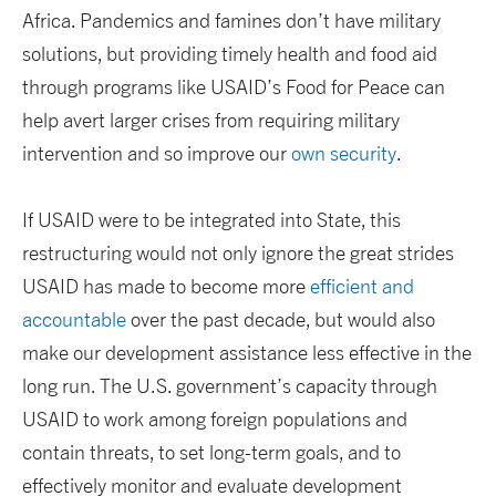
Africa. Pandemics and famines don’t have military
solutions, but providing timely health and food aid
through programs like USAID’s Food for Peace can
help avert larger crises from requiring military
intervention and so improve our
own security
.
If USAID were to be integrated into State, this
restructuring would not only ignore the great strides
USAID has made to become more
efficient and
accountable
over the past decade, but would also
make our development assistance less effective in the
long run. The U.S. government’s capacity through
USAID to work among foreign populations and
contain threats, to set long-term goals, and to
effectively monitor and evaluate development