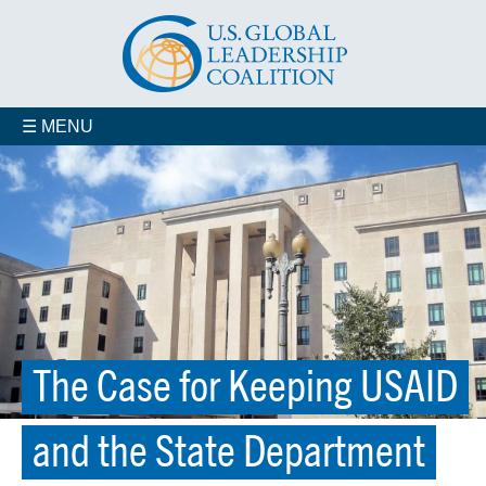
☰ MENU
The Case for Keeping USAID
and the State Department