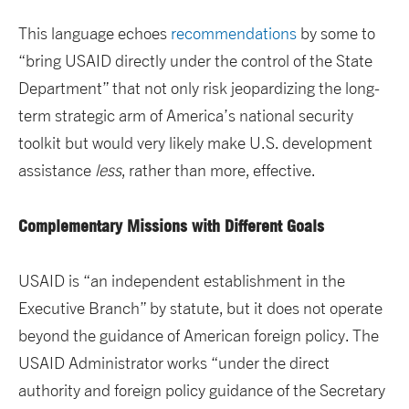
This language echoes
recommendations
by some to
“bring USAID directly under the control of the State
Department” that not only risk jeopardizing the long-
term strategic arm of America’s national security
toolkit but would very likely make U.S. development
assistance
less
, rather than more, effective.
Complementary Missions with Different Goals
USAID is “an independent establishment in the
Executive Branch” by statute, but it does not operate
beyond the guidance of American foreign policy. The
USAID Administrator works “under the direct
authority and foreign policy guidance of the Secretary