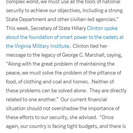
complex world, we must use all the tools of national
security to achieve our objectives, including a strong
State Department and other civilian-led agencies.”
This week, Secretary of State Hillary
Clinton spoke
about the foundation of smart power to the cadets at
the Virginia Military Institute
. Clinton tied her
message to the legacy of George C. Marshall, saying,
“Along with the great problem of maintaining the
peace, we must solve the problem of the pittance of
food, of clothing and coal and homes. Neither of
these problems can be solved alone. They are directly
related to one another.” Our current financial
situation should not overshadow the importance of
these efforts to our security, she advised. “Once
again, our country is facing tight budgets, and there is