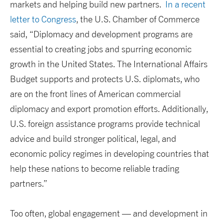
markets and helping build new partners.
In a recent
letter to Congress
, the U.S. Chamber of Commerce
said, “Diplomacy and development programs are
essential to creating jobs and spurring economic
growth in the United States. The International Affairs
Budget supports and protects U.S. diplomats, who
are on the front lines of American commercial
diplomacy and export promotion efforts. Additionally,
U.S. foreign assistance programs provide technical
advice and build stronger political, legal, and
economic policy regimes in developing countries that
help these nations to become reliable trading
partners.”
Too often, global engagement — and development in