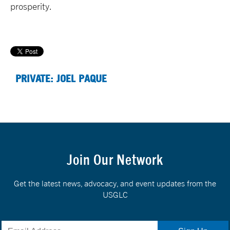
prosperity.
PRIVATE: JOEL PAQUE
Join Our Network
Get the latest news, advocacy, and event updates from the
USGLC