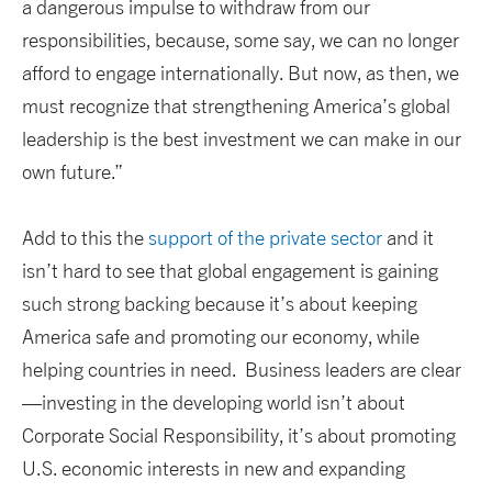
a dangerous impulse to withdraw from our
responsibilities, because, some say, we can no longer
afford to engage internationally. But now, as then, we
must recognize that strengthening America’s global
leadership is the best investment we can make in our
own future.”
Add to this the
support of the private sector
and it
isn’t hard to see that global engagement is gaining
such strong backing because it’s about keeping
America safe and promoting our economy, while
helping countries in need. Business leaders are clear
—investing in the developing world isn’t about
Corporate Social Responsibility, it’s about promoting
U.S. economic interests in new and expanding