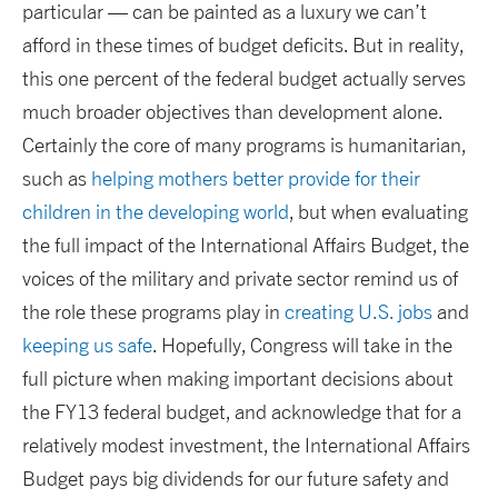
particular — can be painted as a luxury we can’t
afford in these times of budget deficits. But in reality,
this one percent of the federal budget actually serves
much broader objectives than development alone.
Certainly the core of many programs is humanitarian,
such as
helping mothers better provide for their
children in the developing world
, but when evaluating
the full impact of the International Affairs Budget, the
voices of the military and private sector remind us of
the role these programs play in
creating U.S. jobs
and
keeping us safe
. Hopefully, Congress will take in the
full picture when making important decisions about
the FY13 federal budget, and acknowledge that for a
relatively modest investment, the International Affairs
Budget pays big dividends for our future safety and