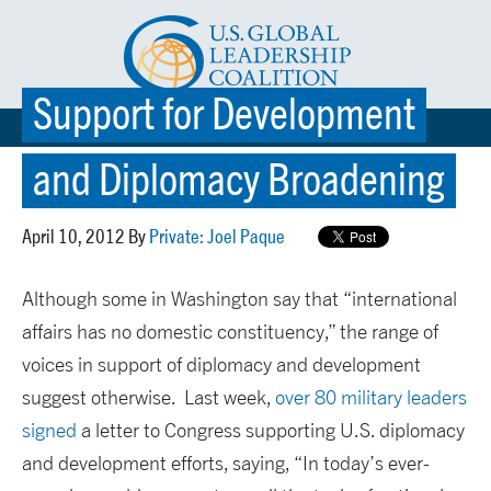
Support for Development
☰ MENU
and Diplomacy Broadening
April 10, 2012 By
Private: Joel Paque
Although some in Washington say that “international
affairs has no domestic constituency,” the range of
voices in support of diplomacy and development
suggest otherwise. Last week,
over 80 military leaders
signed
a letter to Congress supporting U.S. diplomacy
and development efforts, saying, “In today’s ever-