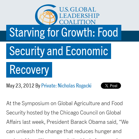
Starving for Growth: Food
☰ MENU
Security and Economic
Recovery
May 23, 2012 By
Private: Nicholas Rogacki
At the Symposium on Global Agriculture and Food
Security hosted by the Chicago Council on Global
Affairs last week, President Barack Obama said, “We
can unleash the change that reduces hunger and