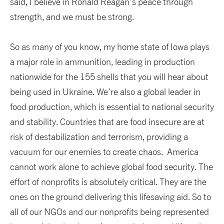
said, I believe in Ronald Reagan’s peace through
strength, and we must be strong.
So as many of you know, my home state of Iowa plays
a major role in ammunition, leading in production
nationwide for the 155 shells that you will hear about
being used in Ukraine. We’re also a global leader in
food production, which is essential to national security
and stability. Countries that are food insecure are at
risk of destabilization and terrorism, providing a
vacuum for our enemies to create chaos. America
cannot work alone to achieve global food security. The
effort of nonprofits is absolutely critical. They are the
ones on the ground delivering this lifesaving aid. So to
all of our NGOs and our nonprofits being represented