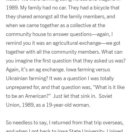
1989. My family had no car. They had a bicycle that
they shared amongst all the family members, and
when we came together as a collective at the
community house to answer questions—again, I
remind you it was an agricultural exchange—we got
together with all the community members. What can
you imagine the first question that they asked us was?
Again, it’s an ag exchange. Iowa farming versus
Ukrainian farming? It was a question I was totally
unprepared for, and that question was, “What is it like
to be an American?” Just let that sink in. Soviet
Union, 1989, as a 19-year-old woman.
So needless to say, I returned from that trip overseas,
and when I got back to Iowa State University, I joined