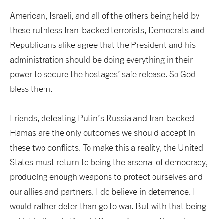
American, Israeli, and all of the others being held by
these ruthless Iran-backed terrorists, Democrats and
Republicans alike agree that the President and his
administration should be doing everything in their
power to secure the hostages’ safe release. So God
bless them.
Friends, defeating Putin’s Russia and Iran-backed
Hamas are the only outcomes we should accept in
these two conflicts. To make this a reality, the United
States must return to being the arsenal of democracy,
producing enough weapons to protect ourselves and
our allies and partners. I do believe in deterrence. I
would rather deter than go to war. But with that being