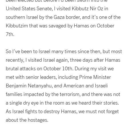
United States Senate, I visited Kibbutz Nir Oz in
southern Israel by the Gaza border, and it’s one of the
Kibbutzim that was savaged by Hamas on October
7th.
So I’ve been to Israel many times since then, but most
recently, I visited Israel again, three days after Hamas
brutal attacks on October 10th. During my visit we
met with senior leaders, including Prime Minister
Benjamin Netanyahu, and American and Israeli
families impacted by the terrorism, and there was not
a single dry eye in the room as we heard their stories.
As Israel fights to destroy Hamas, we must not forget
about the hostages.