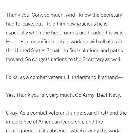
Thank you, Cory, so much. And I know the Secretary
had to leave, but I told him how gracious he is,
especially when the heat rounds are headed his way.
He does a magnificent job in working with all of us in
the United States Senate to find solutions and paths
forward. So congratulations to the Secretary as well.
Folks, as a combat veteran, I understand firsthand—
Yes. Thank you, sir, very much. Go Army. Beat Navy.
Okay. As a combat veteran, I understand firsthand the
importance of American leadership and the
consequence of its absence, which is why the work