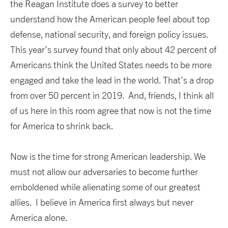
the Reagan Institute does a survey to better
understand how the American people feel about top
defense, national security, and foreign policy issues.
This year’s survey found that only about 42 percent of
Americans think the United States needs to be more
engaged and take the lead in the world. That’s a drop
from over 50 percent in 2019. And, friends, I think all
of us here in this room agree that now is not the time
for America to shrink back.
Now is the time for strong American leadership. We
must not allow our adversaries to become further
emboldened while alienating some of our greatest
allies. I believe in America first always but never
America alone.