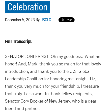
Celebration
December 5, 2023 By
USGLC
Full Transcript
SENATOR JONI ERNST: Oh my goodness. What an
honor! And, Mark, thank you so much for that lovely
introduction, and thank you to the U.S. Global
Leadership Coalition for honoring me tonight. Liz,
thank you very much for your friendship. I treasure
that truly. I also want to thank fellow recipients,
Senator Cory Booker of New Jersey, who is a dear
friend and partner.