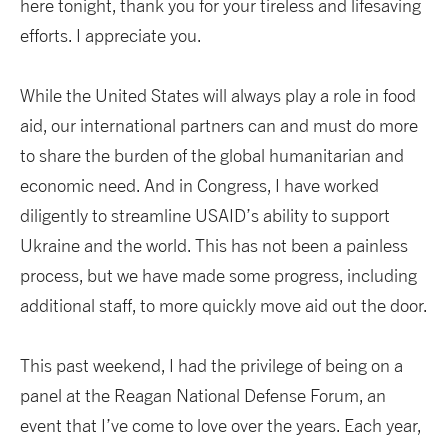
here tonight, thank you for your tireless and lifesaving
efforts. I appreciate you.
While the United States will always play a role in food
aid, our international partners can and must do more
to share the burden of the global humanitarian and
economic need. And in Congress, I have worked
diligently to streamline USAID’s ability to support
Ukraine and the world. This has not been a painless
process, but we have made some progress, including
additional staff, to more quickly move aid out the door.
This past weekend, I had the privilege of being on a
panel at the Reagan National Defense Forum, an
event that I’ve come to love over the years. Each year,