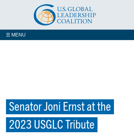
☰ MENU
Senator Joni Ernst at the
2023 USGLC Tribute