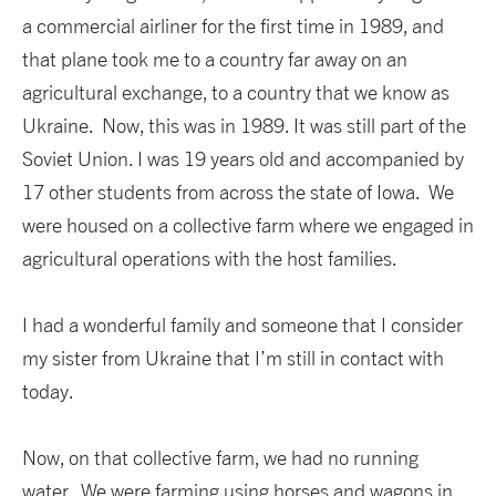
a commercial airliner for the first time in 1989, and
that plane took me to a country far away on an
agricultural exchange, to a country that we know as
Ukraine. Now, this was in 1989. It was still part of the
Soviet Union. I was 19 years old and accompanied by
17 other students from across the state of Iowa. We
were housed on a collective farm where we engaged in
agricultural operations with the host families.
I had a wonderful family and someone that I consider
my sister from Ukraine that I’m still in contact with
today.
Now, on that collective farm, we had no running
water. We were farming using horses and wagons in