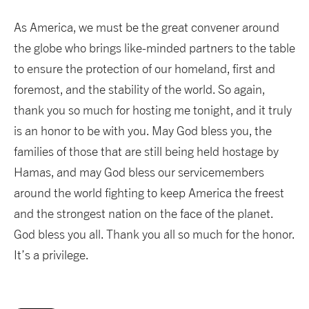
As America, we must be the great convener around
the globe who brings like-minded partners to the table
to ensure the protection of our homeland, first and
foremost, and the stability of the world. So again,
thank you so much for hosting me tonight, and it truly
is an honor to be with you. May God bless you, the
families of those that are still being held hostage by
Hamas, and may God bless our servicemembers
around the world fighting to keep America the freest
and the strongest nation on the face of the planet.
God bless you all. Thank you all so much for the honor.
It’s a privilege.