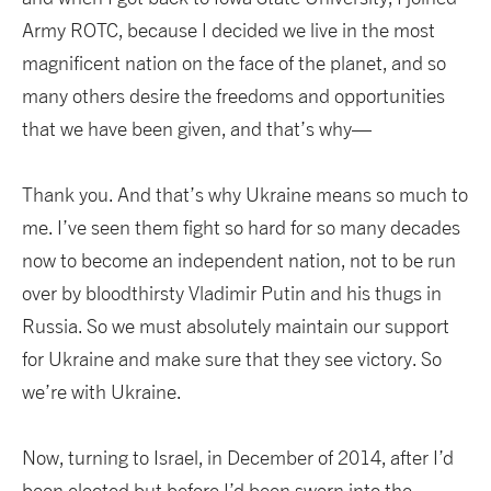
Army ROTC, because I decided we live in the most
magnificent nation on the face of the planet, and so
many others desire the freedoms and opportunities
that we have been given, and that’s why—
Thank you. And that’s why Ukraine means so much to
me. I’ve seen them fight so hard for so many decades
now to become an independent nation, not to be run
over by bloodthirsty Vladimir Putin and his thugs in
Russia. So we must absolutely maintain our support
for Ukraine and make sure that they see victory. So
we’re with Ukraine.
Now, turning to Israel, in December of 2014, after I’d
been elected but before I’d been sworn into the