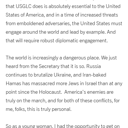
that USGLC does is absolutely essential to the United
States of America, and in a time of increased threats
from emboldened adversaries, the United States must
engage around the world and lead by example. And
that will require robust diplomatic engagement.
The world is increasingly a dangerous place. We just
heard from the Secretary that it is so. Russia
continues to brutalize Ukraine, and Iran-baked
Hamas has massacred more Jews in Israel than at any
point since the Holocaust. America’s enemies are
truly on the march, and for both of these conflicts, for
me, folks, this is truly personal.
So as a young woman, I had the opportunity to get on