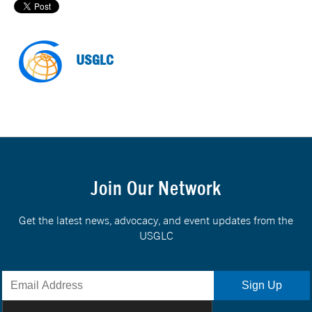
USGLC
Join Our Network
Get the latest news, advocacy, and event updates from the
USGLC