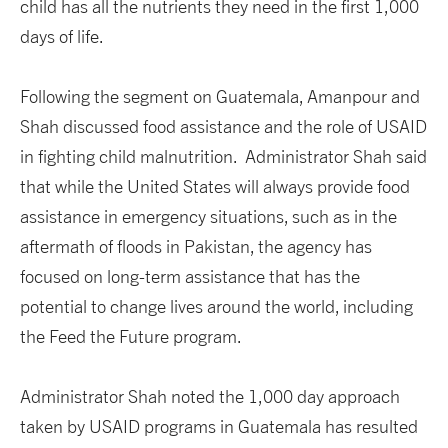
child has all the nutrients they need in the first 1,000
days of life.
Following the segment on Guatemala, Amanpour and
Shah discussed food assistance and the role of USAID
in fighting child malnutrition. Administrator Shah said
that while the United States will always provide food
assistance in emergency situations, such as in the
aftermath of floods in Pakistan, the agency has
focused on long-term assistance that has the
potential to change lives around the world, including
the Feed the Future program.
Administrator Shah noted the 1,000 day approach
taken by USAID programs in Guatemala has resulted