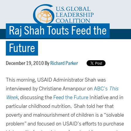
Raj Shah Touts Feed the
☰ MENU
Future
December 19, 2010 By
Richard Parker
This morning, USAID Administrator Shah was
interviewed by Christiane Amanpour on
ABC’s
This
Week
, discussing the
Feed the Future
Initiative and in
particular childhood nutrition. Shah told her that
poverty and malnourishment of children is a “solvable
problem” and focused on USAID’s efforts to purchase