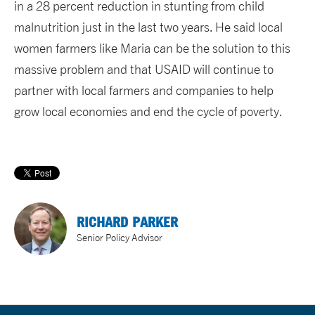
in a 28 percent reduction in stunting from child
malnutrition just in the last two years. He said local
women farmers like Maria can be the solution to this
massive problem and that USAID will continue to
partner with local farmers and companies to help
grow local economies and end the cycle of poverty.
RICHARD PARKER
Senior Policy Advisor