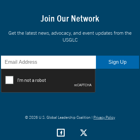
Join Our Network
Get the latest news, advocacy, and event updates from the
USGLC
© 2026 U.S. Global Leadership Coalition |
Privacy Policy