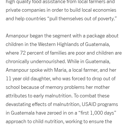
high quality food assistance from local farmers and
private companies in order to build local economies
and help countries “pull themselves out of poverty.”
Amanpour began the segment with a package about
children in the Western Highlands of Guatemala,
where 72 percent of families are poor and children are
chronically undernourished. While in Guatemala,
Amanpour spoke with Maria, a local farmer, and her
11 year old daughter, who was forced to drop out of
school because of memory problems her mother
attributes to early malnutrition. To combat these
devastating effects of malnutrition, USAID programs
in Guatemala have zeroed in on a “first 1,000 days”
approach to child nutrition, working to ensure the