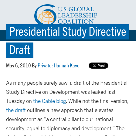
Presidential Study Directive
☰ MENU
Draft
May 6, 2010 By
Private: Hannah Kaye
As many people surely saw, a draft of the Presidential
Study Directive on Development was leaked last
Tuesday on
the Cable blog
. While not the final version,
the draft
outlines a new approach that elevates
development as “a central pillar to our national
security, equal to diplomacy and development.” The