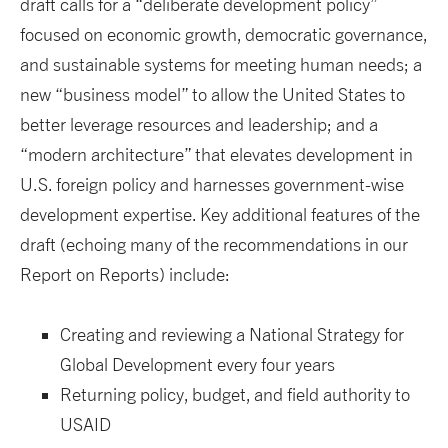
draft calls for a “deliberate development policy”
focused on economic growth, democratic governance,
and sustainable systems for meeting human needs; a
new “business model” to allow the United States to
better leverage resources and leadership; and a
“modern architecture” that elevates development in
U.S. foreign policy and harnesses government-wise
development expertise. Key additional features of the
draft (echoing many of the recommendations in our
Report on Reports) include:
Creating and reviewing a National Strategy for
Global Development every four years
Returning policy, budget, and field authority to
USAID