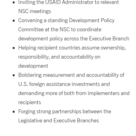
Inviting the USAID Administrator to relevant
NSC meetings
Convening a standing Development Policy
Committee at the NSC to coordinate
development policy across the Executive Branch
Helping recipient countries assume ownership,
responsibility, and accountability on
development
Bolstering measurement and accountability of
U.S. foreign assistance investments and
demanding more of both from implementers and
recipients
Forging strong partnerships between the
Legislative and Executive Branches