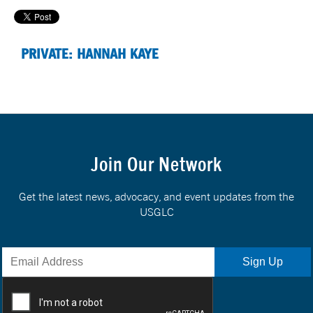
PRIVATE: HANNAH KAYE
Join Our Network
Get the latest news, advocacy, and event updates from the
USGLC