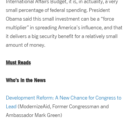
International Affairs Budget, it is, in actuality, a very
small percentage of federal spending. President
Obama said this small investment can be a “force
multiplier” in spreading America’s influence, and that
it delivers a big security benefit for a relatively small
amount of money.
Must Reads
Who’s In the News
Development Reform: A New Chance for Congress to
Lead
(ModernizeAid, Former Congressman and
Ambassador Mark Green)