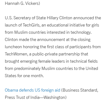
Hannah G. Vickers)
U.S. Secretary of State Hillary Clinton announced the
launch of TechGirls, an educational initiative for girls
from Muslim countries interested in technology.
Clinton made the announcement at the closing
luncheon honoring the first class of participants from
TechWomen, a public-private partnership that
brought emerging female leaders in technical fields
from predominately Muslim countries to the United
States for one month.
Obama defends US foreign aid
(Business Standard,
Press Trust of India—Washington)