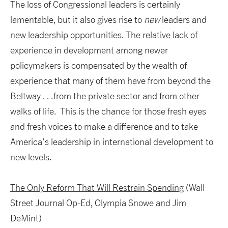
The loss of Congressional leaders is certainly
lamentable, but it also gives rise to
new
leaders and
new leadership opportunities. The relative lack of
experience in development among newer
policymakers is compensated by the wealth of
experience that many of them have from beyond the
Beltway . . .from the private sector and from other
walks of life. This is the chance for those fresh eyes
and fresh voices to make a difference and to take
America’s leadership in international development to
new levels.
The Only Reform That Will Restrain Spending
(Wall
Street Journal Op-Ed, Olympia Snowe and Jim
DeMint)