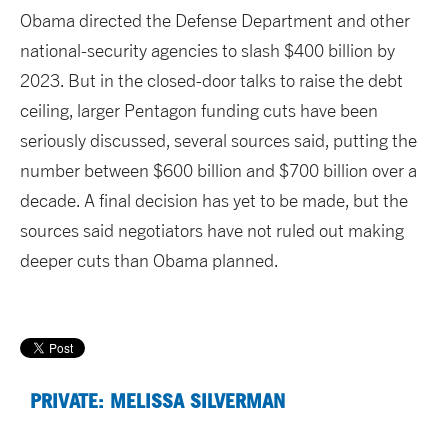
Obama directed the Defense Department and other
national-security agencies to slash $400 billion by
2023. But in the closed-door talks to raise the debt
ceiling, larger Pentagon funding cuts have been
seriously discussed, several sources said, putting the
number between $600 billion and $700 billion over a
decade. A final decision has yet to be made, but the
sources said negotiators have not ruled out making
deeper cuts than Obama planned.
PRIVATE: MELISSA SILVERMAN