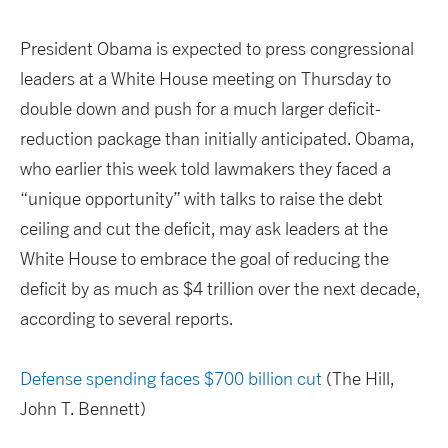
President Obama is expected to press congressional
leaders at a White House meeting on Thursday to
double down and push for a much larger deficit-
reduction package than initially anticipated. Obama,
who earlier this week told lawmakers they faced a
“unique opportunity” with talks to raise the debt
ceiling and cut the deficit, may ask leaders at the
White House to embrace the goal of reducing the
deficit by as much as $4 trillion over the next decade,
according to several reports.
Defense spending faces $700 billion cut
(The Hill,
John T. Bennett)