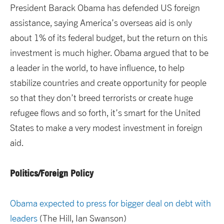
President Barack Obama has defended US foreign
assistance, saying America’s overseas aid is only
about 1% of its federal budget, but the return on this
investment is much higher. Obama argued that to be
a leader in the world, to have influence, to help
stabilize countries and create opportunity for people
so that they don’t breed terrorists or create huge
refugee flows and so forth, it’s smart for the United
States to make a very modest investment in foreign
aid.
Politics/Foreign Policy
Obama expected to press for bigger deal on debt with
leaders
(The Hill, Ian Swanson)