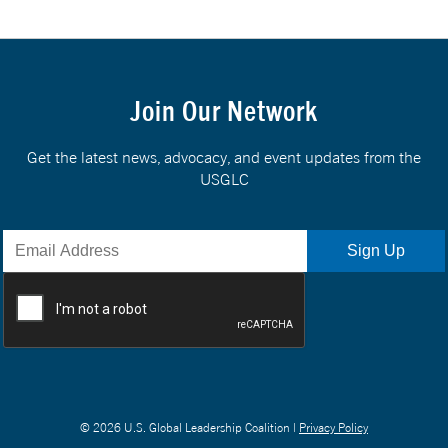
Join Our Network
Get the latest news, advocacy, and event updates from the
USGLC
© 2026 U.S. Global Leadership Coalition |
Privacy Policy