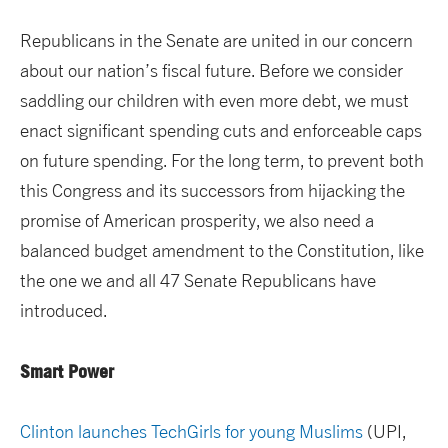
Republicans in the Senate are united in our concern
about our nation’s fiscal future. Before we consider
saddling our children with even more debt, we must
enact significant spending cuts and enforceable caps
on future spending. For the long term, to prevent both
this Congress and its successors from hijacking the
promise of American prosperity, we also need a
balanced budget amendment to the Constitution, like
the one we and all 47 Senate Republicans have
introduced.
Smart Power
Clinton launches TechGirls for young Muslims
(UPI,