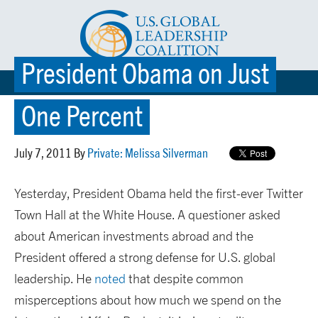
President Obama on Just
☰ MENU
One Percent
July 7, 2011 By
Private: Melissa Silverman
Yesterday, President Obama held the first-ever Twitter
Town Hall at the White House. A questioner asked
about American investments abroad and the
President offered a strong defense for U.S. global
leadership. He
noted
that despite common
misperceptions about how much we spend on the