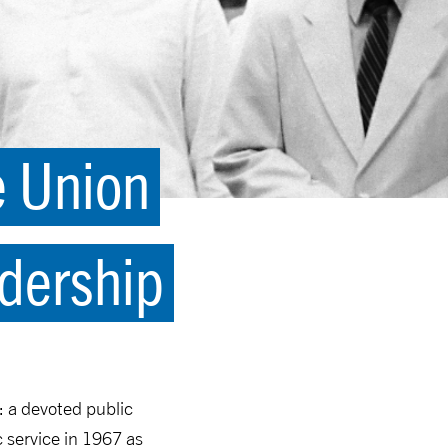
e Union
dership
: a devoted public
c service in 1967 as