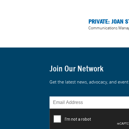
PRIVATE: JOAN S
Communications Mana
Join Our Network
Get the latest news, advocacy, and eve