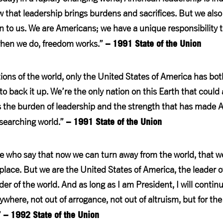
that leadership brings burdens and sacrifices. But we als
n to us. We are Americans; we have a unique responsibility t
– 1991 State of the Union
hen we do, freedom works.”
ons of the world, only the United States of America has bo
o back it up. We’re the only nation on this Earth that could
is the burden of leadership and the strength that has made
– 1991 State of the Union
 searching world.”
e who say that now we can turn away from the world, that w
 place. But we are the United States of America, the leader 
r of the world. And as long as I am President, I will continu
where, not out of arrogance, not out of altruism, but for the
– 1992 State of the Union
”