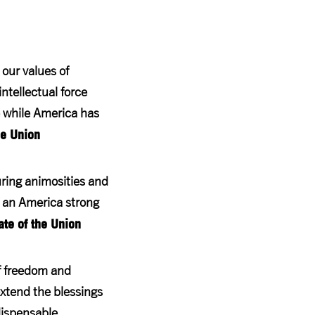
 our values of
tellectual force
e while America has
he Union
during animosities and
y an America strong
te of the Union
of freedom and
extend the blessings
dispensable.