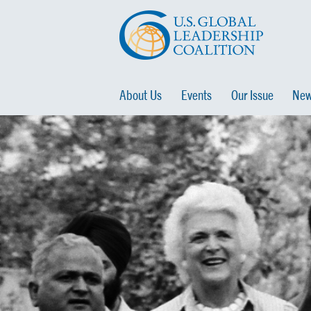
About Us
Events
Our Issue
New