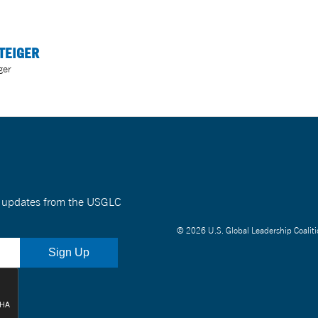
TEIGER
ger
nt updates from the USGLC
© 2026 U.S. Global Leadership Coaliti