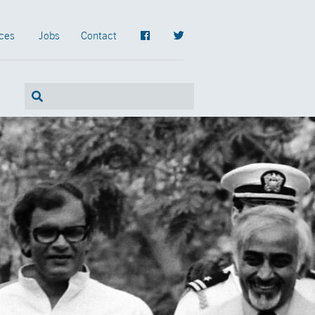
ces
Jobs
Contact