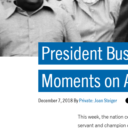
President Bus
Moments on A
December 7, 2018 By
Private: Joan Steiger
This week, the nation c
servant and champion of