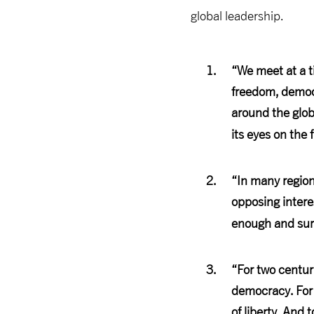
global leadership.
“We meet at a t
freedom, democr
around the glob
its eyes on the 
“In many regions
opposing intere
enough and sure
“For two centur
democracy. For 
of liberty. And 