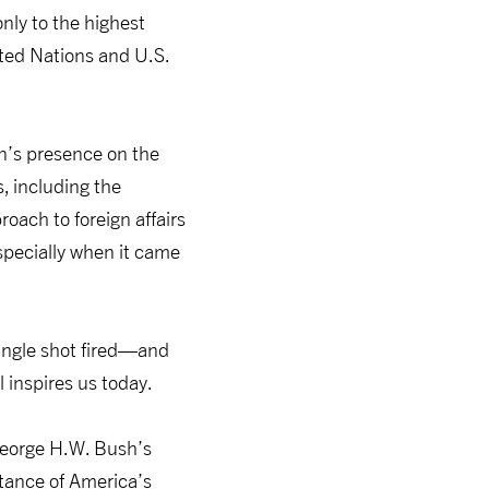
only to the highest
ited Nations and U.S.
n’s presence on the
s, including the
roach to foreign affairs
specially when it came
single shot fired—and
 inspires us today.
 George H.W. Bush’s
rtance of America’s