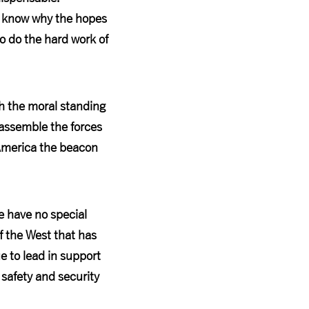
o know why the hopes
o do the hard work of
th the moral standing
 assemble the forces
 America the beacon
e have no special
of the West that has
e to lead in support
 safety and security