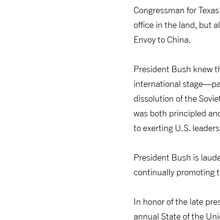
Congressman for Texas’
office in the land, but
Envoy to China.
President Bush knew th
international stage—par
dissolution of the Sovi
was both principled an
to exerting U.S. leaders
President Bush is laude
continually promoting t
In honor of the late pr
annual State of the Uni