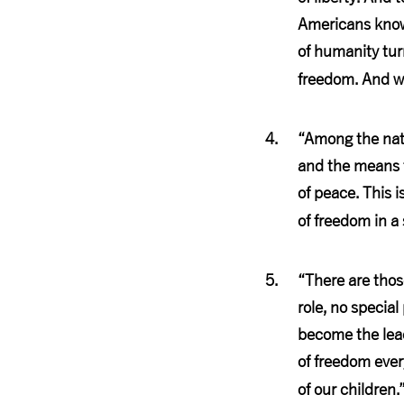
Americans know 
of humanity tur
freedom. And w
“Among the nati
and the means t
of peace. This 
of freedom in a
“There are thos
role, no special
become the leade
of freedom every
of our children.