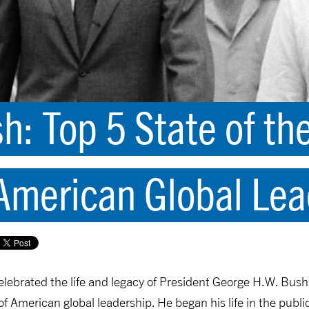
h: Top 5 State of th
merican Global Lea
elebrated the life and legacy of President George H.W. Bush
 American global leadership. He began his life in the publi