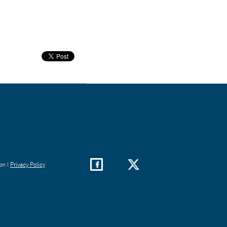
on |
Privacy Policy