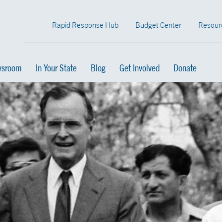
Rapid Response Hub
Budget Center
Resour
sroom
In Your State
Blog
Get Involved
Donate