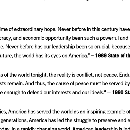
ime of extraordinary hope. Never before in this century have
acy, and economic opportunity been such a powerful and in
e. Never before has our leadership been so crucial, becaus
– 1989 State of t
future, the world has its eyes on America.”
 of the world tonight, the reality is conflict, not peace. En
sts remain. And thus, the cause of peace must be served b
1990 Sta
 enough to defend our interests and our ideals.” –
ies, America has served the world as an inspiring example 
generations, America has led the struggle to preserve and 
today, in a rapidly changing world, American leadership is in