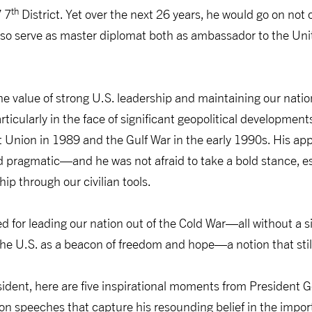
th
 7
District. Yet over the next 26 years, he would go on not 
 also serve as master diplomat both as ambassador to the Un
e value of strong U.S. leadership and maintaining our natio
ticularly in the face of significant geopolitical development
et Union in 1989 and the Gulf War in the early 1990s. His app
d pragmatic—and he was not afraid to take a bold stance, e
hip through our civilian tools.
d for leading our nation out of the Cold War—all without a 
he U.S. as a beacon of freedom and hope—a notion that still
esident, here are five inspirational moments from President
on speeches that capture his resounding belief in the impo