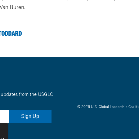
 Van Buren.
TODDARD
nt updates from the USGLC
© 2026 U.S. Global Leadership Coaliti