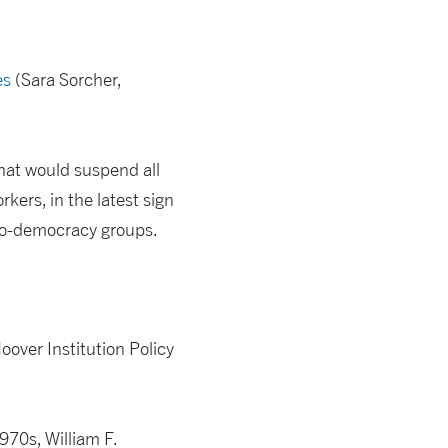
es
(Sara Sorcher,
that would suspend all
rkers, in the latest sign
pro-democracy groups.
oover Institution Policy
970s, William F.