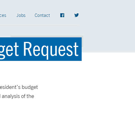
ces
Jobs
Contact
dget Request
resident’s budget
 analysis of the