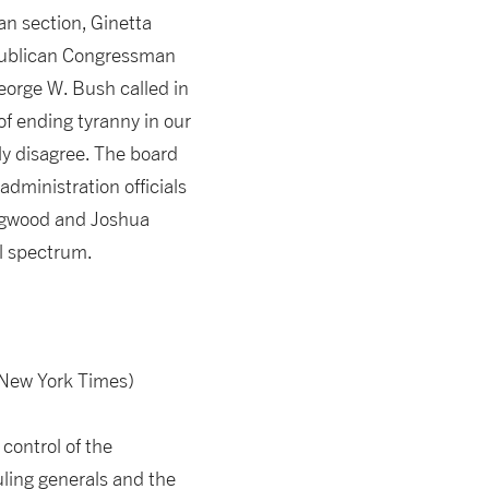
an section, Ginetta
Republican Congressman
eorge W. Bush called in
of ending tyranny in our
ly disagree. The board
dministration officials
edgwood and Joshua
al spectrum.
 New York Times)
control of the
uling generals and the