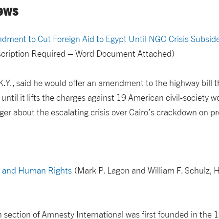
ews
ndment to Cut Foreign Aid to Egypt Until NGO Crisis Subsid
bscription Required – Word Document Attached)
.Y., said he would offer an amendment to the highway bill 
 until it lifts the charges against 19 American civil-society wo
ger about the escalating crisis over Cairo’s crackdown on 
s, and Human Rights
(Mark P. Lagon and William F. Schulz, H
ection of Amnesty International was first founded in the 1