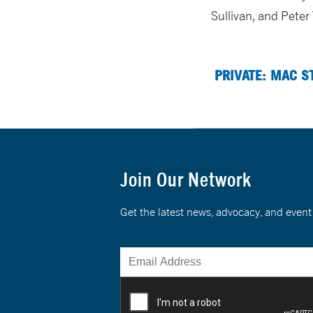
Sullivan, and Peter
PRIVATE: MAC S
Join Our Network
Get the latest news, advocacy, and eve