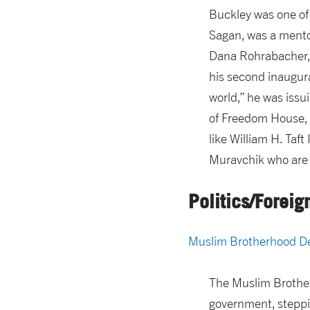
Buckley was one of 
Sagan, was a mentor
Dana Rohrabacher, 
his second inaugura
world,” he was issu
of Freedom House, a
like William H. Taf
Muravchik who are g
Politics/Foreig
Muslim Brotherhood De
The Muslim Brother
government, steppin