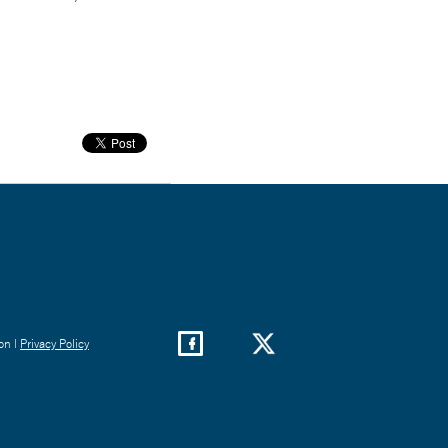
on |
Privacy Policy