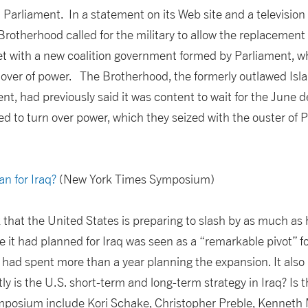
Parliament. In a statement on its Web site and a television i
 Brotherhood called for the military to allow the replacement
et with a new coalition government formed by Parliament, 
ver of power. The Brotherhood, the formerly outlawed Isla
t, had previously said it was content to wait for the June 
d to turn over power, which they seized with the ouster of 
an for Iraq?
(New York Times Symposium)
that the United States is preparing to slash by as much as
 it had planned for Iraq was seen as a “remarkable pivot” fo
had spent more than a year planning the expansion. It als
y is the U.S. short-term and long-term strategy in Iraq? Is 
ymposium include Kori Schake, Christopher Preble, Kenneth 