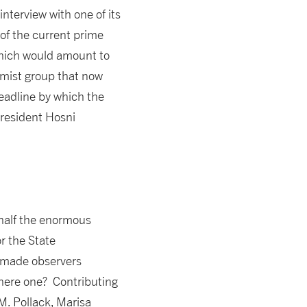
nterview with one of its
 of the current prime
which would amount to
mist group that now
deadline by which the
President Hosni
 half the enormous
r the State
o made observers
there one? Contributing
M. Pollack, Marisa