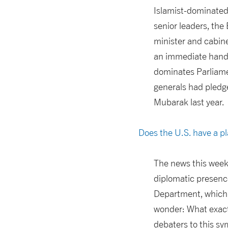
Islamist-dominated 
senior leaders, the
minister and cabin
an immediate hando
dominates Parliamen
generals had pledge
Mubarak last year.
Does the U.S. have a pl
The news this week 
diplomatic presence
Department, which 
wonder: What exactl
debaters to this s