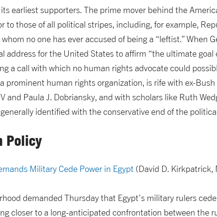
its earliest supporters. The prime mover behind the Americ
 to those of all political stripes, including, for example, 
whom no one has ever accused of being a “leftist.” When G
l address for the United States to affirm “the ultimate goal 
ing a call with which no human rights advocate could possib
 prominent human rights organization, is rife with ex-Bush a
t IV and Paula J. Dobriansky, and with scholars like Ruth W
enerally identified with the conservative end of the politic
n Policy
mands Military Cede Power in Egypt
(David D. Kirkpatrick,
hood demanded Thursday that Egypt’s military rulers cede 
g closer to a long-anticipated confrontation between the r