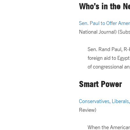
Who’s in the N
Sen. Paul to Offer Ame
National Journal) (Su
Sen. Rand Paul, R-K
foreign aid to Egypt
of congressional an
Smart Power
Conservatives, Liberal
Review)
When the American s