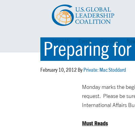
Preparing for
About Us
Events
Our Issue
New
February 10, 2012 By
Private: Mac Stoddard
Monday marks the begin
request. Please be sure
International Affairs B
Must Reads