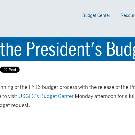
Budget Center
Resour
 the President’s Bu
sroom
In Your State
Blog
Get Involved
Donate
ning of the FY13 budget process with the release of the P
 to visit
USGLC’s Budget Center
Monday afternoon for a full
udget request.