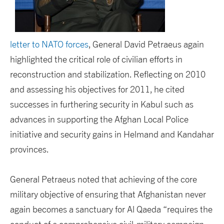
letter to NATO forces
, General David Petraeus again
highlighted the critical role of civilian efforts in
reconstruction and stabilization. Reflecting on 2010
and assessing his objectives for 2011, he cited
successes in furthering security in Kabul such as
advances in supporting the Afghan Local Police
initiative and security gains in Helmand and Kandahar
provinces.
General Petraeus noted that achieving of the core
military objective of ensuring that Afghanistan never
again becomes a sanctuary for Al Qaeda “requires the