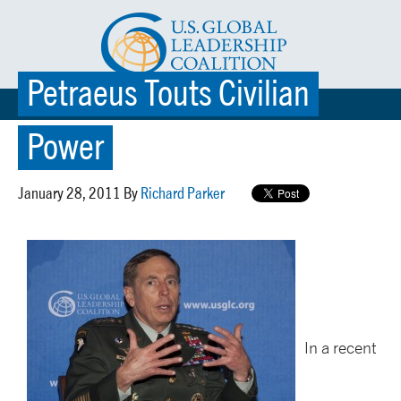
Petraeus Touts Civilian
☰ MENU
Power
January 28, 2011 By
Richard Parker
In a recent