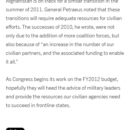
Afghanistan is on track for a similar transition in the
summer of 2011. General Petraeus noted that these
transitions will require adequate resources for civilian
efforts. The successes of 2010, he wrote, were not
only due to the addition of more coalition forces, but
also because of “an increase in the number of our
civilian partners, and the associated funding to enable
it all.”
As Congress begins its work on the FY2012 budget,
hopefully they will heed the advice of military leaders
and provide the resources our civilian agencies need
to succeed in frontline states.