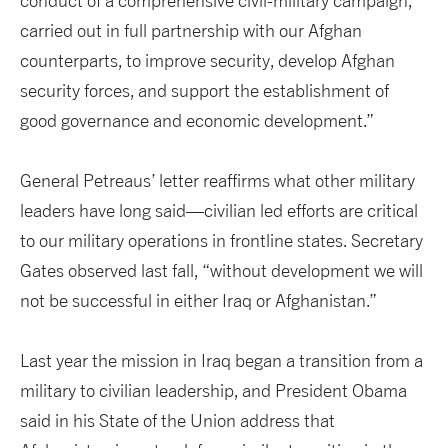
conduct of a comprehensive civil-military campaign,
carried out in full partnership with our Afghan
counterparts, to improve security, develop Afghan
security forces, and support the establishment of
good governance and economic development.”
General Petreaus’ letter reaffirms what other military
leaders have long said—civilian led efforts are critical
to our military operations in frontline states. Secretary
Gates observed last fall, “without development we will
not be successful in either Iraq or Afghanistan.”
Last year the mission in Iraq began a transition from a
military to civilian leadership, and President Obama
said in his State of the Union address that