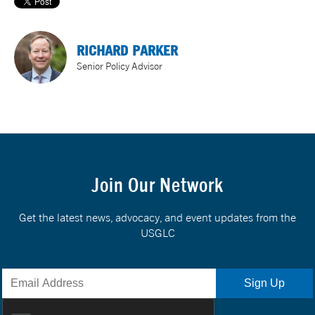
RICHARD PARKER
Senior Policy Advisor
Join Our Network
Get the latest news, advocacy, and event updates from the
USGLC