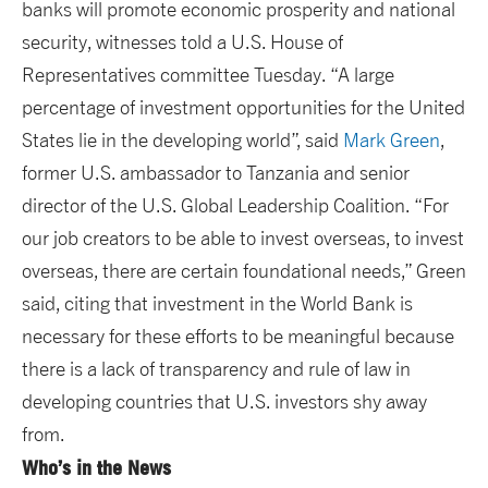
banks will promote economic prosperity and national
security, witnesses told a U.S. House of
Representatives committee Tuesday. “A large
percentage of investment opportunities for the United
States lie in the developing world”, said
Mark Green
,
former U.S. ambassador to Tanzania and senior
director of the U.S. Global Leadership Coalition. “For
our job creators to be able to invest overseas, to invest
overseas, there are certain foundational needs,” Green
said, citing that investment in the World Bank is
necessary for these efforts to be meaningful because
there is a lack of transparency and rule of law in
developing countries that U.S. investors shy away
from.
Who’s in the News