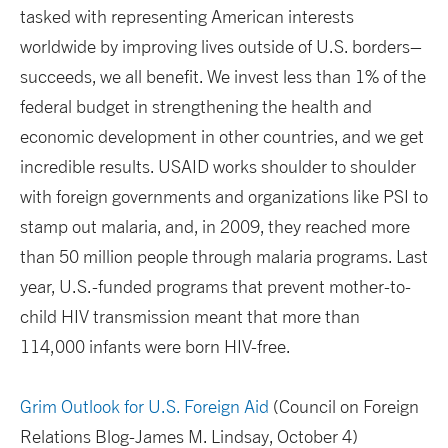
tasked with representing American interests
worldwide by improving lives outside of U.S. borders–
succeeds, we all benefit. We invest less than 1% of the
federal budget in strengthening the health and
economic development in other countries, and we get
incredible results. USAID works shoulder to shoulder
with foreign governments and organizations like PSI to
stamp out malaria, and, in 2009, they reached more
than 50 million people through malaria programs. Last
year, U.S.-funded programs that prevent mother-to-
child HIV transmission meant that more than
114,000 infants were born HIV-free.
Grim Outlook for U.S. Foreign Aid
(Council on Foreign
Relations Blog-James M. Lindsay, October 4)