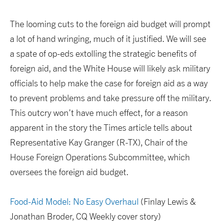
The looming cuts to the foreign aid budget will prompt
a lot of hand wringing, much of it justified. We will see
a spate of op-eds extolling the strategic benefits of
foreign aid, and the White House will likely ask military
officials to help make the case for foreign aid as a way
to prevent problems and take pressure off the military.
This outcry won’t have much effect, for a reason
apparent in the story the Times article tells about
Representative Kay Granger (R-TX), Chair of the
House Foreign Operations Subcommittee, which
oversees the foreign aid budget.
Food-Aid Model: No Easy Overhaul
(Finlay Lewis &
Jonathan Broder, CQ Weekly cover story)