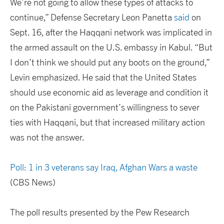
We’re not going to allow these types of attacks to
continue,” Defense Secretary Leon Panetta
said
on
Sept. 16, after the Haqqani network was implicated in
the armed assault on the U.S. embassy in Kabul. “But
I don’t think we should put any boots on the ground,”
Levin emphasized. He said that the United States
should use economic aid as leverage and condition it
on the Pakistani government’s willingness to sever
ties with Haqqani, but that increased military action
was not the answer.
Poll: 1 in 3 veterans say Iraq, Afghan Wars a waste
(CBS News)
The poll results presented by the Pew Research