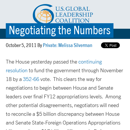
Negotiating the Numbers
☰ MENU
October 5, 2011 By
Private: Melissa Silverman
The House yesterday passed the
continuing
resolution
to fund the government through November
18 by a
352-66
vote. This clears the way for
negotiations to begin between House and Senate
leaders over final FY12 appropriations levels. Among
other potential disagreements, negotiators will need
to reconcile a $5 billion discrepancy between House
and Senate State-Foreign Operations Appropriations