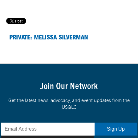
PRIVATE: MELISSA SILVERMAN
Join Our Network
Get the latest news, advocacy, and event updates from the
USGLC