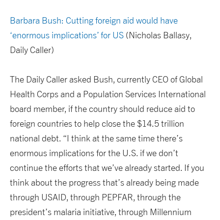
Barbara Bush: Cutting foreign aid would have
‘enormous implications’ for US
(Nicholas Ballasy,
Daily Caller)
The Daily Caller asked Bush, currently CEO of Global
Health Corps and a Population Services International
board member, if the country should reduce aid to
foreign countries to help close the $14.5 trillion
national debt. “I think at the same time there’s
enormous implications for the U.S. if we don’t
continue the efforts that we’ve already started. If you
think about the progress that’s already being made
through USAID, through PEPFAR, through the
president’s malaria initiative, through Millennium