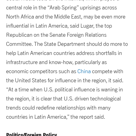
central role in the “Arab Spring” uprisings across
North Africa and the Middle East, may be even more
influential in Latin America, said Lugar, the top
Republican on the Senate Foreign Relations
Committee. The State Department should do more to
help Latin American countries address shortfalls in
infrastructure and know-how, particularly as
economic competitors such as
China
compete with
the United States for influence in the region, it said.
“At a time when U.S. political influence is waning in
the region, it is clear that U.S. driven technological
trends could redefine relationships with many
countries in Latin America,” the report said.
Politics/Foreign Policy