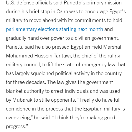
U.S. defense officials said Panetta’s primary mission
during his brief stop in Cairo was to encourage Egypt’s
military to move ahead with its commitments to hold
parliamentary elections starting next month
and
gradually hand over power to a civilian government.
Panetta said he also pressed Egyptian Field Marshal
Mohammed Hussein Tantawi, the chief of the ruling
military council, to lift the state-of-emergency law that
has largely squelched political activity in the country
for three decades. The law gives the government
blanket authority to arrest individuals and was used
by Mubarak to stifle opponents. “I really do have full
confidence in the process that the Egyptian military is
overseeing,” he said. “I think they’re making good
progress.”