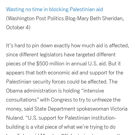
Wasting no time in blocking Palestinian aid
(Washington Post Politics Blog-Mary Beth Sheridan,
October 4)
It’s hard to pin down exactly how much aid is affected,
since different legislators have targeted different
pieces of the $500 million in annual U.S. aid. But it
appears that both economic aid and support for the
Palestinian security forces could be affected. The
Obama administration is holding “intensive
consultations” with Congress to try to unfreeze the
money, said State Department spokeswoman Victoria
Nuland. “U.S. support for Palestinian institution-
building is a vital piece of what we’re trying to do