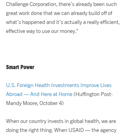
Challenge Corporation, there’s already been such
great work done that we can already build off of
what’s happened and it’s actually a really efficient,
effective way to use our money.”
Smart Power
U.S. Foreign Health Investments Improve Lives
Abroad — And Here at Home
(Huffington Post-
Mandy Moore, October 4)
When our country invests in global health, we are
doing the right thing. When USAID — the agency