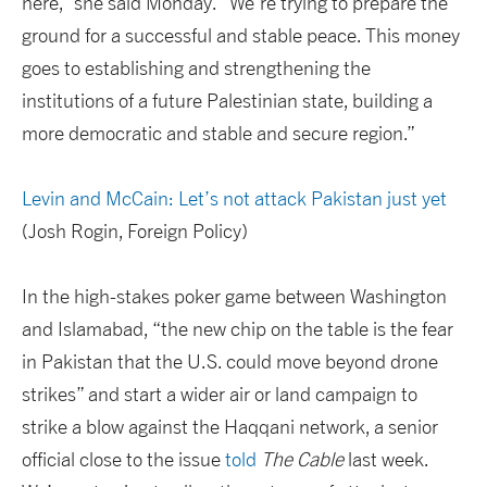
here,” she said Monday. “We’re trying to prepare the
ground for a successful and stable peace. This money
goes to establishing and strengthening the
institutions of a future Palestinian state, building a
more democratic and stable and secure region.”
Levin and McCain: Let’s not attack Pakistan just yet
(Josh Rogin, Foreign Policy)
In the high-stakes poker game between Washington
and Islamabad, “the new chip on the table is the fear
in Pakistan that the U.S. could move beyond drone
strikes” and start a wider air or land campaign to
strike a blow against the Haqqani network, a senior
official close to the issue
told
The Cable
last week.