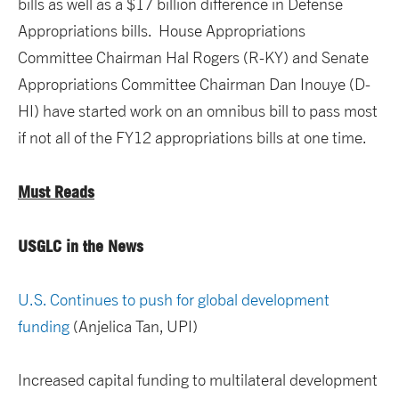
bills as well as a $17 billion difference in Defense
Appropriations bills. House Appropriations
Committee Chairman Hal Rogers (R-KY) and Senate
Appropriations Committee Chairman Dan Inouye (D-
HI) have started work on an omnibus bill to pass most
if not all of the FY12 appropriations bills at one time.
Must Reads
USGLC in the News
U.S. Continues to push for global development
funding
(Anjelica Tan, UPI)
Increased capital funding to multilateral development