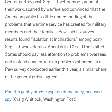
Center portray post-Sept. 11 veterans as proud of
their work, scarred by warfare and convinced that the
American public has little understanding of the
problems that wartime service has created for military
members and their families. Pew said its survey
results found “isolationist inclinations” among post-
Sept. 11 war veterans. About 6-in-10 said the United
States should pay less attention to problems overseas
and instead concentrate on problems at home. In a
Pew survey conducted earlier this year, a similar share
of the general public agreed.
Panetta gently prods Egypt on democracy, accused
spy
(Craig Whitlock, Washington Post)