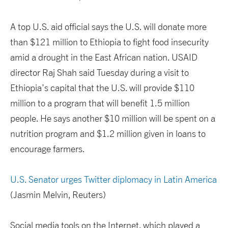
A top U.S. aid official says the U.S. will donate more
than $121 million to Ethiopia to fight food insecurity
amid a drought in the East African nation. USAID
director Raj Shah said Tuesday during a visit to
Ethiopia’s capital that the U.S. will provide $110
million to a program that will benefit 1.5 million
people. He says another $10 million will be spent on a
nutrition program and $1.2 million given in loans to
encourage farmers.
U.S. Senator urges Twitter diplomacy in Latin America
(Jasmin Melvin, Reuters)
Social media tools on the Internet, which played a