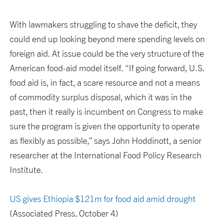
With lawmakers struggling to shave the deficit, they
could end up looking beyond mere spending levels on
foreign aid. At issue could be the very structure of the
American food-aid model itself. “If going forward, U.S.
food aid is, in fact, a scare resource and not a means
of commodity surplus disposal, which it was in the
past, then it really is incumbent on Congress to make
sure the program is given the opportunity to operate
as flexibly as possible,” says John Hoddinott, a senior
researcher at the International Food Policy Research
Institute.
US gives Ethiopia $121m for food aid amid drought
(Associated Press, October 4)