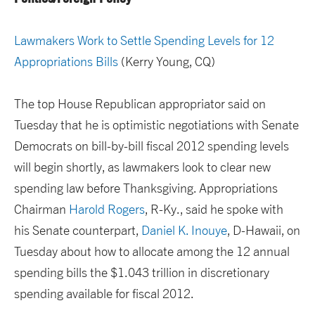
Lawmakers Work to Settle Spending Levels for 12
Appropriations Bills
(Kerry Young, CQ)
The top House Republican appropriator said on
Tuesday that he is optimistic negotiations with Senate
Democrats on bill-by-bill fiscal 2012 spending levels
will begin shortly, as lawmakers look to clear new
spending law before Thanksgiving. Appropriations
Chairman
Harold Rogers
, R-Ky., said he spoke with
his Senate counterpart,
Daniel K. Inouye
, D-Hawaii, on
Tuesday about how to allocate among the 12 annual
spending bills the $1.043 trillion in discretionary
spending available for fiscal 2012.