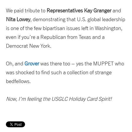
We paid tribute to
Representatives Kay Granger
and
Nita Lowey
, demonstrating that U.S. global leadership
is one of the few bipartisan issues left in Washington,
even if you’re a Republican from Texas and a
Democrat New York.
Oh, and
Grover
was there too – yes the MUPPET who
was shocked to find such a collection of strange
bedfellows.
Now, I’m feeling the USGLC Holiday Card Spirit!