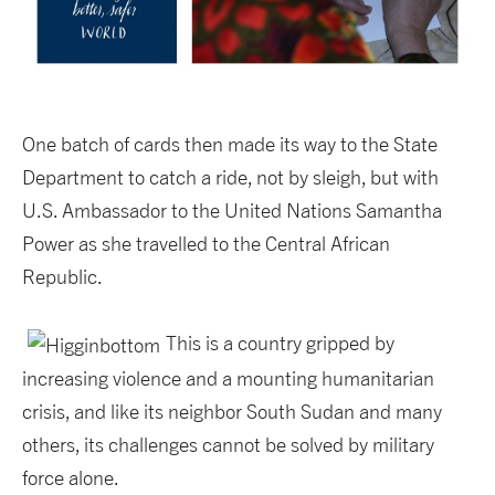
One batch of cards then made its way to the State
Department to catch a ride, not by sleigh, but with
U.S. Ambassador to the United Nations Samantha
Power as she travelled to the Central African
Republic.
This is a country gripped by
increasing violence and a mounting humanitarian
crisis, and like its neighbor South Sudan and many
others, its challenges cannot be solved by military
force alone.