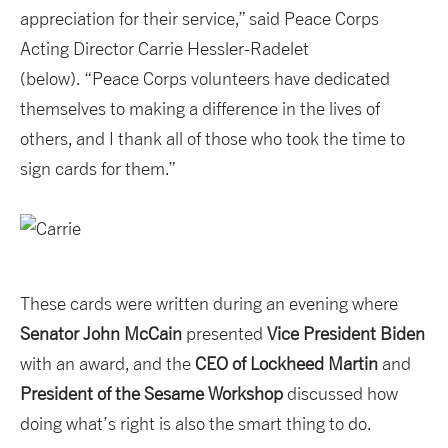
appreciation for their service,” said Peace Corps
Acting Director Carrie Hessler-Radelet
(below). “Peace Corps volunteers have dedicated
themselves to making a difference in the lives of
others, and I thank all of those who took the time to
sign cards for them.”
These cards were written during an evening where
Senator John McCain
presented
Vice President Biden
with an award, and the
CEO of Lockheed Martin
and
President of the Sesame Workshop
discussed how
doing what’s right is also the smart thing to do.