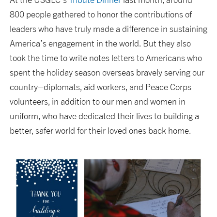
800 people gathered to honor the contributions of
leaders who have truly made a difference in sustaining
America’s engagement in the world. But they also
took the time to write notes letters to Americans who
spent the holiday season overseas bravely serving our
country–diplomats, aid workers, and Peace Corps
volunteers, in addition to our men and women in
uniform, who have dedicated their lives to building a
better, safer world for their loved ones back home.