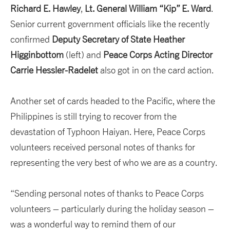
Richard E. Hawley
,
Lt. General William “Kip” E. Ward
.
Senior current government officials like the recently
confirmed
Deputy Secretary of State Heather
Higginbottom
(left) and
Peace Corps Acting Director
Carrie
Hessler-Radelet
also got in on the card action.
Another set of cards headed to the Pacific, where the
Philippines is still trying to recover from the
devastation of Typhoon Haiyan. Here, Peace Corps
volunteers received personal notes of thanks for
representing the very best of who we are as a country.
“Sending personal notes of thanks to Peace Corps
volunteers – particularly during the holiday season –
was a wonderful way to remind them of our