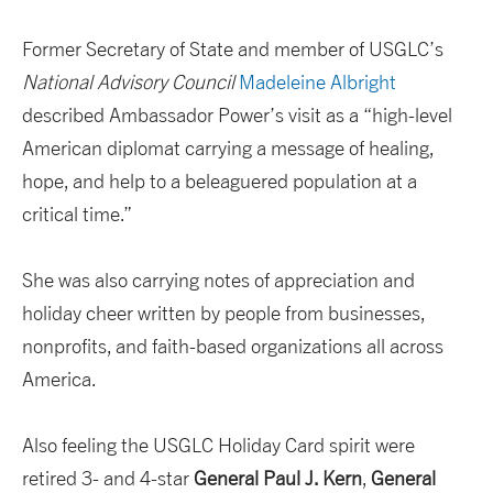
Former Secretary of State and member of USGLC’s
National Advisory Council
Madeleine Albright
described Ambassador Power’s visit as a “high-level
American diplomat carrying a message of healing,
hope, and help to a beleaguered population at a
critical time.”
She was also carrying notes of appreciation and
holiday cheer written by people from businesses,
nonprofits, and faith-based organizations all across
America.
Also feeling the USGLC Holiday Card spirit were
retired 3- and 4-star
General
Paul J. Kern
,
General