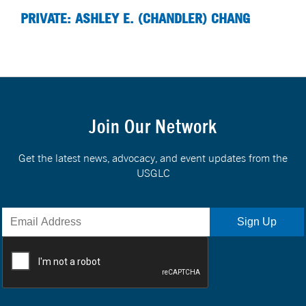
PRIVATE: ASHLEY E. (CHANDLER) CHANG
Join Our Network
Get the latest news, advocacy, and event updates from the
USGLC