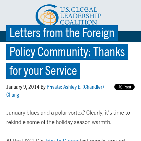
Letters from the Foreign
☰ MENU
Policy Community: Thanks
for your Service
January 9, 2014 By
Private: Ashley E. (Chandler)
Chang
January blues and a polar vortex? Clearly, it’s time to
rekindle some of the holiday season warmth.
At the USGLC’s
Tribute Dinner
last month, around