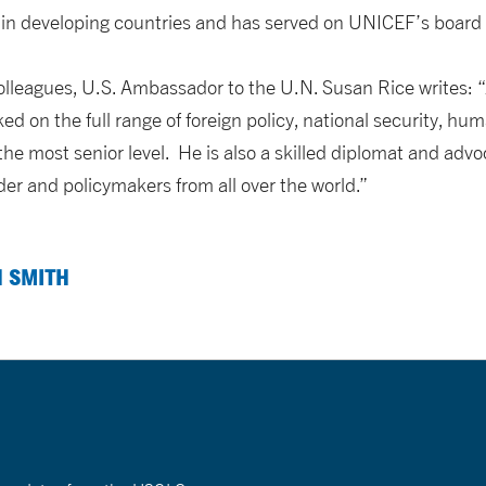
 in developing countries and has served on UNICEF’s board f
 colleagues, U.S. Ambassador to the U.N. Susan Rice writes: 
d on the full range of foreign policy, national security, hu
he most senior level. He is also a skilled diplomat and adv
der and policymakers from all over the world.”
N SMITH