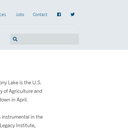
ces
Jobs
Contact
ny Lake is the U.S.
 of Agriculture and
own in April.
 instrumental in the
Legacy Institute,