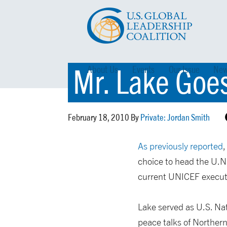
Mr. Lake Goe
About Us
Events
Our Issue
New
February 18, 2010 By
Private: Jordan Smith
As previously reported
,
choice to head the U.N
current UNICEF executi
Lake served as U.S. Nat
peace talks of Northern