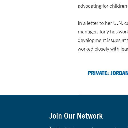
advocating for children
In a letter to her U.N.
manager, Tony has worke
development issues at t
worked closely with lea
PRIVATE: JORDA
Join Our Network