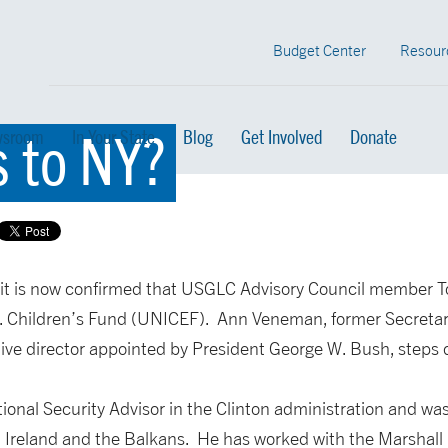
Budget Center
Resour
s to NY?
sroom
In Your State
Blog
Get Involved
Donate
 it is now confirmed that USGLC Advisory Council member To
. Children’s Fund (UNICEF). Ann Veneman, former Secretary
ve director appointed by President George W. Bush, steps d
ional Security Advisor in the Clinton administration and was
 Ireland and the Balkans. He has worked with the Marshall 