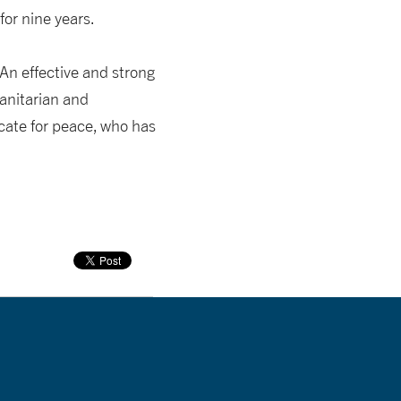
or nine years.
“An effective and strong
manitarian and
ocate for peace, who has