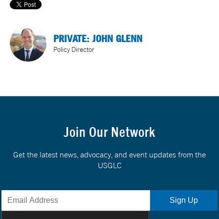
PRIVATE: JOHN GLENN
Policy Director
Join Our Network
Get the latest news, advocacy, and event updates from the
USGLC