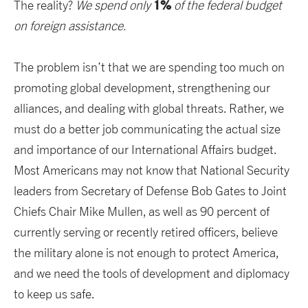
1%
The reality?
We spend only
of the federal budget
on foreign assistance.
The problem isn’t that we are spending too much on
promoting global development, strengthening our
alliances, and dealing with global threats. Rather, we
must do a better job communicating the actual size
and importance of our International Affairs budget.
Most Americans may not know that National Security
leaders from Secretary of Defense Bob Gates to Joint
Chiefs Chair Mike Mullen, as well as 90 percent of
currently serving or recently retired officers, believe
the military alone is not enough to protect America,
and we need the tools of development and diplomacy
to keep us safe.