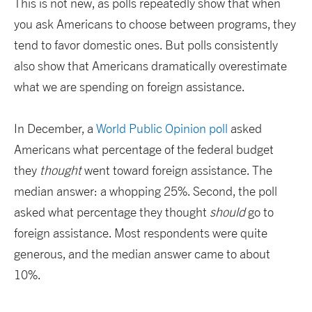
This is not new, as polls repeatedly show that when
you ask Americans to choose between programs, they
tend to favor domestic ones. But polls consistently
also show that Americans dramatically overestimate
what we are spending on foreign assistance.
In December, a
World Public Opinion poll
asked
Americans what percentage of the federal budget
they
thought
went toward foreign assistance. The
median answer: a whopping 25%. Second, the poll
asked what percentage they thought
should
go to
foreign assistance. Most respondents were quite
generous, and the median answer came to about
10%.