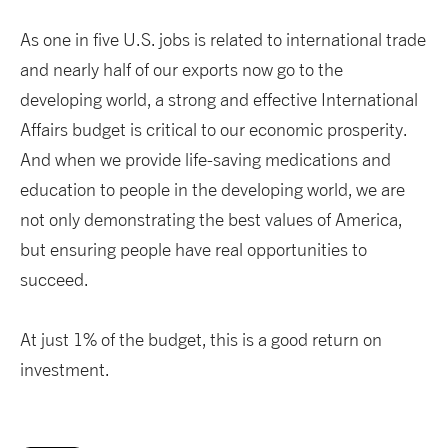
As one in five U.S. jobs is related to international trade
and nearly half of our exports now go to the
developing world, a strong and effective International
Affairs budget is critical to our economic prosperity.
And when we provide life-saving medications and
education to people in the developing world, we are
not only demonstrating the best values of America,
but ensuring people have real opportunities to
succeed.
At just 1% of the budget, this is a good return on
investment.