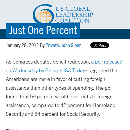
Just One Percent
☰ MENU
January 28, 2011 By
Private: John Glenn
As Congress debates deficit reduction,
a poll released
on Wednesday by Gallup/USA Today
suggested that
Americans are more in favor of cutting foreign
assistance than other types of spending. The poll
found that 59 percent would favor cuts to foreign
assistance, compared to 42 percent for Homeland
Security and 34 percent for Social Security.