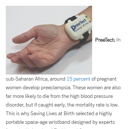
PreeTect:
In
sub-Saharan Africa, around
15 percent
of pregnant
women develop preeclampsia. These women are also
far more likely to die from the high blood pressure
disorder, but if caught early, the mortality rate is low.
This is why Saving Lives at Birth selected a highly
portable space-age wristband designed by experts