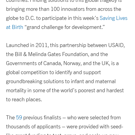
bringing more than 100 innovators from across the
globe to D.C. to participate in this week’s
Saving Lives
at Birth
“grand challenge for development.”
Launched in 2011, this partnership between USAID,
the Bill & Melinda Gates Foundation, and the
Governments of Canada, Norway, and the UK, is a
global competition to identify and support
groundbreaking solutions to infant and maternal
mortality in some of the world’s poorest and hardest
to reach places.
The
59
previous finalists – who were selected from
thousands of applicants – were provided with seed-