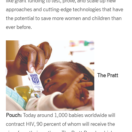
like grant funding to test, prove, and scale up new
approaches and cutting-edge technologies that have
the potential to save more women and children than
ever before.
The Pratt
Pouch:
Today around 1,000 babies worldwide will
contract HIV, 90 percent of whom will receive the