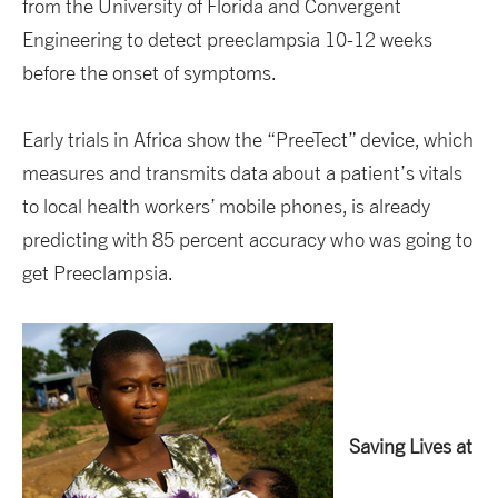
from the University of Florida and Convergent
Engineering to detect preeclampsia 10-12 weeks
before the onset of symptoms.
Early trials in Africa show the “PreeTect” device, which
measures and transmits data about a patient’s vitals
to local health workers’ mobile phones, is already
predicting with 85 percent accuracy who was going to
get Preeclampsia.
Saving Lives at