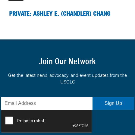
PRIVATE: ASHLEY E. (CHANDLER) CHANG
Join Our Network
Get the latest news, advocacy, and event updates from the
USGLC