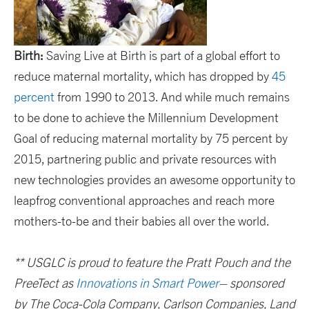
Birth:
Saving Live at Birth is part of a global effort to
reduce maternal mortality, which has dropped by
45
percent
from 1990 to 2013. And while much remains
to be done to achieve the Millennium Development
Goal of reducing maternal mortality by 75 percent by
2015, partnering public and private resources with
new technologies provides an awesome opportunity to
leapfrog conventional approaches and reach more
mothers-to-be and their babies all over the world.
**
USGLC is proud to feature the Pratt Pouch and the
PreeTect as
Innovations in Smart Power
– sponsored
by The Coca-Cola Company, Carlson Companies, Land