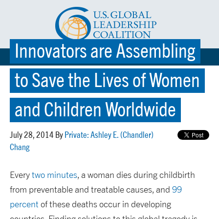
Innovators are Assembling
☰ MENU
to Save the Lives of Women
and Children Worldwide
July 28, 2014 By
Private: Ashley E. (Chandler)
Chang
Every
two minutes
, a woman dies during childbirth
from preventable and treatable causes, and
99
percent
of these deaths occur in developing
countries. Finding solutions to this global tragedy is