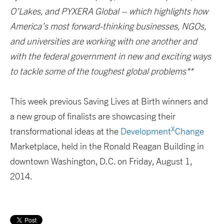
O’Lakes, and PYXERA Global – which highlights how
America’s most forward-thinking businesses, NGOs,
and universities are working with one another and
with the federal government in new and exciting ways
to tackle some of the toughest global problems**
This week previous Saving Lives at Birth winners and
a new group of finalists are showcasing their
X
transformational ideas at the
Development
Change
Marketplace, held in the Ronald Reagan Building in
downtown Washington, D.C. on Friday, August 1,
2014.