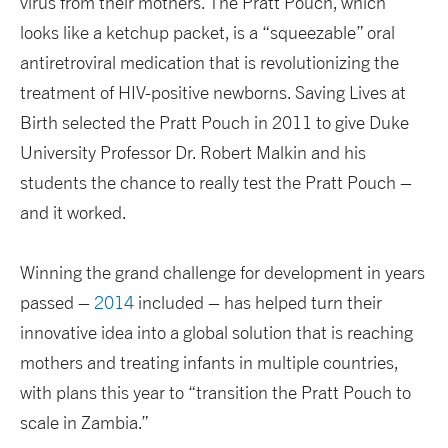
virus from their mothers. The Pratt Pouch, which
looks like a ketchup packet, is a “squeezable” oral
antiretroviral medication that is revolutionizing the
treatment of HIV-positive newborns. Saving Lives at
Birth selected the Pratt Pouch in 2011 to give Duke
University Professor Dr. Robert Malkin and his
students the chance to really test the Pratt Pouch –
and it worked.
Winning the grand challenge for development in years
passed –
2014
included – has helped turn their
innovative idea into a global solution that is reaching
mothers and treating infants in multiple countries,
with plans this year to “transition the Pratt Pouch to
scale in Zambia.”