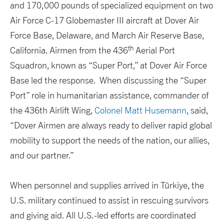
and 170,000 pounds of specialized equipment on two
Air Force C-17 Globemaster III aircraft at Dover Air
Force Base, Delaware, and March Air Reserve Base,
th
California. Airmen from the 436
Aerial Port
Squadron, known as “Super Port,” at Dover Air Force
Base led the response. When discussing the “Super
Port” role in humanitarian assistance, commander of
the 436th Airlift Wing,
Colonel Matt Husemann
, said,
“Dover Airmen are always ready to deliver rapid global
mobility to support the needs of the nation, our allies,
and our partner.”
When personnel and supplies arrived in Türkiye, the
U.S. military continued to assist in rescuing survivors
and giving aid. All U.S.-led efforts are coordinated