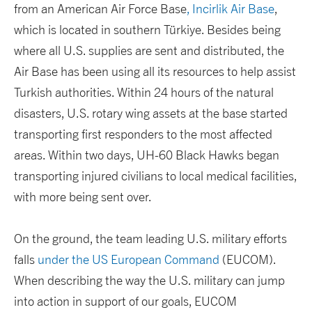
from an American Air Force Base
, Incirlik Air Base
,
which is located in southern Türkiye. Besides being
where all U.S. supplies are sent and distributed, the
Air Base has been using all its resources to help assist
Turkish authorities. Within 24 hours of the natural
disasters, U.S. rotary wing assets at the base started
transporting first responders to the most affected
areas. Within two days, UH-60 Black Hawks began
transporting injured civilians to local medical facilities,
with more being sent over.
On the ground, the team leading U.S. military efforts
falls
under the US European Command
(EUCOM).
When describing the way the U.S. military can jump
into action in support of our goals, EUCOM