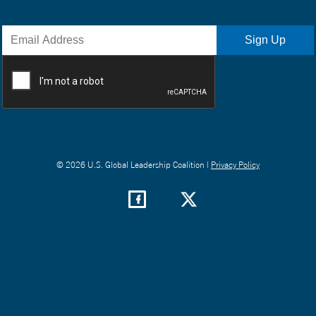
© 2026 U.S. Global Leadership Coalition |
Privacy Policy