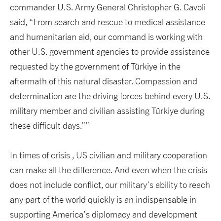
commander U.S. Army General Christopher G. Cavoli
said, “From search and rescue to medical assistance
and humanitarian aid, our command is working with
other U.S. government agencies to provide assistance
requested by the government of Türkiye in the
aftermath of this natural disaster. Compassion and
determination are the driving forces behind every U.S.
military member and civilian assisting Türkiye during
these difficult days.””
In times of crisis , US civilian and military cooperation
can make all the difference. And even when the crisis
does not include conflict, our military’s ability to reach
any part of the world quickly is an indispensable in
supporting America’s diplomacy and development