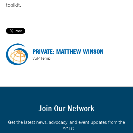
toolkit.
PRIVATE: MATTHEW WINSON
VSP Temp
Join Our Network
Get the latest news, advocacy, and event updates from the
USGLC