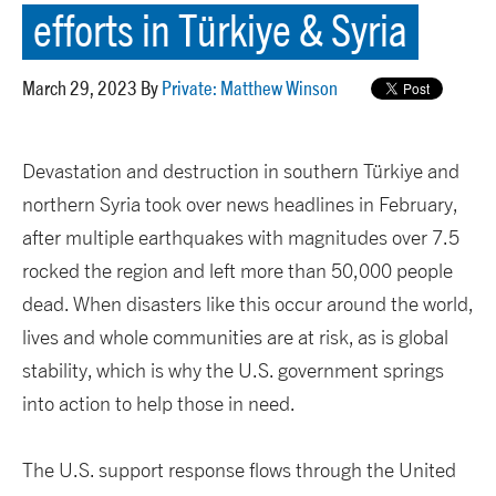
efforts in Türkiye & Syria
March 29, 2023 By
Private: Matthew Winson
Devastation and destruction in southern Türkiye and
northern Syria took over news headlines in February,
after multiple earthquakes with magnitudes over 7.5
rocked the region and left more than 50,000 people
dead. When disasters like this occur around the world,
lives and whole communities are at risk, as is global
stability, which is why the U.S. government springs
into action to help those in need.
The U.S. support response flows through the United