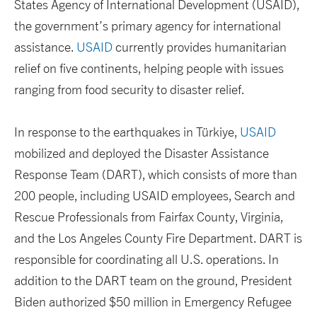
States Agency of International Development (USAID),
the government’s primary agency for international
assistance.
USAID
currently provides humanitarian
relief on five continents, helping people with issues
ranging from food security to disaster relief.
In response to the earthquakes in Türkiye,
USAID
mobilized and deployed the Disaster Assistance
Response Team (DART), which consists of more than
200 people, including USAID employees, Search and
Rescue Professionals from Fairfax County, Virginia,
and the Los Angeles County Fire Department. DART is
responsible for coordinating all U.S. operations. In
addition to the DART team on the ground, President
Biden authorized $50 million in Emergency Refugee