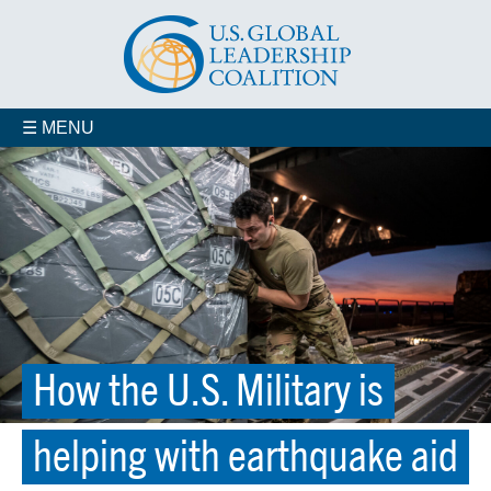
☰ MENU
How the U.S. Military is
helping with earthquake aid