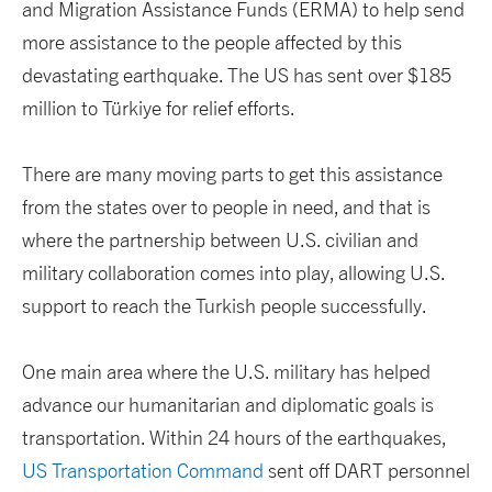
and Migration Assistance Funds (ERMA) to help send
more assistance to the people affected by this
devastating earthquake. The US has sent over $185
million to Türkiye for relief efforts.
There are many moving parts to get this assistance
from the states over to people in need, and that is
where the partnership between U.S. civilian and
military collaboration comes into play, allowing U.S.
support to reach the Turkish people successfully.
One main area where the U.S. military has helped
advance our humanitarian and diplomatic goals is
transportation. Within 24 hours of the earthquakes,
US Transportation Command
sent off DART personnel