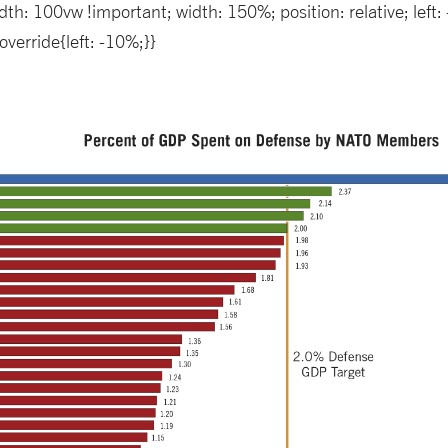
th: 100vw !important; width: 150%; position: relative; lef
verride{left: -10%;}}