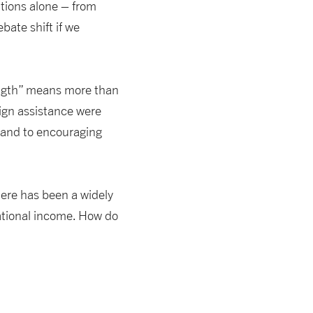
utions alone – from
bate shift if we
ngth” means more than
eign assistance were
, and to encouraging
here has been a widely
ational income. How do