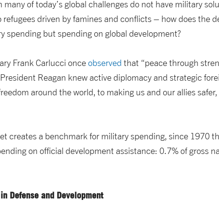
 many of today’s global challenges do not have military sol
 refugees driven by famines and conflicts – how does the de
tary spending but spending on global development?
ary Frank Carlucci once
observed
that “peace through stre
 “President Reagan knew active diplomacy and strategic for
freedom around the world, to making us and our allies safer
et creates a benchmark for military spending, since 1970 t
pending on official development assistance: 0.7% of gross n
 in Defense and Development