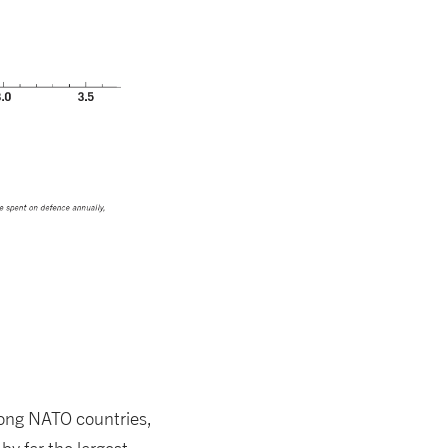
ong NATO countries,