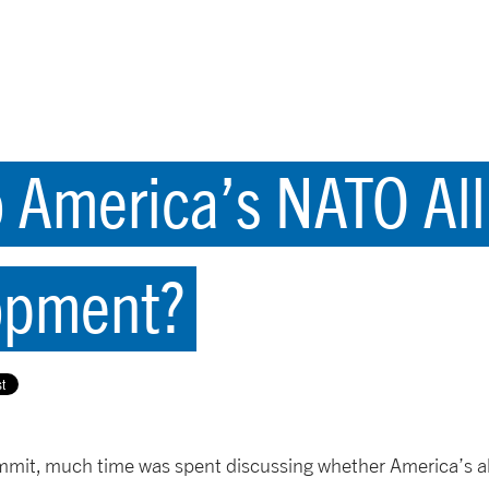
America’s NATO All
opment?
mmit, much time was spent discussing whether America’s a