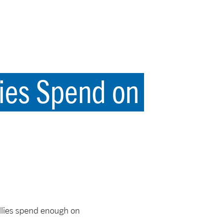
ies Spend on
llies spend enough on