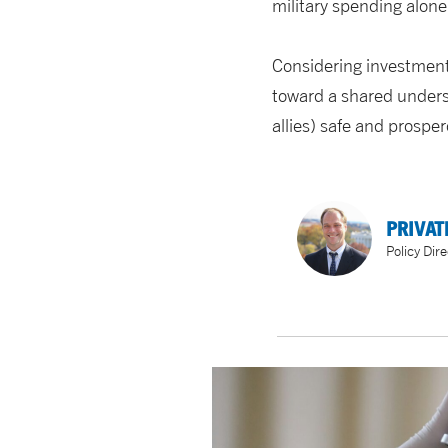
military spending alone
Considering investments 
toward a shared unders
allies) safe and prospe
PRIVAT
Policy Dire