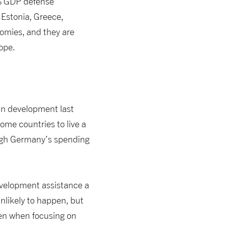
2% GDP defense
Estonia, Greece,
omies, and they are
ope.
in development last
ome countries to live a
hough Germany’s spending
development assistance a
unlikely to happen, but
een when focusing on