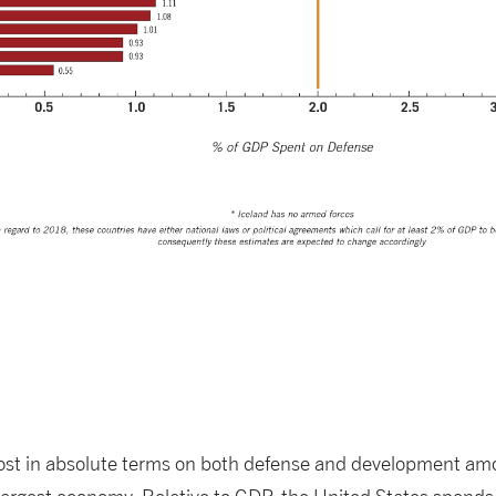
ost in absolute terms on both defense and development am