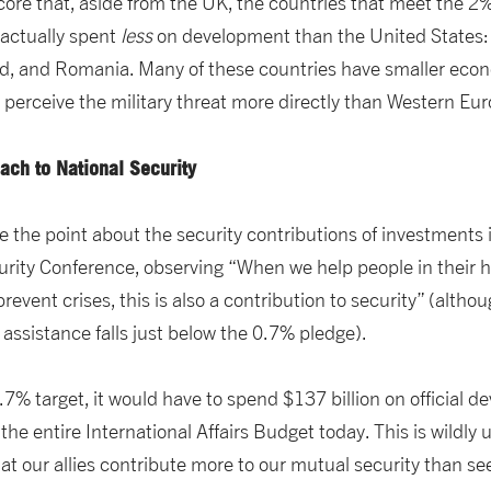
core that, aside from the UK, the countries that meet the 
actually spent
less
on development than the United States: 
and, and Romania. Many of these countries have smaller econ
 perceive the military threat more directly than Western Eur
ch to National Security
 the point about the security contributions of investments 
rity Conference, observing “When we help people in their h
 prevent crises, this is also a contribution to security” (alt
 assistance falls just below the 0.7% pledge).
0.7% target, it would have to spend $137 billion on official 
he entire International Affairs Budget today. This is wildly 
at our allies contribute more to our mutual security than s