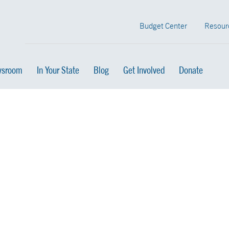
Budget Center
Resour
sroom
In Your State
Blog
Get Involved
Donate