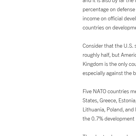
and it is also by far th
percentage on defense 
income on official deve
countries on developme
Consider that the U.S.
roughly half, but Americ
Kingdom is the only co
especially against the 
Five NATO countries me
States, Greece, Estonia
Lithuania, Poland, and L
the 0.7% development 