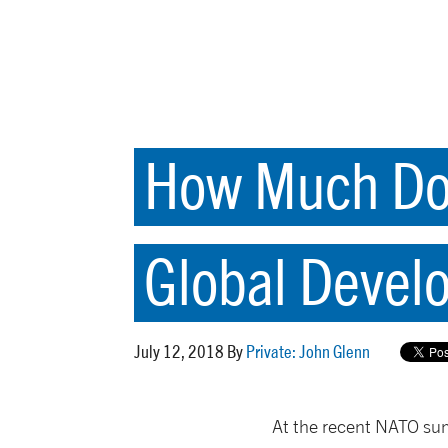
How Much Do 
Global Devel
July 12, 2018 By
Private: John Glenn
At the recent NATO su