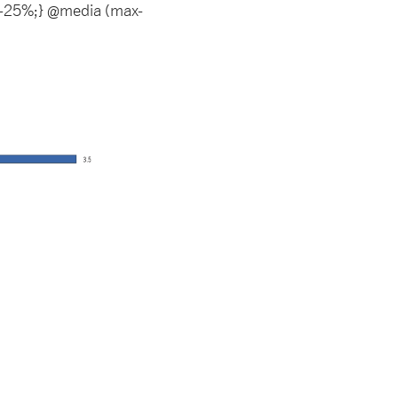
t: -25%;} @media (max-