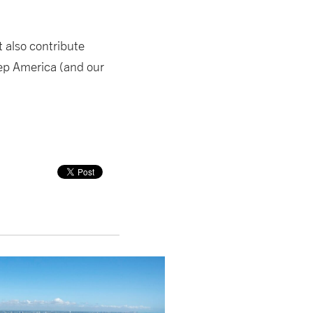
t also contribute
eep America (and our