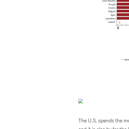
The U.S. spends the m