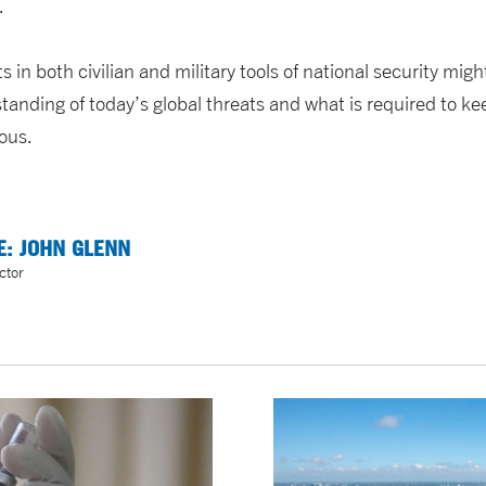
.
in both civilian and military tools of national security migh
tanding of today’s global threats and what is required to k
rous.
E: JOHN GLENN
ctor