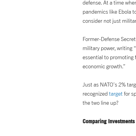
defense. At a time when
pandemics like Ebola to
consider not just mili
Former-Defense Secret
military power, writing
essential to promoting 
economic growth.”
Just as NATO’s 2% targ
recognized
target
for s
the two line up?
Comparing Investments