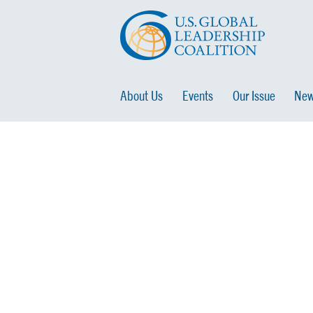
About Us
Events
Our Issue
New