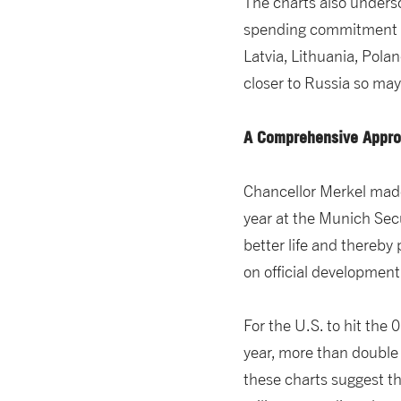
The charts also unders
spending commitment 
Latvia, Lithuania, Pol
closer to Russia so may
A Comprehensive Approa
Chancellor Merkel made
year at the Munich Secu
better life and thereby
on official development
For the U.S. to hit the 
year, more than double t
these charts suggest th