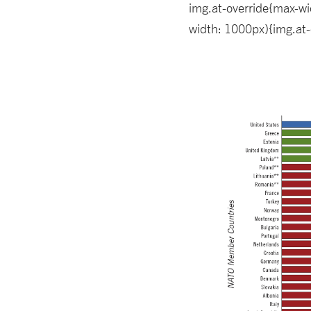
img.at-override{max-wid
width: 1000px){img.at-o