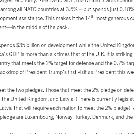
e largest economy. Relative to GDP, the United States spends 
among all NATO countries at 3.5% – but spends just 0.18% 
th
lopment assistance. This makes it the 14
most generous c
nt—in the middle of the pack.
 spends $35 billion on development while the United Kingdo
a’s GDP is more than six times that of the U.K. It is striking
untry that meets the 2% target for defense and the 0.7% tar
backdrop of President Trump’s first visit as President this w
et the two pledges. Those that meet the 2% pledge on defe
, the United Kingdom, and Latvia. (There is currently legisla
atvia that will require each nation to meet the 2% pledge). A
pledge are Luxembourg, Norway, Turkey, Denmark, and the