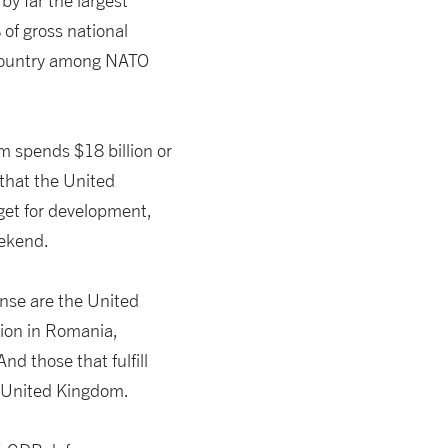
by far the largest
of gross national
ountry among NATO
m spends $18 billion or
 that the United
get for development,
eekend.
nse are the United
tion in Romania,
nd those that fulfill
 United Kingdom.