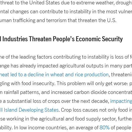
y threat to the United States due to extreme weather, drought
al changes can contribute to instability in the most vulne
 human trafficking and terrorism that threaten the U.S.
l Industries Threaten People’s Economic Security
one of the leading factors contributing to instability is loss 
ange has already impacted agricultural outputs in many parts
eat led to a decline in wheat and rice production
, threaten
ling with food insecurity. This problem will only get worse: p
n rainfall patterns, and increased carbon dioxide concentr
e a substantial loss of crops over the next decade,
impacting
l Island Developing States
. Crop loss causes not only food i
se working in the agricultural and food supply sector, further
ility. In low income countries, an average of
80%
of people 