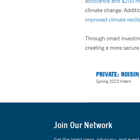
assistance and $200 mil
climate change.
Additi
improved climate resili
Through smart investme
creating a more secure
PRIVATE: ROISIN
Spring 2023 Intern
Join Our Network
Get the latest news, advocacy, and eve