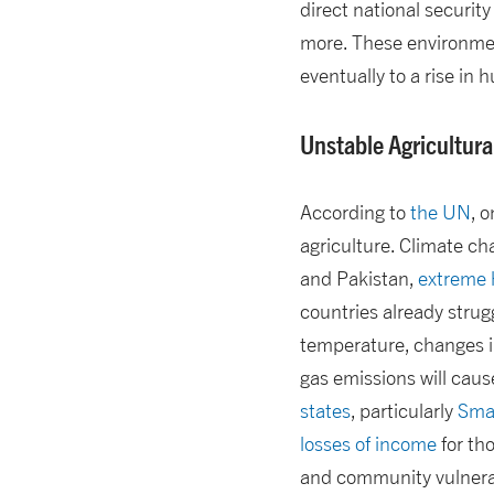
direct national securit
more. These environment
eventually to a rise in
Unstable Agricultura
According to
the UN
, 
agriculture. Climate ch
and Pakistan,
extreme h
countries already strugg
temperature, changes i
gas emissions will caus
states
, particularly
Smal
losses of income
for tho
and community vulnerab