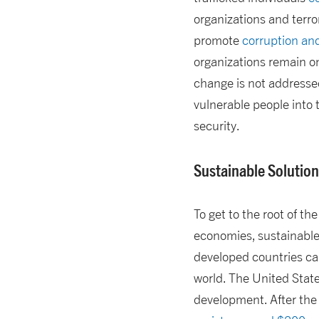
organizations and terror
promote
corruption and
organizations remain o
change is not addressed
vulnerable people into
security.
Sustainable Solutio
To get to the root of th
economies, sustainable 
developed countries ca
world. The United State
development. After the