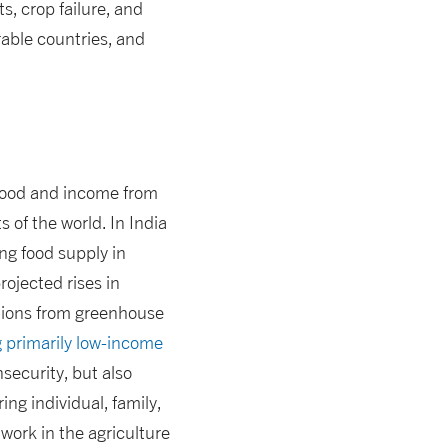
s, crop failure, and
rable countries, and
of food and income from
 of the world. In India
ing food supply in
rojected rises in
ations from greenhouse
 primarily low-income
nsecurity, but also
ing individual, family,
work in the agriculture