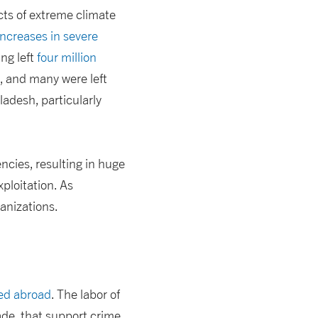
cts of extreme climate
increases in severe
ing left
four million
y, and many were left
adesh, particularly
ncies, resulting in huge
xploitation. As
ganizations.
sed abroad
. The labor of
ade, that support crime