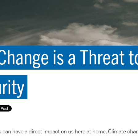
hange is a Threat t
rity
can have a direct impact on us here at home. Climate chan