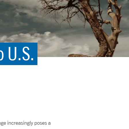
o U.S.
ge increasingly poses a