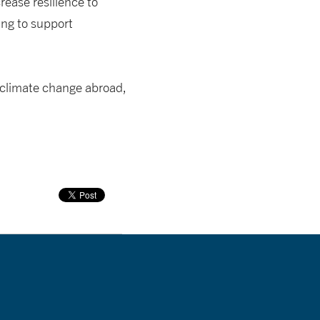
rease resilience to
ing to support
 climate change abroad,