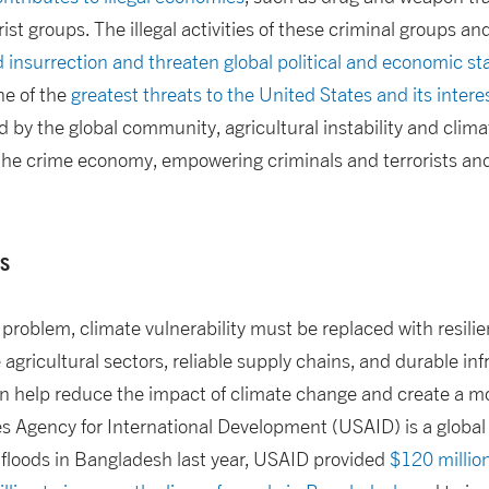
ist groups. The illegal activities of these criminal groups and
 insurrection and threaten global political and economic sta
ne of the
greatest threats to the United States and its inter
 by the global community, agricultural instability and climat
 the crime economy, empowering criminals and terrorists an
ns
e problem, climate vulnerability must be replaced with resilie
agricultural sectors, reliable supply chains, and durable inf
n help reduce the impact of climate change and create a mo
s Agency for International Development (USAID) is a global 
 floods in Bangladesh last year, USAID provided
$120 millio