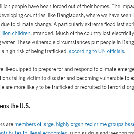
llion people have been forced out of their homes. The impa
 developing countries, like Bangladesh, where we have seen
 due to climate change. A particularly extreme flood last spr
llion children
, stranded. Much of the country lost electricit
g water. These vulnerable circumstances put people in Bangl
a high risk of being trafficked,
according to UN officials
.
e ill-equipped to prepare for and respond to climate emerge
tions falling victim to disaster and becoming vulnerable to e
le are more likely to be trafficked or recruited to terrorist or
ens the U.S.
ers are
members of large, highly organized crime groups ba
ntributes to illegal economies
, such as drug and weapon tr