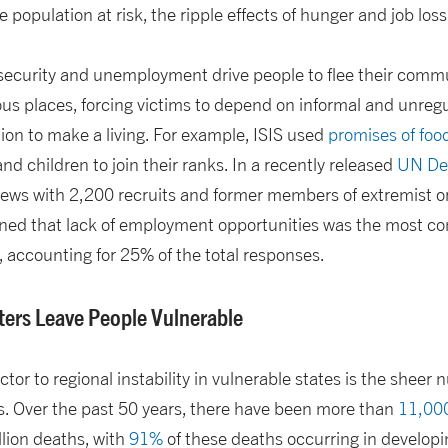
e population at risk, the ripple effects of hunger and job loss 
security and unemployment drive people to flee their commu
ous places, forcing victims to depend on informal and unre
ion to make a living. For example, ISIS used
promises of fo
nd children to join their ranks. In a recently released
UN De
rviews with 2,200 recruits and former members of extremist o
ned that lack of employment opportunities was the most c
p, accounting for 25% of the total responses.
ters Leave People Vulnerable
tor to regional instability in vulnerable states is the sheer 
s. Over the past 50 years, there have been more than
11,000
llion deaths, with
91%
of these deaths occurring in developi