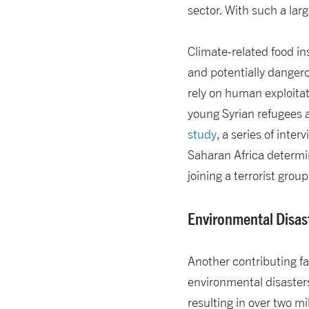
sector. With such a larg
Climate-related food in
and potentially danger
rely on human exploitat
young Syrian refugees a
study
, a series of inte
Saharan Africa determi
joining a terrorist grou
Environmental Disas
Another contributing fac
environmental disaster
resulting in over two mi