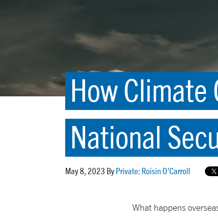
How Climate C
National Secu
May 8, 2023 By
Private: Roisin O’Carroll
What happens overseas 