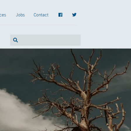
ces
Jobs
Contact