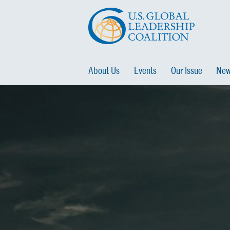
About Us
Events
Our Issue
New