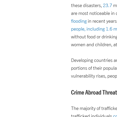
these disasters,
23.7
mi
are most noticeable in
flooding
in recent years
people, including 1.6 mi
without food or drinkin
women and children, at 
Developing countries ar
portions of their popula
vulnerability rises, peop
Crime Abroad Threat
The majority of traffick
trafficked individuals
co