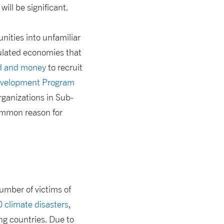
will be significant.
nities into unfamiliar
gulated economies that
od and money
to recruit
velopment Program
rganizations in Sub-
ommon reason for
number of victims of
 climate disasters
,
ng countries. Due to