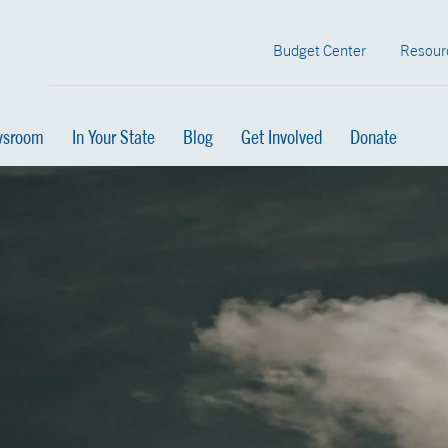
Budget Center
Resour
sroom
In Your State
Blog
Get Involved
Donate