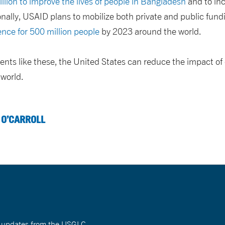
lion to improve the lives of people in Bangladesh
and to inc
onally, USAID plans to mobilize both private and public fund
ence for 500 million people
by 2023 around the world.
nts like these, the United States can reduce the impact of
 world.
 O’CARROLL
nt updates from the USGLC