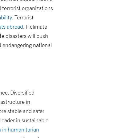
 terrorist organizations
bility
. Terrorist
ests abroad
. If climate
e disasters will push
d endangering national
nce. Diversified
rastructure in
re stable and safer
leader in sustainable
n in humanitarian