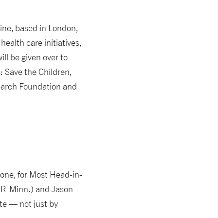
line, based in London,
health care initiatives,
ll be given over to
s: Save the Children,
search Foundation and
s one, for Most Head-in-
 (R-Minn.) and Jason
te — not just by