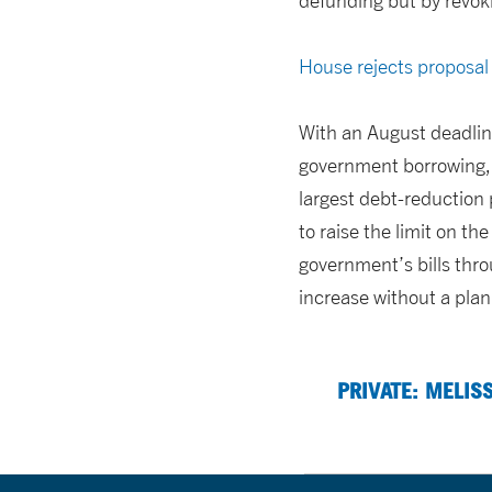
defunding but by revoki
House rejects proposal 
With an August deadline
government borrowing, s
largest debt-reduction
to raise the limit on th
government’s bills thro
increase without a plan
PRIVATE: MELIS