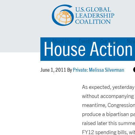
House Action
About Us
Events
Our Issue
New
June 1, 2011 By
Private: Melissa Silverman
As expected, yesterday
without accompanying s
meantime, Congressiona
produce a bipartisan pa
raised later this summ
FY12 spending bills, w