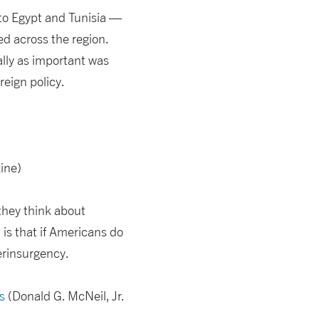
 to Egypt and Tunisia —
d across the region.
ally as important was
reign policy.
ine)
they think about
is that if Americans do
terinsurgency.
s
(Donald G. McNeil, Jr.