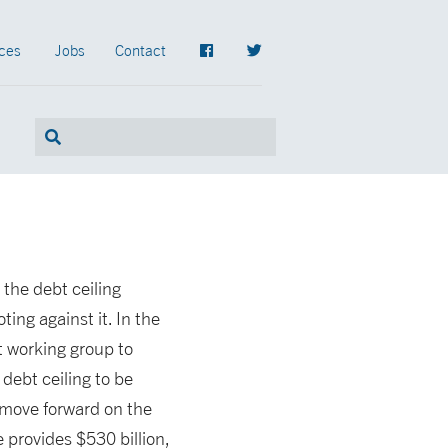
ces
Jobs
Contact
 the debt ceiling
ng against it. In the
t working group to
debt ceiling to be
 move forward on the
provides $530 billion,