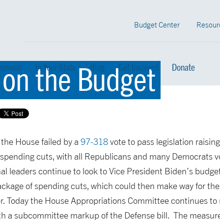
Budget Center
Resour
 on the Budget
sroom
In Your State
Blog
Get Involved
Donate
 the House failed by a
97-318
vote to pass legislation raising
pending cuts, with all Republicans and many Democrats voti
l leaders continue to look to Vice President Biden’s budge
ckage of spending cuts, which could then make way for the 
er. Today the House Appropriations Committee continues to
ith a subcommittee markup of the Defense bill. The measure 