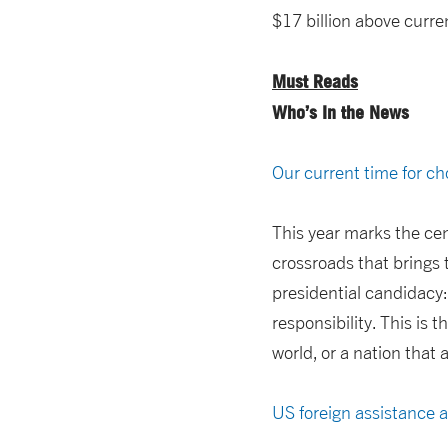
$17 billion above curren
Must Reads
Who’s In the News
Our current time for c
This year marks the cen
crossroads that brings 
presidential candidacy
responsibility. This is
world, or a nation that
US foreign assistance 