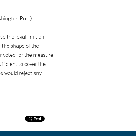
hington Post)
e the legal limit on
 the shape of the
r voted for the measure
ufficient to cover the
ps would reject any