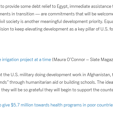
to provide some debt relief to Egypt, immediate assistance
nments in transition — are commitments that will be welcome
ivil society is another meaningful development priority. Equ
ion to keep elevating development as a key pillar of U.S. fo
 irrigation project at a time
(Maura O’Connor – Slate Magaz
 the U.S. military doing development work in Afghanistan, 
ds” through humanitarian aid or building schools. The idea 
 they will be so grateful they will begin to support the coun
 give $5.7 million towards health programs in poor countrie