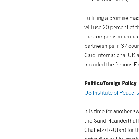
Fulfilling a promise ma
will use 20 percent of t
the company announced 
partnerships in 37 coun
Care International UK 
included the famous Fl
Politics/Foreign Policy
US Institute of Peace i
It is time for another 
the-Sand Neanderthal E
Chaffetz (R-Utah) for 