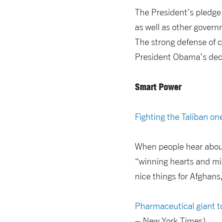
The President’s pledge 
as well as other gover
The strong defense of c
President Obama’s decis
Smart Power
Fighting the Taliban one
When people hear about
“winning hearts and min
nice things for Afghans,
Pharmaceutical giant to
– New York Times)