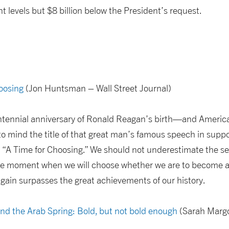
t levels but $8 billion below the President’s request.
hoosing
(Jon Huntsman – Wall Street Journal)
tennial anniversary of Ronald Reagan’s birth—and America f
to mind the title of that great man’s famous speech in suppo
: “A Time for Choosing.” We should not underestimate the se
 the moment when we will choose whether we are to become a
 again surpasses the great achievements of our history.
and the Arab Spring: Bold, but not bold enough
(Sarah Margo