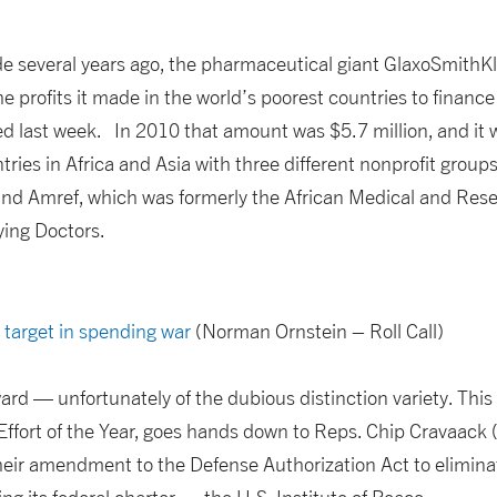
de several years ago, the pharmaceutical giant GlaxoSmithK
he profits it made in the world’s poorest countries to finance 
last week. In 2010 that amount was $5.7 million, and it wi
tries in Africa and Asia with three different nonprofit group
and Amref, which was formerly the African Medical and Re
ying Doctors.
s target in spending war
(Norman Ornstein – Roll Call)
award — unfortunately of the dubious distinction variety. Thi
ffort of the Year, goes hands down to Reps. Chip Cravaack
their amendment to the Defense Authorization Act to elimina