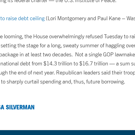
ng its federal charter — the U.S. Institute of Peace.
to raise debt ceiling
(Lori Montgomery and Paul Kane – Was
 looming, the House overwhelmingly refused Tuesday to rais
etting the stage for a long, sweaty summer of haggling over
 package in at least two decades. Not a single GOP lawmake
e national debt from $14.3 trillion to $16.7 trillion — a sum s
ugh the end of next year. Republican leaders said their troo
 to sharply curtail spending and, thus, future borrowing.
SA SILVERMAN