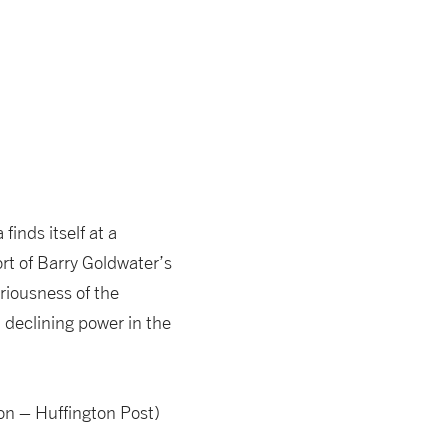
inds itself at a
rt of Barry Goldwater’s
riousness of the
 declining power in the
n – Huffington Post)