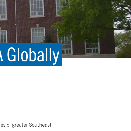
 Globally
es of greater Southeast