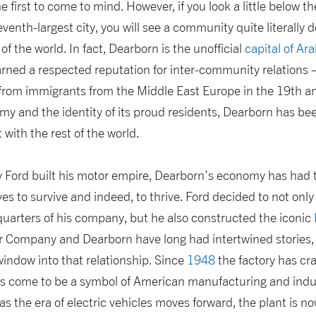
first to come to mind. However, if you look a little below th
venth-largest city, you will see a community quite literally d
of the world. In fact, Dearborn is the unofficial
capital of Ar
arned a respected reputation for inter-community relations 
rom immigrants from the Middle East Europe in the 19th an
my and the identity of its proud residents, Dearborn has be
with the rest of the world.
y Ford built his motor empire, Dearborn’s economy has had t
es to survive and indeed, to thrive. Ford decided to not onl
uarters of his company, but he also constructed the iconic
or Company and Dearborn have long had intertwined stories,
window into that relationship. Since
1948
the factory has cr
as come to be a symbol of American manufacturing and indust
s the era of electric vehicles moves forward, the plant is n