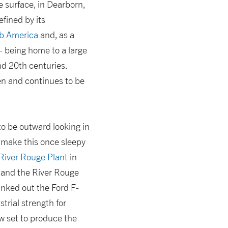
e surface, in Dearborn,
efined by its
ab America
and, as a
– being home to a large
d 20th centuries.
en and continues to be
o be outward looking in
y make this once sleepy
River Rouge Plant
in
 and the River Rouge
anked out the Ford F-
rial strength for
ow set to produce the