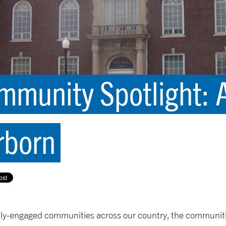
munity Spotlight: A
rborn
lly-engaged communities across our country, the communiti