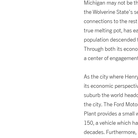
Michigan may not be the 
the Wolverine State’s se
connections to the rest 
true melting pot, has e
population descended f
Through both its econo
a center of engagement 
As the city where Henr
its economic perspectiv
suburb the world headq
the city. The Ford Mot
Plant provides a small 
150, a vehicle which h
decades. Furthermore, a