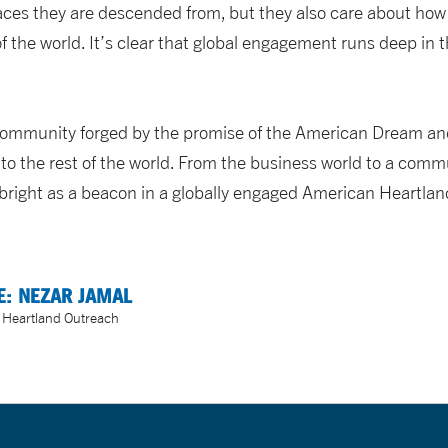
laces they are descended from, but they also care about h
of the world. It’s clear that global engagement runs deep in 
community forged by the promise of the American Dream and
to the rest of the world. From the business world to a commu
 bright as a beacon in a globally engaged American Heartlan
E: NEZAR JAMAL
f Heartland Outreach