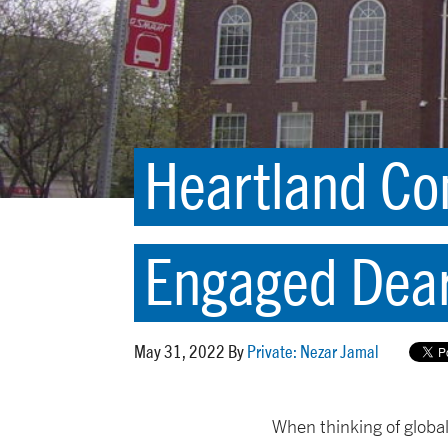
Heartland Com
Engaged Dea
May 31, 2022 By
Private: Nezar Jamal
When thinking of globa