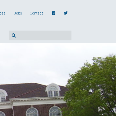
ces
Jobs
Contact