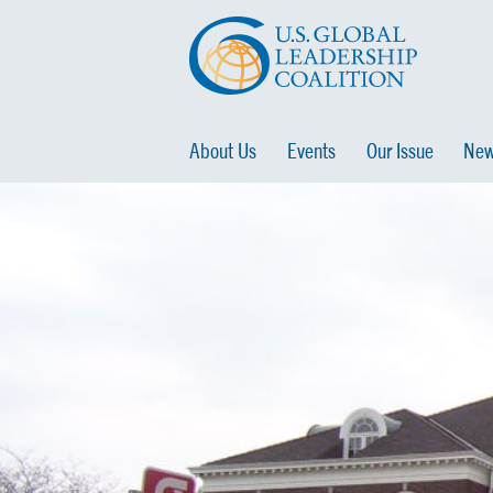
About Us
Events
Our Issue
New