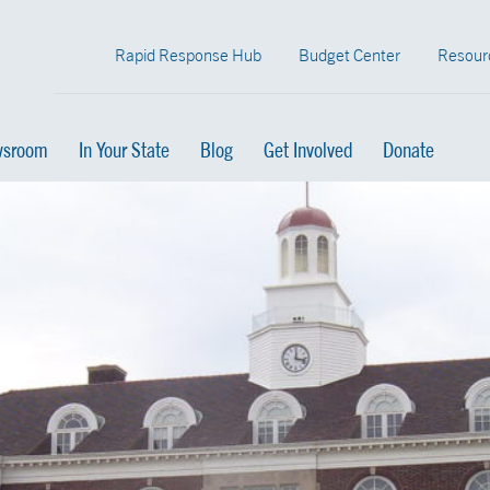
Rapid Response Hub
Budget Center
Resour
sroom
In Your State
Blog
Get Involved
Donate