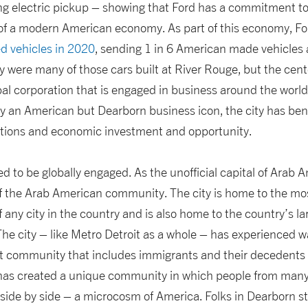
ng electric pickup – showing that Ford has a commitment t
re of a modern American economy. As part of this economy, F
d vehicles in 2020
, sending 1 in 6 American made vehicles a
y were many of those cars built at River Rouge, but the cente
bal corporation that is engaged in business around the worl
ly an American but Dearborn business icon, the city has ben
tions and economic investment and opportunity.
d to be globally engaged. As the unofficial capital of Arab A
 of the Arab American community. The city is home to the mo
 any city in the country and is also home to the country’s 
The city – like Metro Detroit as a whole – has experienced 
nt community that includes immigrants and their decedents
 has created a unique community in which people from many
 side by side – a microcosm of America. Folks in Dearborn s