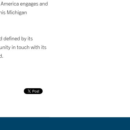
ow America engages and
this Michigan
 defined by its
nity in touch with its
d.