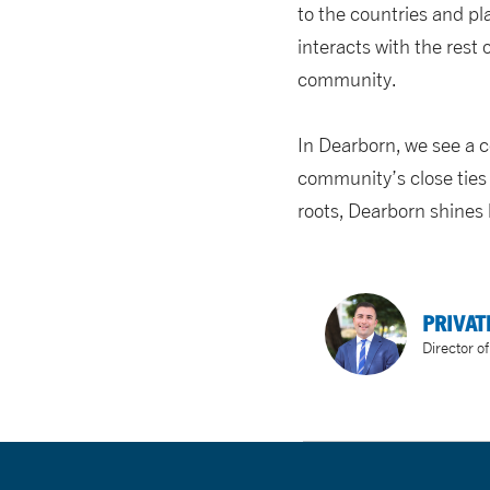
to the countries and p
interacts with the rest 
community.
In Dearborn, we see a 
community’s close ties 
roots, Dearborn shines
PRIVAT
Director o