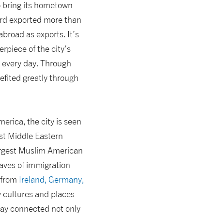
o bring its hometown
ord exported more than
broad as exports. It’s
rpiece of the city’s
d every day. Through
efited greatly through
merica, the city is seen
st Middle Eastern
largest Muslim American
waves of immigration
 from
Ireland, Germany,
 cultures and places
tay connected not only