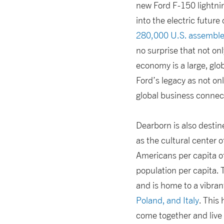
new Ford F-150 lightni
into the electric futu
280,000 U.S. assemble
no surprise that not onl
economy is a large, glo
Ford’s legacy as not on
global business connec
Dearborn is also destine
as the cultural center
Americans per capita of
population per capita. 
and is home to a vibra
Poland, and Italy
. This
come together and live