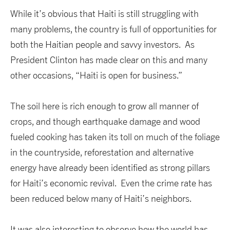
While it’s obvious that Haiti is still struggling with
many problems, the country is full of opportunities for
both the Haitian people and savvy investors. As
President Clinton has made clear on this and many
other occasions, “Haiti is open for business.”
The soil here is rich enough to grow all manner of
crops, and though earthquake damage and wood
fueled cooking has taken its toll on much of the foliage
in the countryside, reforestation and alternative
energy have already been identified as strong pillars
for Haiti’s economic revival. Even the crime rate has
been reduced below many of Haiti’s neighbors.
It was also interesting to observe how the world has