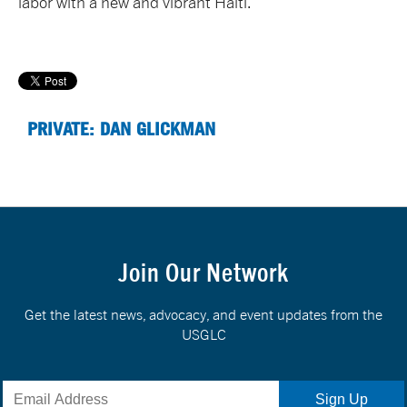
labor with a new and vibrant Haiti.
PRIVATE: DAN GLICKMAN
Join Our Network
Get the latest news, advocacy, and event updates from the
USGLC