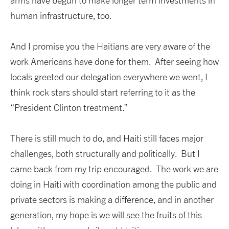
arms have begun to make longer term investments in
human infrastructure, too.
And I promise you the Haitians are very aware of the
work Americans have done for them. After seeing how
locals greeted our delegation everywhere we went, I
think rock stars should start referring to it as the
“President Clinton treatment.”
There is still much to do, and Haiti still faces major
challenges, both structurally and politically. But I
came back from my trip encouraged. The work we are
doing in Haiti with coordination among the public and
private sectors is making a difference, and in another
generation, my hope is we will see the fruits of this