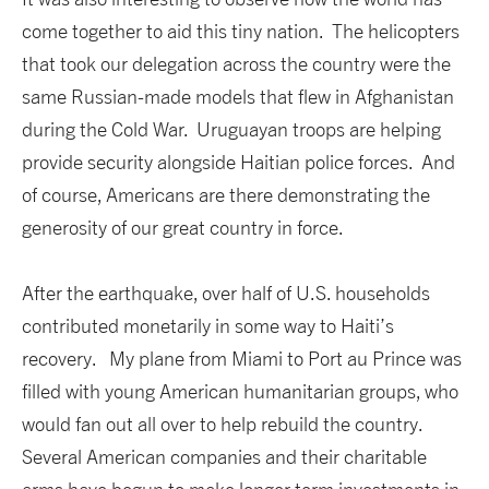
come together to aid this tiny nation. The helicopters
that took our delegation across the country were the
same Russian-made models that flew in Afghanistan
during the Cold War. Uruguayan troops are helping
provide security alongside Haitian police forces. And
of course, Americans are there demonstrating the
generosity of our great country in force.
After the earthquake, over half of U.S. households
contributed monetarily in some way to Haiti’s
recovery. My plane from Miami to Port au Prince was
filled with young American humanitarian groups, who
would fan out all over to help rebuild the country.
Several American companies and their charitable