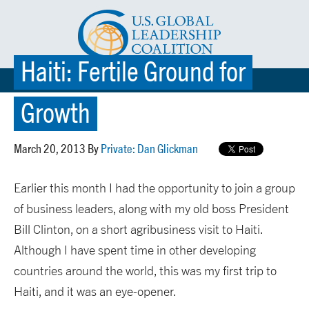
Haiti: Fertile Ground for
☰ MENU
Growth
March 20, 2013 By
Private: Dan Glickman
Earlier this month I had the opportunity to join a group
of business leaders, along with my old boss President
Bill Clinton, on a short agribusiness visit to Haiti.
Although I have spent time in other developing
countries around the world, this was my first trip to
Haiti, and it was an eye-opener.