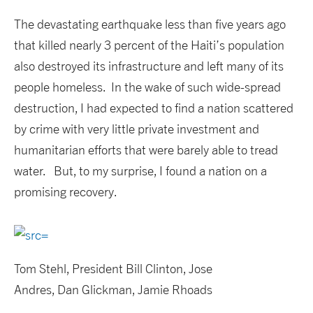
The devastating earthquake less than five years ago
that killed nearly 3 percent of the Haiti’s population
also destroyed its infrastructure and left many of its
people homeless. In the wake of such wide-spread
destruction, I had expected to find a nation scattered
by crime with very little private investment and
humanitarian efforts that were barely able to tread
water. But, to my surprise, I found a nation on a
promising recovery.
Tom Stehl, President Bill Clinton, Jose
Andres, Dan Glickman, Jamie Rhoads