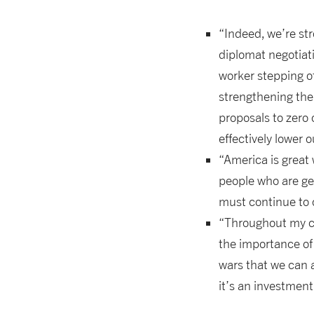
“Indeed, we’re str
diplomat negotiati
worker stepping of
strengthening the
proposals to zero
effectively lower 
“America is great
people who are gen
must continue to d
“Throughout my car
the importance of
wars that we can a
it’s an investmen