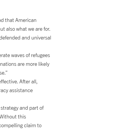
od that American
ut also what we are for.
s defended and universal
nerate waves of refugees
nations are more likely
se.”
ective. After all,
racy assistance
strategy and part of
 Without this
compelling claim to