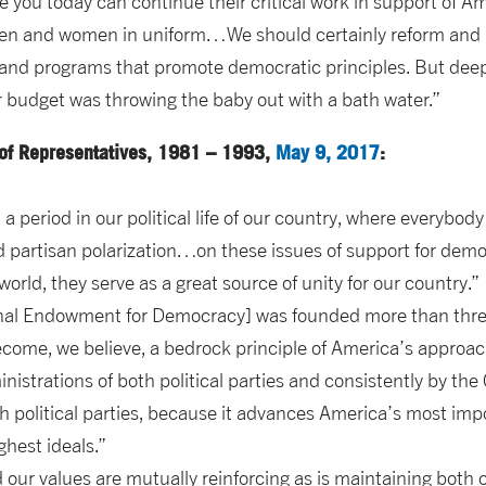
 you today can continue their critical work in support of Am
men and women in uniform…We should certainly reform and 
 and programs that promote democratic principles. But deep,
r budget was throwing the baby out with a bath water.”
of Representatives, 1981 – 1993,
May 9, 2017
:
a period in our political life of our country, where everybod
d partisan polarization…on these issues of support for de
world, they serve as a great source of unity for our country.”
onal Endowment for Democracy] was founded more than thre
ome, we believe, a bedrock principle of America’s approac
nistrations of both political parties and consistently by t
h political parties, because it advances America’s most imp
ghest ideals.”
 our values are mutually reinforcing as is maintaining both o