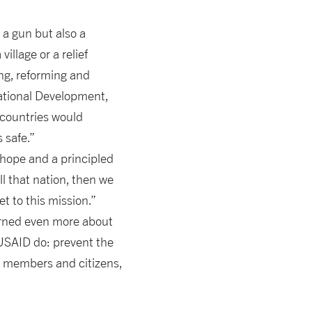
 a gun but also a
illage or a relief
ing, reforming and
ational Development,
 countries would
 safe.”
 hope and a principled
ll that nation, then we
t to this mission.”
earned even more about
USAID do: prevent the
ce members and citizens,