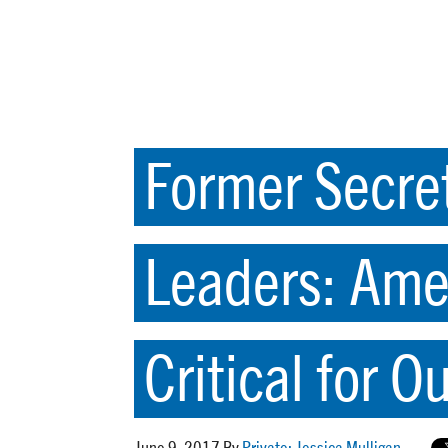
Former Secret
Leaders: Ame
Critical for O
June 9, 2017 By
Private: Jessica Mulligan