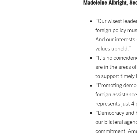
Madeleine Albright, Se
“Our wisest leade
foreign policy mus
And our interests
values upheld.”
“It’s no coinciden
are in the areas o
to support timely i
“Promoting democra
foreign assistanc
represents just 4 
“Democracy and hu
our bilateral agen
commitment, Ameri