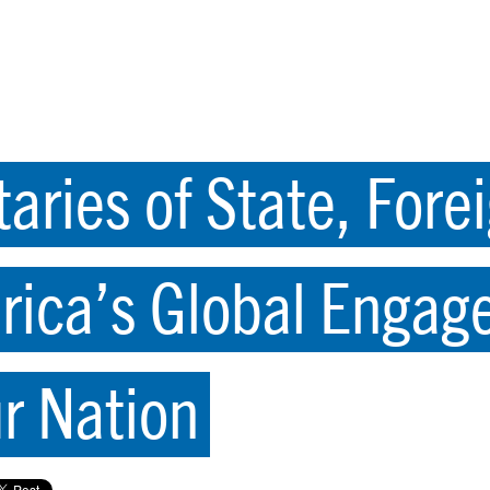
aries of State, Forei
rica’s Global Engag
ur Nation