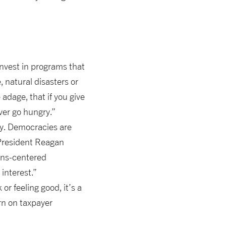
 invest in programs that
 natural disasters or
dage, that if you give
ever go hungry.”
ty. Democracies are
 President Reagan
zens-centered
interest.”
r feeling good, it’s a
urn on taxpayer