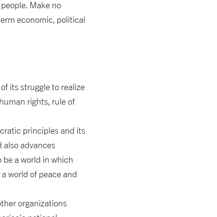
n people. Make no
erm economic, political
f its struggle to realize
uman rights, rule of
ratic principles and its
ld also advances
to be a world in which
e a world of peace and
other organizations