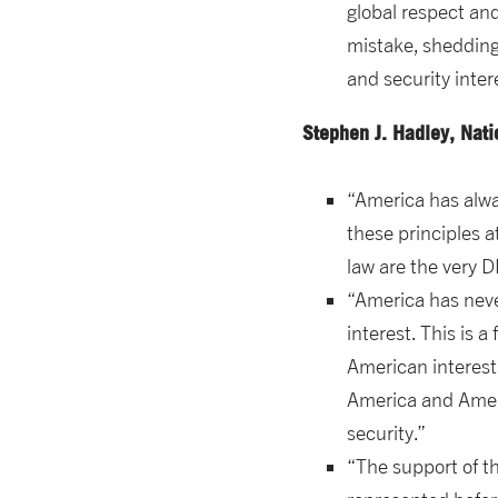
global respect an
mistake, shedding
and security inter
Stephen J. Hadley, Nat
“America has alway
these principles 
law are the very D
“America has neve
interest. This is
American interests.
America and Americ
security.”
“The support of th