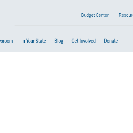
Budget Center
Resour
sroom
In Your State
Blog
Get Involved
Donate