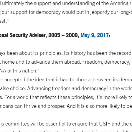
d ultimately the support and understanding of the America
 our support for democracy would put in jeopardy our long-t
est.”
ional Security Adviser, 2005 – 2009,
May 9, 2017
:
s been about its principles. Its history has been the record o
at home and to advance them abroad. Freedom, democracy, h
NA of this nation.”
r accepted the idea that it had to choose between its democ
 a false choice. Advancing freedom and democracy in the wor
 For a world that reflects these principles, it’s more likely 
ans can thrive and prosper. And it is also more likely to b
is committee will be essential to ensure that USIP and the 