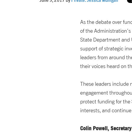
As the debate over fund
of the Administration’s
State Department and U
support of strategic in
leaders from around th
their voices heard on th
These leaders include
engagement throughout 
protect funding for th
interests, and continue 
Colin Powell,
Secretary