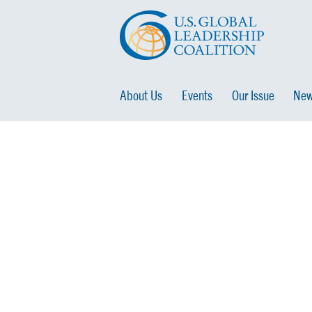
About Us
Events
Our Issue
New