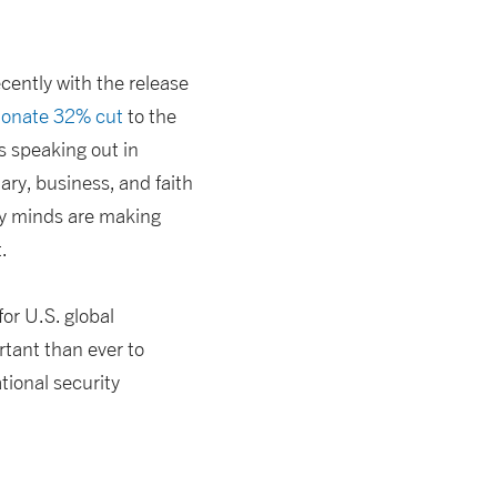
cently with the release
ionate 32% cut
to the
s speaking out in
ary, business, and faith
cy minds are making
.
or U.S. global
tant than ever to
ional security