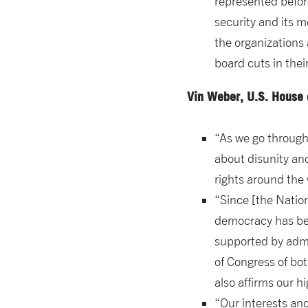
represented before
security and its 
the organizations
board cuts in thei
Vin Weber, U.S. House 
“As we go through 
about disunity an
rights around the 
“Since [the Nati
democracy has bec
supported by admi
of Congress of bot
also affirms our hi
“Our interests and