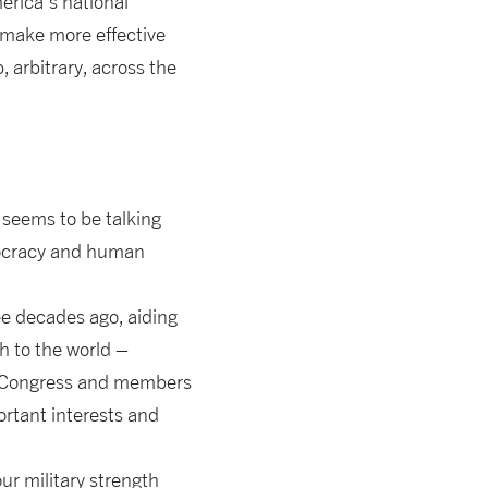
erica’s national
make more effective
 arbitrary, across the
y seems to be talking
mocracy and human
e decades ago, aiding
h to the world –
he Congress and members
ortant interests and
ur military strength