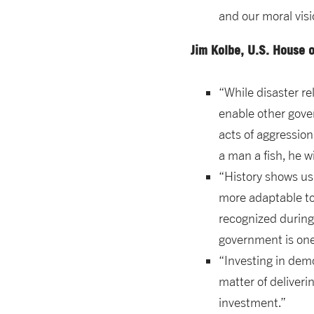
and our moral visi
Jim Kolbe, U.S. House 
“While disaster re
enable other gover
acts of aggressio
a man a fish, he wi
“History shows us
more adaptable to
recognized during 
government is one
“Investing in demo
matter of deliveri
investment.”