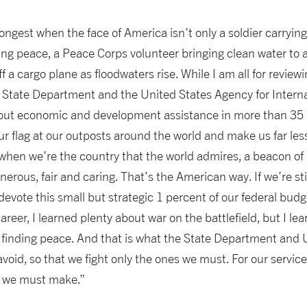
ongest when the face of America isn’t only a soldier carrying
ng peace, a Peace Corps volunteer bringing clean water to a v
f a cargo plane as floodwaters rise. While I am all for review
 State Department and the United States Agency for Intern
 out economic and development assistance in more than 35
our flag at our outposts around the world and make us far less
 when we’re the country that the world admires, a beacon of
erous, fair and caring. That’s the American way. If we’re sti
evote this small but strategic 1 percent of our federal budge
eer, I learned plenty about war on the battlefield, but I l
 finding peace. And that is what the State Department and 
void, so that we fight only the ones we must. For our servi
t we must make.”