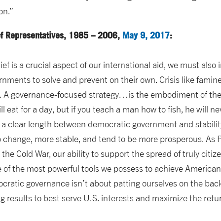
on.”
of Representatives, 1985 – 2006,
May 9, 2017
:
lief is a crucial aspect of our international aid, we must also
nments to solve and prevent on their own. Crisis like famine,
n. A governance-focused strategy…is the embodiment of the a
ll eat for a day, but if you teach a man how to fish, he will n
 a clear length between democratic government and stabili
 change, more stable, and tend to be more prosperous. As
the Cold War, our ability to support the spread of truly citi
 of the most powerful tools we possess to achieve American 
cratic governance isn’t about patting ourselves on the back o
ng results to best serve U.S. interests and maximize the ret