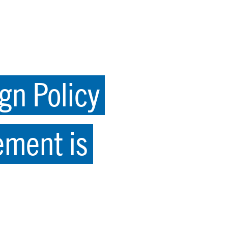
gn Policy
ement is