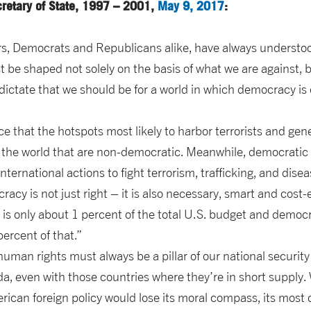
cretary of State, 1997 – 2001,
May 9, 2017
:
rs, Democrats and Republicans alike, have always understo
t be shaped not solely on the basis of what we are against, b
 dictate that we should be for a world in which democracy i
ce that the hotspots most likely to harbor terrorists and ge
f the world that are non-democratic. Meanwhile, democratic 
nternational actions to fight terrorism, trafficking, and disea
cy is not just right – it is also necessary, smart and cost-eff
e is only about 1 percent of the total U.S. budget and democ
percent of that.”
man rights must always be a pillar of our national security 
da, even with those countries where they’re in short supply.
can foreign policy would lose its moral compass, its most 