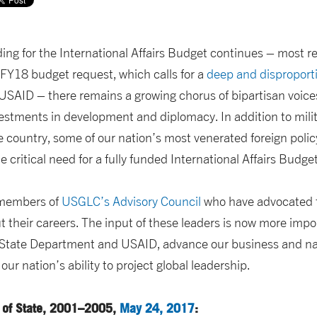
ing for the International Affairs Budget continues – most re
 FY18 budget request, which calls for a
deep and disproport
SAID – there remains a growing chorus of bipartisan voice
vestments in development and diplomacy. In addition to milit
e country, some of our nation’s most venerated foreign poli
e critical need for a fully funded International Affairs Budget
 members of
USGLC’s Advisory Council
who have advocated f
their careers. The input of these leaders is now more impor
e State Department and USAID, advance our business and nat
our nation’s ability to project global leadership.
 of State, 2001–2005,
May 24, 2017
: