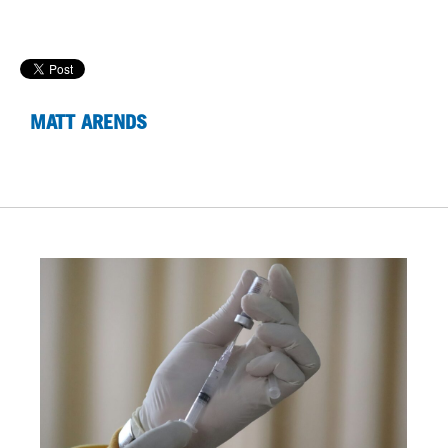
MATT ARENDS