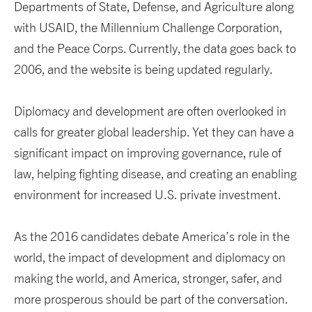
Departments of State, Defense, and Agriculture along
with USAID, the Millennium Challenge Corporation,
and the Peace Corps. Currently, the data goes back to
2006, and the website is being updated regularly.
Diplomacy and development are often overlooked in
calls for greater global leadership. Yet they can have a
significant impact on improving governance, rule of
law, helping fighting disease, and creating an enabling
environment for increased U.S. private investment.
As the 2016 candidates debate America’s role in the
world, the impact of development and diplomacy on
making the world, and America, stronger, safer, and
more prosperous should be part of the conversation.