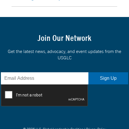
Join Our Network
Get the latest news, advocacy, and event updates from the
USGLC