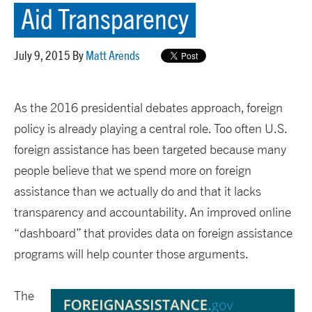
Aid Transparency
July 9, 2015 By
Matt Arends
As the 2016 presidential debates approach, foreign
policy is already playing a central role. Too often U.S.
foreign assistance has been targeted because many
people believe that we spend more on foreign
assistance than we actually do and that it lacks
transparency and accountability. An improved online
“dashboard” that provides data on foreign assistance
programs will help counter those arguments.
The