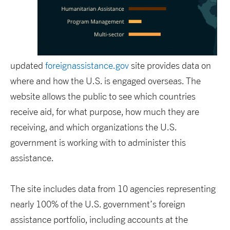
updated
foreignassistance.gov
site provides data on
where and how the U.S. is engaged overseas. The
website allows the public to see which countries
receive aid, for what purpose, how much they are
receiving, and which organizations the U.S.
government is working with to administer this
assistance.
The site includes data from 10 agencies representing
nearly 100% of the U.S. government’s foreign
assistance portfolio, including accounts at the