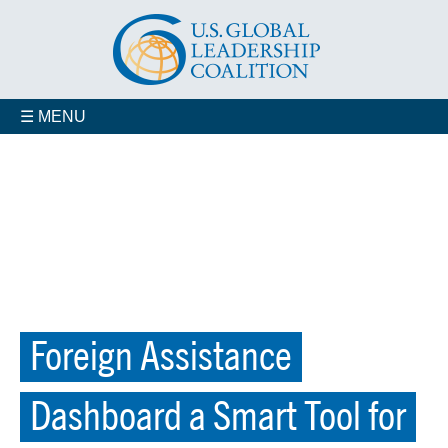
☰ MENU
Foreign Assistance
Dashboard a Smart Tool for