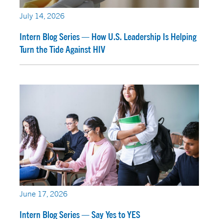
July 14, 2026
Intern Blog Series — How U.S. Leadership Is Helping
Turn the Tide Against HIV
June 17, 2026
Intern Blog Series — Say Yes to YES