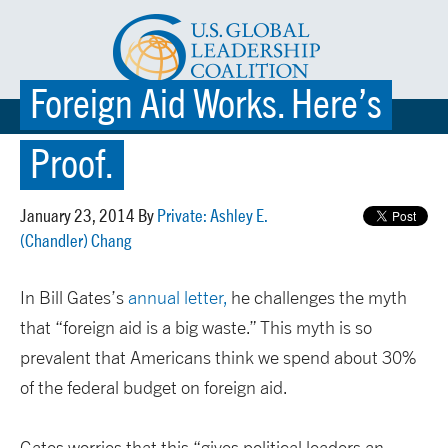
Foreign Aid Works. Here’s
☰ MENU
Proof.
January 23, 2014 By
Private: Ashley E.
(Chandler) Chang
In Bill Gates’s
annual letter,
he challenges the myth
that “foreign aid is a big waste.” This myth is so
prevalent that Americans think we spend about 30%
of the federal budget on foreign aid.
Gates worries that this “gives political leaders an