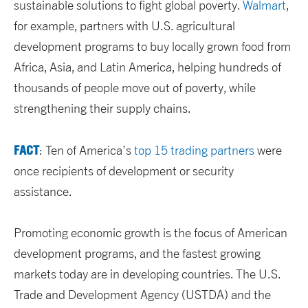
sustainable solutions to fight global poverty.
Walmart
,
for example, partners with U.S. agricultural
development programs to buy locally grown food from
Africa, Asia, and Latin America, helping hundreds of
thousands of people move out of poverty, while
strengthening their supply chains.
FACT
: Ten of America’s
top 15 trading partners
were
once recipients of development or security
assistance.
Promoting economic growth is the focus of American
development programs, and the fastest growing
markets today are in developing countries. The U.S.
Trade and Development Agency (USTDA) and the