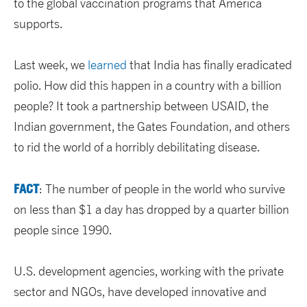
to the global vaccination programs that America
supports.
Last week, we
learned
that India has finally eradicated
polio. How did this happen in a country with a billion
people? It took a partnership between USAID, the
Indian government, the Gates Foundation, and others
to rid the world of a horribly debilitating disease.
FACT
: The number of people in the world who survive
on less than $1 a day has dropped by a quarter billion
people since 1990.
U.S. development agencies, working with the private
sector and NGOs, have developed innovative and