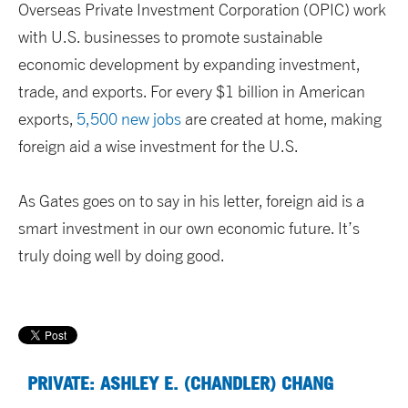
Overseas Private Investment Corporation (OPIC) work
with U.S. businesses to promote sustainable
economic development by expanding investment,
trade, and exports. For every $1 billion in American
exports,
5,500 new jobs
are created at home, making
foreign aid a wise investment for the U.S.
As Gates goes on to say in his letter, foreign aid is a
smart investment in our own economic future. It’s
truly doing well by doing good.
PRIVATE: ASHLEY E. (CHANDLER) CHANG