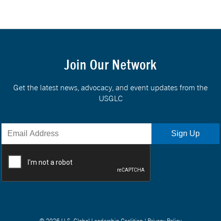
Join Our Network
Get the latest news, advocacy, and event updates from the
USGLC
© 2026 U.S. Global Leadership Coalition |
Privacy Policy