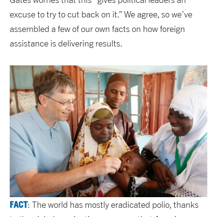
excuse to try to cut back on it.” We agree, so we’ve
assembled a few of our own facts on how foreign
assistance is delivering results.
FACT
: The world has mostly eradicated polio, thanks