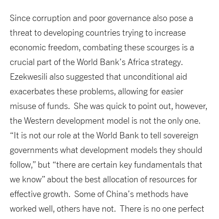
Since corruption and poor governance also pose a
threat to developing countries trying to increase
economic freedom, combating these scourges is a
crucial part of the World Bank’s Africa strategy.
Ezekwesili also suggested that unconditional aid
exacerbates these problems, allowing for easier
misuse of funds. She was quick to point out, however,
the Western development model is not the only one.
“It is not our role at the World Bank to tell sovereign
governments what development models they should
follow,” but “there are certain key fundamentals that
we know” about the best allocation of resources for
effective growth. Some of China’s methods have
worked well, others have not. There is no one perfect