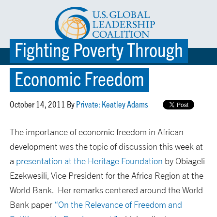
Fighting Poverty Through
☰ MENU
Economic Freedom
October 14, 2011 By
Private: Keatley Adams
The importance of economic freedom in African
development was the topic of discussion this week at
a
presentation at the Heritage Foundation
by Obiageli
Ezekwesili, Vice President for the Africa Region at the
World Bank. Her remarks centered around the World
Bank paper
“On the Relevance of Freedom and