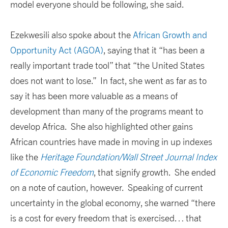
model everyone should be following, she said.
Ezekwesili also spoke about the
African Growth and
Opportunity Act (AGOA)
, saying that it “has been a
really important trade tool” that “the United States
does not want to lose.” In fact, she went as far as to
say it has been more valuable as a means of
development than many of the programs meant to
develop Africa. She also highlighted other gains
African countries have made in moving in up indexes
like the
Heritage Foundation/Wall Street Journal Index
of Economic Freedom
, that signify growth. She ended
on a note of caution, however. Speaking of current
uncertainty in the global economy, she warned “there
is a cost for every freedom that is exercised… that