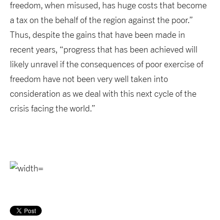
freedom, when misused, has huge costs that become
a tax on the behalf of the region against the poor.”
Thus, despite the gains that have been made in
recent years, “progress that has been achieved will
likely unravel if the consequences of poor exercise of
freedom have not been very well taken into
consideration as we deal with this next cycle of the
crisis facing the world.”