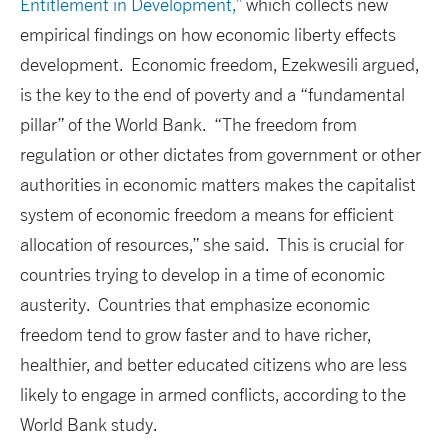
Entitlement in Development,”
which collects new
empirical findings on how economic liberty effects
development. Economic freedom, Ezekwesili argued,
is the key to the end of poverty and a “fundamental
pillar” of the World Bank. “The freedom from
regulation or other dictates from government or other
authorities in economic matters makes the capitalist
system of economic freedom a means for efficient
allocation of resources,” she said. This is crucial for
countries trying to develop in a time of economic
austerity. Countries that emphasize economic
freedom tend to grow faster and to have richer,
healthier, and better educated citizens who are less
likely to engage in armed conflicts, according to the
World Bank study.