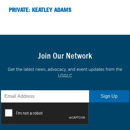
PRIVATE: KEATLEY ADAMS
Join Our Network
Get the latest news, advocacy, and event updates from the
USGLC