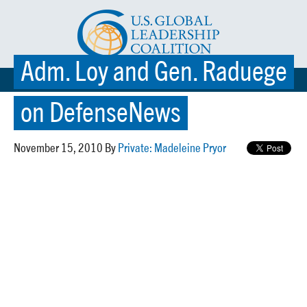
Adm. Loy and Gen. Raduege
☰ MENU
on DefenseNews
November 15, 2010 By
Private: Madeleine Pryor