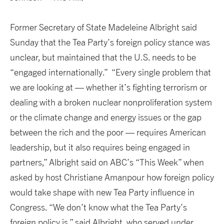
Former Secretary of State Madeleine Albright said
Sunday that the Tea Party’s foreign policy stance was
unclear, but maintained that the U.S. needs to be
“engaged internationally.” “Every single problem that
we are looking at — whether it’s fighting terrorism or
dealing with a broken nuclear nonproliferation system
or the climate change and energy issues or the gap
between the rich and the poor — requires American
leadership, but it also requires being engaged in
partners,” Albright said on ABC’s “This Week” when
asked by host Christiane Amanpour how foreign policy
would take shape with new Tea Party influence in
Congress. “We don’t know what the Tea Party’s
foreign policy is,” said Albright, who served under