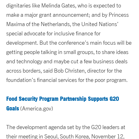
dignitaries like Melinda Gates, who is expected to
make a major grant announcement; and by Princess
Maxima of the Netherlands, the United Nations’
special advocate for inclusive finance for
development. But the conference’s main focus will be
getting people talking in small groups, to share ideas
and technology and maybe cut a few business deals
across borders, said Bob Christen, director for the
foundation’s financial services for the poor program.
Food Security Program Partnership Supports G20
Goals
(America.gov)
The development agenda set by the G20 leaders at
their meeting in Seoul, South Korea, November 12,