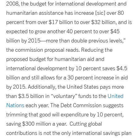
2008, the budget for international development and
humanitarian assistance has increase [sic] over 80
percent from over $17 billion to over $32 billion, and is
expected to grow another 40 percent to over $45
billion by 2015—more than double previous levels,”
the commission proposal reads. Reducing the
proposed budget for humanitarian aid and
international development by 10 percent saves $4.5
billion and still allows for a 30 percent increase in aid
by 2015. Additionally, the United States pays more
than $3.5 billion in “voluntary” funds to the
United
Nations
each year. The Debt Commission suggests
trimming that good will expenditure by 10 percent,
saving $300 million a year. Cutting global
contributions is not the only international savings plan