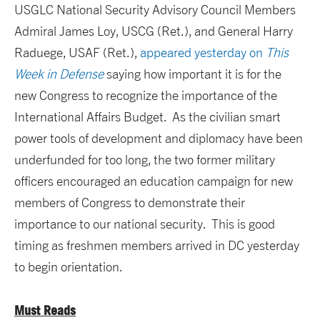
USGLC National Security Advisory Council Members
Admiral James Loy, USCG (Ret.), and General Harry
Raduege, USAF (Ret.),
appeared yesterday on
This
Week in Defense
saying how important it is for the
new Congress to recognize the importance of the
International Affairs Budget. As the civilian smart
power tools of development and diplomacy have been
underfunded for too long, the two former military
officers encouraged an education campaign for new
members of Congress to demonstrate their
importance to our national security. This is good
timing as freshmen members arrived in DC yesterday
to begin orientation.
Must Reads