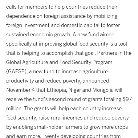
calls for members to help countries reduce their
dependence on foreign assistance by mobilizing
foreign investment and domestic capital to foster
sustained economic growth. A new fund aimed
specifically at improving global food security is a tool
that is helping to accomplish that goal. Partners in the
Global Agriculture and Food Security Program
(GAFSP), a new fund to increase agriculture
productivity and reduce poverty, announced
November 4 that Ethiopia, Niger and Mongolia will
receive the fund’s second round of grants totaling $97
million. The grants will help each country increase
food security, raise rural incomes and reduce poverty
by enabling small-holder farmers to grow more crops
and earn more. Twenty developing countries from