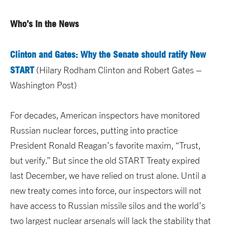
Who’s In the News
Clinton and Gates: Why the Senate should ratify New
START
(Hilary Rodham Clinton and Robert Gates –
Washington Post)
For decades, American inspectors have monitored
Russian nuclear forces, putting into practice
President Ronald Reagan’s favorite maxim, “Trust,
but verify.” But since the old START Treaty expired
last December, we have relied on trust alone. Until a
new treaty comes into force, our inspectors will not
have access to Russian missile silos and the world’s
two largest nuclear arsenals will lack the stability that