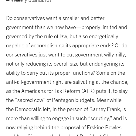
Do conservatives want a smaller and better
government than we now have—properly limited and
governed by the rule of law, but also energetically
capable of accomplishing its appropriate ends? Or do
conservatives just want to cut government willy-nilly,
not only reducing its overall size but endangering its
ability to carry out its proper functions? Some on the
anti-all-government right are salivating at the chance,
as the Americans for Tax Reform (ATR) puts it, to slay
the “sacred cow” of Pentagon budgets. Meanwhile,
the Democratic left, in the person of Barney Frank, is
more than willing to engage in such “scrutiny,” and is
now rallying behind the proposal of Erskine Bowles