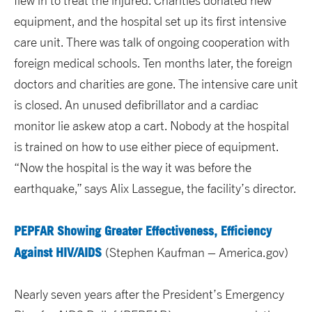
flew in to treat the injured. Charities donated new
equipment, and the hospital set up its first intensive
care unit. There was talk of ongoing cooperation with
foreign medical schools. Ten months later, the foreign
doctors and charities are gone. The intensive care unit
is closed. An unused defibrillator and a cardiac
monitor lie askew atop a cart. Nobody at the hospital
is trained on how to use either piece of equipment.
“Now the hospital is the way it was before the
earthquake,” says Alix Lassegue, the facility’s director.
PEPFAR Showing Greater Effectiveness, Efficiency
Against HIV/AIDS
(Stephen Kaufman – America.gov)
Nearly seven years after the President’s Emergency