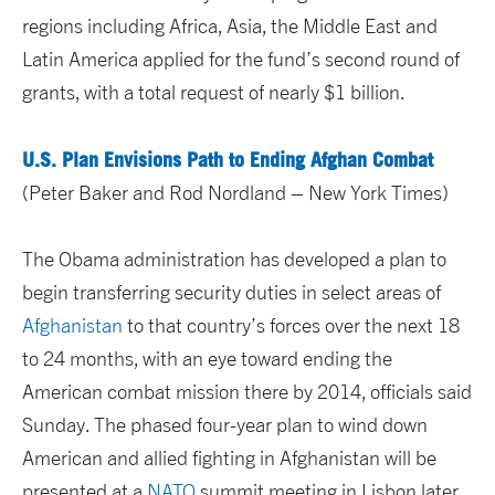
regions including Africa, Asia, the Middle East and
Latin America applied for the fund’s second round of
grants, with a total request of nearly $1 billion.
U.S. Plan Envisions Path to Ending Afghan Combat
(Peter Baker and Rod Nordland – New York Times)
The Obama administration has developed a plan to
begin transferring security duties in select areas of
Afghanistan
to that country’s forces over the next 18
to 24 months, with an eye toward ending the
American combat mission there by 2014, officials said
Sunday. The phased four-year plan to wind down
American and allied fighting in Afghanistan will be
presented at a
NATO
summit meeting in Lisbon later