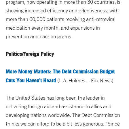
program, now operating in more than 30 countries, is
showing increased efficiency and effectiveness, with
more than 60,000 patients receiving anti-retroviral
medication every month, and expansions in
prevention and care programs.
Politics/Foreign Policy
More Money Matters: The Debt Commission Budget
Cuts You Haven’t Heard
(L.A. Holmes – Fox News)
The United States has long been the leader in
delivering foreign aid and assistance to allies and
developing nations worldwide. The Debt Commission
thinks we can afford to be a bit less generous. “Since