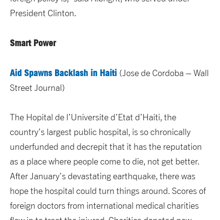
President Clinton.
Smart Power
Aid Spawns Backlash in Haiti
(Jose de Cordoba – Wall
Street Journal)
The Hopital de l’Universite d’Etat d’Haiti, the
country’s largest public hospital, is so chronically
underfunded and decrepit that it has the reputation
as a place where people come to die, not get better.
After January’s devastating earthquake, there was
hope the hospital could turn things around. Scores of
foreign doctors from international medical charities