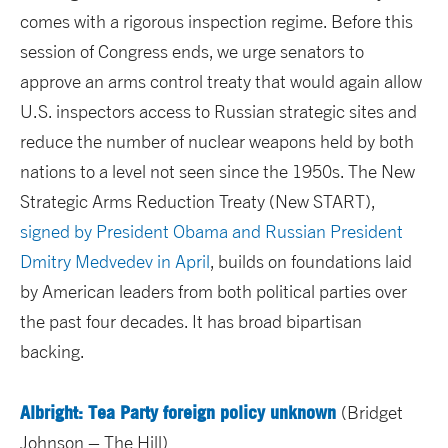
comes with a rigorous inspection regime. Before this
session of Congress ends, we urge senators to
approve an arms control treaty that would again allow
U.S. inspectors access to Russian strategic sites and
reduce the number of nuclear weapons held by both
nations to a level not seen since the 1950s. The New
Strategic Arms Reduction Treaty (New START),
signed by President Obama and Russian President
Dmitry Medvedev in April
, builds on foundations laid
by American leaders from both political parties over
the past four decades. It has broad bipartisan
backing.
Albright: Tea Party foreign policy unknown
(Bridget
Johnson – The Hill)