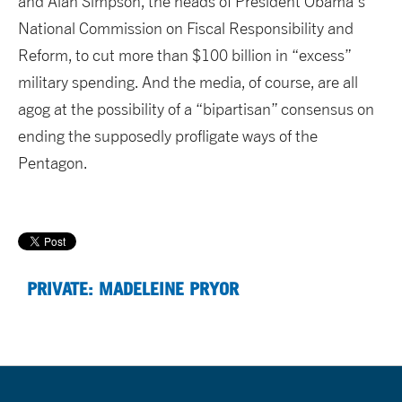
and Alan Simpson, the heads of President Obama’s
National Commission on Fiscal Responsibility and
Reform, to cut more than $100 billion in “excess”
military spending. And the media, of course, are all
agog at the possibility of a “bipartisan” consensus on
ending the supposedly profligate ways of the
Pentagon.
PRIVATE: MADELEINE PRYOR