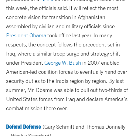
this week, the officials said. It will reflect the most
concrete vision for transition in Afghanistan
assembled by civilian and military officials since
President Obama
took office last year. In many
respects, the concept follows the precedent set in
Iraq, where a similar troop surge and strategy shift
under President
George W. Bush
in 2007 enabled
American-led coalition forces to eventually hand over
security duties to the Iraqis region by region. By last
summer, Mr. Obama was able to pull out two-thirds of
United States forces from Iraq and declare America’s
combat mission there over.
Defend Defense
(Gary Schmitt and Thomas Donnelly
– Weekly Standard)