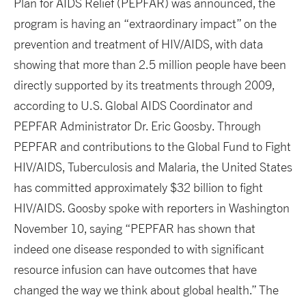
Plan for AIDS Relief (PEPFAR) was announced, the
program is having an “extraordinary impact” on the
prevention and treatment of HIV/AIDS, with data
showing that more than 2.5 million people have been
directly supported by its treatments through 2009,
according to U.S. Global AIDS Coordinator and
PEPFAR Administrator Dr. Eric Goosby. Through
PEPFAR and contributions to the Global Fund to Fight
HIV/AIDS, Tuberculosis and Malaria, the United States
has committed approximately $32 billion to fight
HIV/AIDS. Goosby spoke with reporters in Washington
November 10, saying “PEPFAR has shown that
indeed one disease responded to with significant
resource infusion can have outcomes that have
changed the way we think about global health.” The