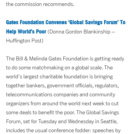
the commission recommends.
Gates Foundation Convenes ‘Global Savings Forum’ To
Help World’s Poor
(Donna Gordon Blankinship –
Huffington Post)
The Bill & Melinda Gates Foundation is getting ready
to do some matchmaking on a global scale. The
world’s largest charitable foundation is bringing
together bankers, government officials, regulators,
telecommunications companies and community
organizers from around the world next week to cut
some deals to benefit the poor. The Global Savings
Forum, set for Tuesday and Wednesday in Seattle,
includes the usual conference fodder: speeches by