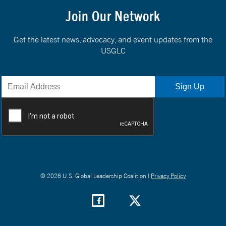
Join Our Network
Get the latest news, advocacy, and event updates from the
USGLC
© 2026 U.S. Global Leadership Coalition |
Privacy Policy