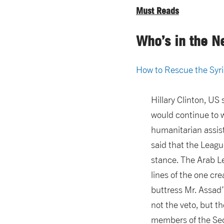
Must Reads
Who’s in the N
How to Rescue the Syr
Hillary Clinton, US
would continue to w
humanitarian assist
said that the Leagu
stance. The Arab L
lines of the one cr
buttress Mr. Assad’
not the veto, but t
members of the Secu