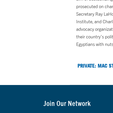
prosecuted on charg
Secretary Ray LaHo
Institute, and Cha
advocacy organizati
their country’s pol
Egyptians with nuts
PRIVATE: MAC S
Join Our Network