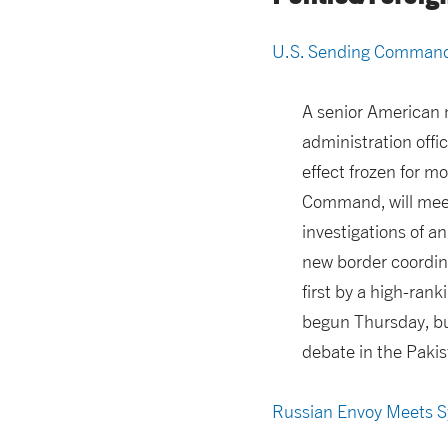
U.S. Sending Commande
A senior American 
administration offic
effect frozen for m
Command, will meet 
investigations of an
new border coordina
first by a high-ran
begun Thursday, bu
debate in the Pakis
Russian Envoy Meets Sy