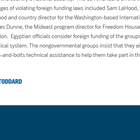
es of violating foreign funding laws included Sam LaHood, 
od and country director for the Washington-based Internat
rles Dunne, the Mideast program director for Freedom House
on. Egyptian officials consider foreign funding of the groups
itical system. The nongovernmental groups insist that they a
-and-bolts technical assistance to help them take part in t
TODDARD