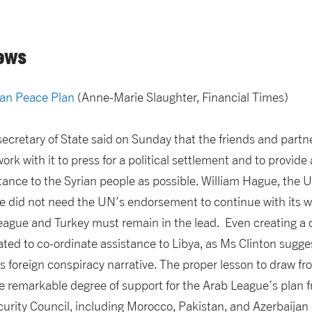
ews
ian Peace Plan
(Anne-Marie Slaughter, Financial Times)
 secretary of State said on Sunday that the friends and part
ork with it to press for a political settlement and to provide
ance to the Syrian people as possible. William Hague, the U
e did not need the UN’s endorsement to continue with its wo
eague and Turkey must remain in the lead. Even creating a 
eated to co-ordinate assistance to Libya, as Ms Clinton sugges
s foreign conspiracy narrative. The proper lesson to draw fr
he remarkable degree of support for the Arab League’s plan f
rity Council, including Morocco, Pakistan, and Azerbaijan (