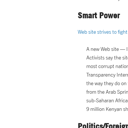
Smart Power
Web site strives to figh
A new Web site — I 
Activists say the s
most corrupt nation
Transparency Intern
the way they do on 
from the Arab Sprin
sub-Saharan Africa
9 million Kenyan sh
Politics/Foreig