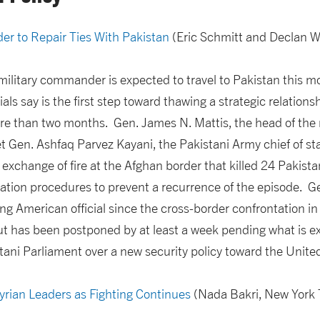
r to Repair Ties With Pakistan
(Eric Schmitt and Declan W
military commander is expected to travel to Pakistan this 
ials say is the first step toward thawing a strategic relations
ore than two months. Gen. James N. Mattis, the head of the m
Gen. Ashfaq Parvez Kayani, the Pakistani Army chief of staf
 exchange of fire at the Afghan border that killed 24 Pakistan
tion procedures to prevent a recurrence of the episode. Gen
king American official since the cross-border confrontation 
t has been postponed by at least a week pending what is ex
tani Parliament over a new security policy toward the Unite
rian Leaders as Fighting Continues
(Nada Bakri, New York 