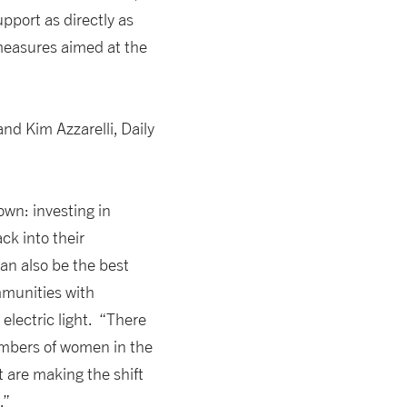
pport as directly as
measures aimed at the
nd Kim Azzarelli, Daily
wn: investing in
k into their
an also be the best
mmunities with
electric light. “There
numbers of women in the
 are making the shift
.”