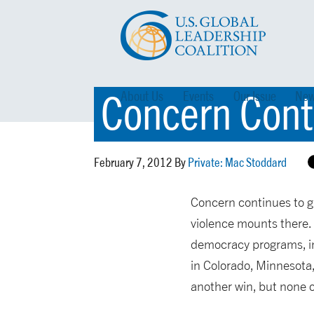
Concern Conti
About Us
Events
Our Issue
New
February 7, 2012 By
Private: Mac Stoddard
Concern continues to gr
violence mounts there.
democracy programs, inc
in Colorado, Minnesota
another win, but none o