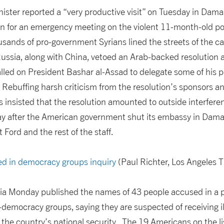
nister reported a “very productive visit” on Tuesday in Dama
g in for an emergency meeting on the violent 11-month-old poli
sands of pro-government Syrians lined the streets of the c
ussia, along with China, vetoed an Arab-backed resolution 
lled on President Bashar al-Assad to delegate some of his p
s. Rebuffing harsh criticism from the resolution’s sponsors an
 insisted that the resolution amounted to outside interferenc
ay after the American government shut its embassy in Dam
ord and the rest of the staff.
d in democracy groups inquiry
(Paul Richter, Los Angeles 
ia Monday published the names of 43 people accused in a pol
o-democracy groups, saying they are suspected of receiving il
g the country’s national security. The 19 Americans on the li