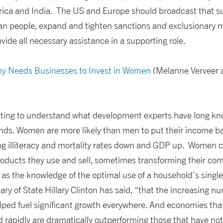
rica and India. The US and Europe should broadcast that su
rian people, expand and tighten sanctions and exclusionary 
ovide all necessary assistance in a supporting role.
y Needs Businesses to Invest in Women
(Melanne Verveer a
rting to understand what development experts have long kno
ds. Women are more likely than men to put their income bac
ng illiteracy and mortality rates down and GDP up. Women c
roducts they use and sell, sometimes transforming their co
as the knowledge of the optimal use of a household’s single 
tary of State Hillary Clinton has said, “that the increasing 
ed fuel significant growth everywhere. And economies that
d rapidly are dramatically outperforming those that have not