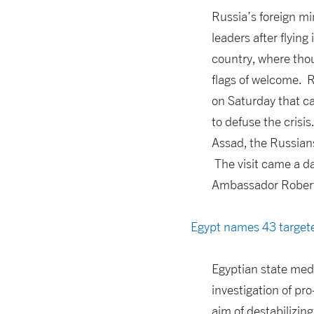
Russia’s foreign mi
leaders after flyin
country, where thou
flags of welcome. R
on Saturday that ca
to defuse the crisi
Assad, the Russians
The visit came a d
Ambassador Robert F
Egypt names 43 targete
Egyptian state med
investigation of pr
aim of destabilizin