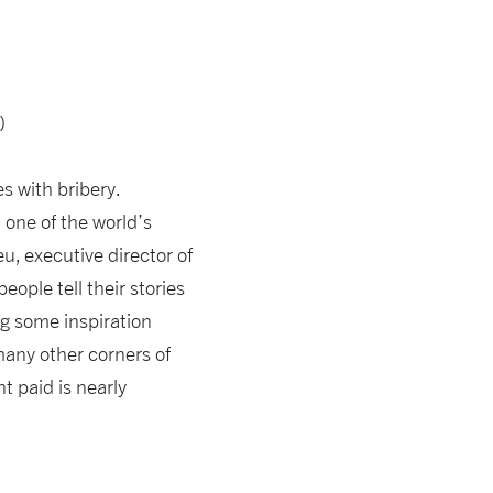
)
s with bribery.
 one of the world’s
u, executive director of
ople tell their stories
ng some inspiration
many other corners of
 paid is nearly