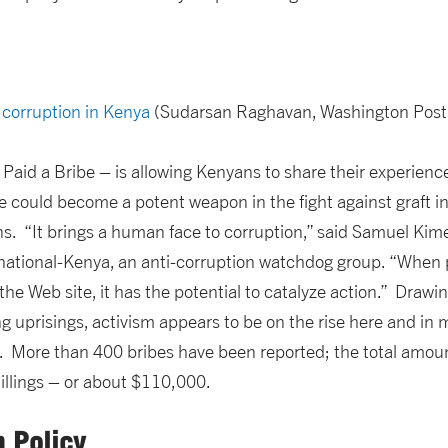
t corruption in Kenya
(Sudarsan Raghavan, Washington Post
Paid a Bribe – is allowing Kenyans to share their experience
ite could become a potent weapon in the fight against graft in
s. “It brings a human face to corruption,” said Samuel Kime
ational-Kenya, an anti-corruption watchdog group. “When pe
the Web site, it has the potential to catalyze action.” Drawi
g uprisings, activism appears to be on the rise here and in 
. More than 400 bribes have been reported; the total amount
illings – or about $110,000.
n Policy