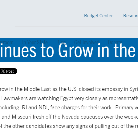
Budget Center
Resour
nues to Grow in the
sroom
In Your State
Blog
Get Involved
Donate
ow in the Middle East as the U.S. closed its embassy in Syr
 Lawmakers are watching Egypt very closely as representat
luding IRI and NDI, face charges for their work. Primary vo
, and Missouri fresh off the Nevada caucuses over the we
f the other candidates show any signs of pulling out of the r