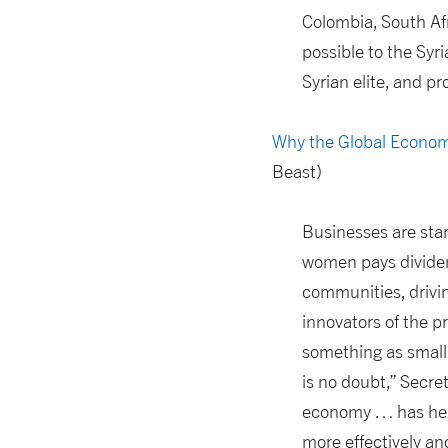
Colombia, South Af
possible to the Sy
Syrian elite, and pr
Why the Global Econom
Beast)
Businesses are sta
women pays dividen
communities, drivi
innovators of the p
something as small 
is no doubt,” Secre
economy … has help
more effectively an