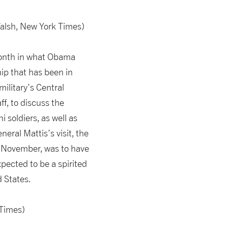
alsh, New York Times)
month in what Obama
hip that has been in
ilitary’s Central
f, to discuss the
i soldiers, as well as
eral Mattis’s visit, the
in November, was to have
pected to be a spirited
d States.
Times)