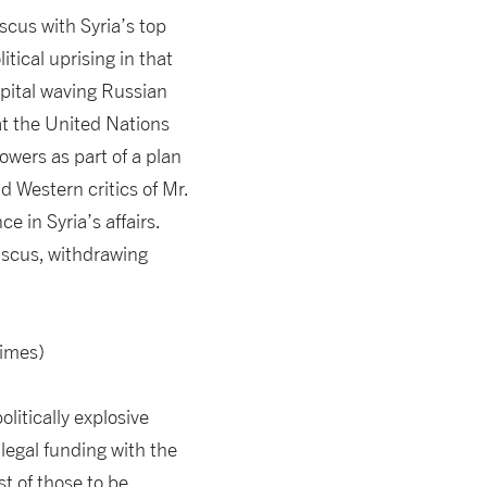
scus with Syria’s top
tical uprising in that
apital waving Russian
at the United Nations
owers as part of a plan
d Western critics of Mr.
e in Syria’s affairs.
ascus, withdrawing
Times)
itically explosive
legal funding with the
st of those to be