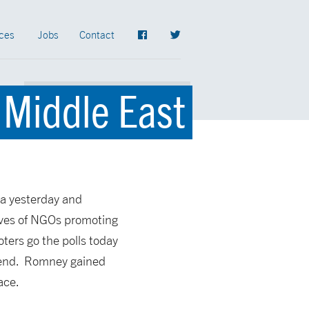
ces
Jobs
Contact
 Middle East
ia yesterday and
ives of NGOs promoting
ters go the polls today
ekend. Romney gained
ace.