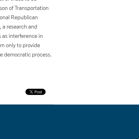
son of Transportation
ional Republican
, a research and
 as interference in
im only to provide
he democratic process.