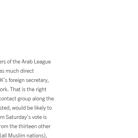
ners of the Arab League
 as much direct
K’s foreign secretary,
rk. That is the right
contact group along the
ted, would be likely to
om Saturday’s vote is
rom the thirteen other
all Muslim nations),