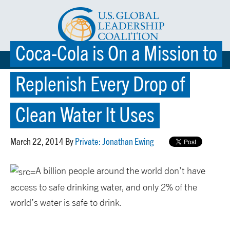
Coca-Cola is On a Mission to
☰ MENU
Replenish Every Drop of
Clean Water It Uses
March 22, 2014 By
Private: Jonathan Ewing
A billion people around the world don’t have
access to safe drinking water, and only 2% of the
world’s water is safe to drink.