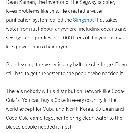
Dean Kamen, the inventor of the Segway scooter,
loves problems like this. He created a water
purification system called the
Slingshot
that takes
water from just about anywhere, including oceans and
sewage, and purifies 300,000 liters of it a year using
less power than a hair dryer.
But cleaning the water is only half the challenge. Dean
still had to get the water to the people who needed it.
There’s nobody with a distribution network like Coca-
Cola’s. You can buy a Coke in every country in the
world except for Cuba and North Korea. So Dean and
Coca-Cola came together to bring clean water to the
places people needed it most.