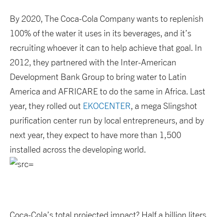
By 2020, The Coca-Cola Company wants to replenish
100% of the water it uses in its beverages, and it’s
recruiting whoever it can to help achieve that goal. In
2012, they partnered with the Inter-American
Development Bank Group to bring water to Latin
America and AFRICARE to do the same in Africa. Last
year, they rolled out
EKOCENTER
, a mega Slingshot
purification center run by local entrepreneurs, and by
next year, they expect to have more than 1,500
installed across the developing world.
Coca-Cola’s total projected impact? Half a billion liters