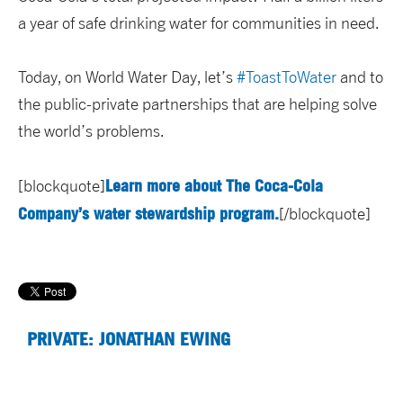
a year of safe drinking water for communities in need.
Today, on World Water Day, let’s
#ToastToWater
and to
the public-private partnerships that are helping solve
the world’s problems.
Learn more about The Coca-Cola
[blockquote]
Company’s water stewardship program.
[/blockquote]
PRIVATE: JONATHAN EWING