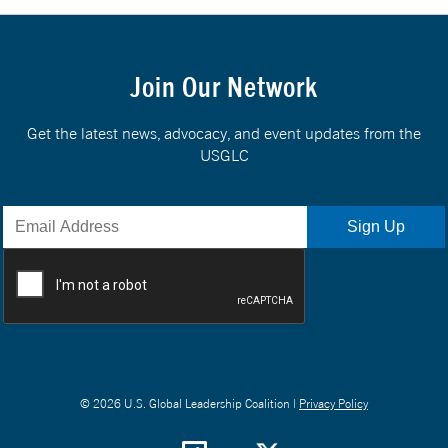
Join Our Network
Get the latest news, advocacy, and event updates from the
USGLC
© 2026 U.S. Global Leadership Coalition |
Privacy Policy