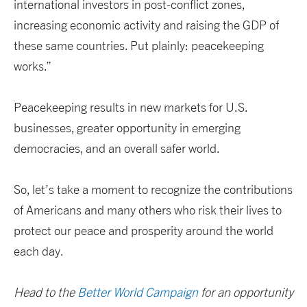
international investors in post-conflict zones,
increasing economic activity and raising the GDP of
these same countries. Put plainly: peacekeeping
works.”
Peacekeeping results in new markets for U.S.
businesses, greater opportunity in emerging
democracies, and an overall safer world.
So, let’s take a moment to recognize the contributions
of Americans and many others who risk their lives to
protect our peace and prosperity around the world
each day.
Head to the
Better World Campaign
for an opportunity