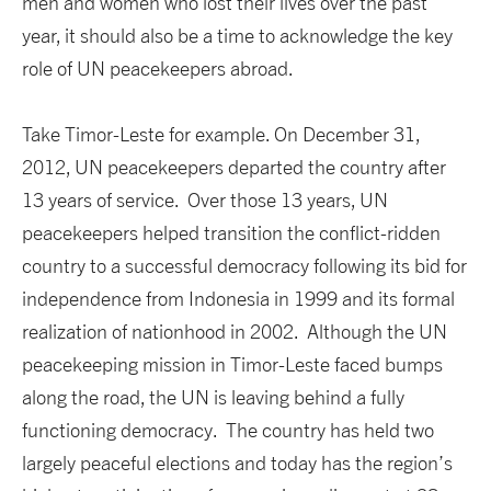
men and women who lost their lives over the past
year, it should also be a time to acknowledge the key
role of UN peacekeepers abroad.
Take Timor-Leste for example. On December 31,
2012, UN peacekeepers departed the country after
13 years of service. Over those 13 years, UN
peacekeepers helped transition the conflict-ridden
country to a successful democracy following its bid for
independence from Indonesia in 1999 and its formal
realization of nationhood in 2002. Although the UN
peacekeeping mission in Timor-Leste faced bumps
along the road, the UN is leaving behind a fully
functioning democracy. The country has held two
largely peaceful elections and today has the region’s