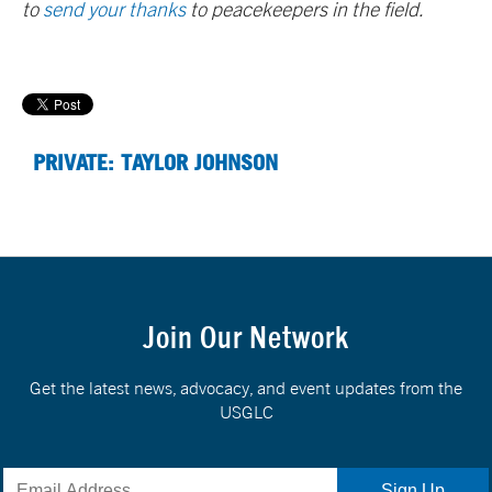
to
send your thanks
to peacekeepers in the field.
PRIVATE: TAYLOR JOHNSON
Join Our Network
Get the latest news, advocacy, and event updates from the
USGLC