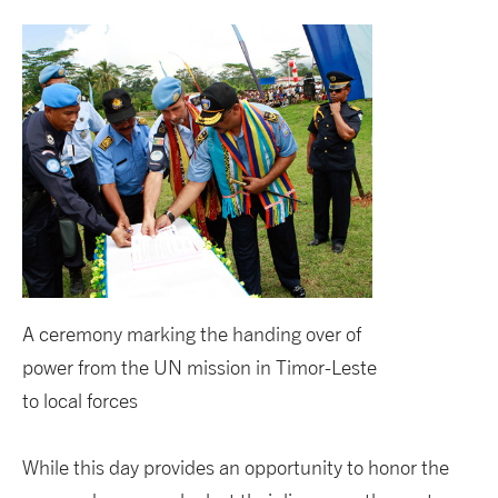
A ceremony marking the handing over of
power from the UN mission in Timor-Leste
to local forces
While this day provides an opportunity to honor the