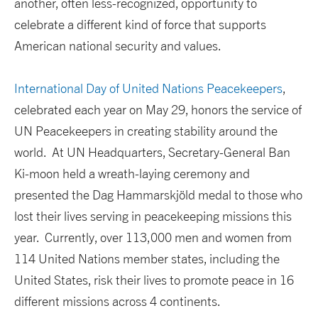
another, often less-recognized, opportunity to
celebrate a different kind of force that supports
American national security and values.
International Day of United Nations Peacekeepers
,
celebrated each year on May 29, honors the service of
UN Peacekeepers in creating stability around the
world. At UN Headquarters, Secretary-General Ban
Ki-moon held a wreath-laying ceremony and
presented the Dag Hammarskjöld medal to those who
lost their lives serving in peacekeeping missions this
year. Currently, over 113,000 men and women from
114 United Nations member states, including the
United States, risk their lives to promote peace in 16
different missions across 4 continents.