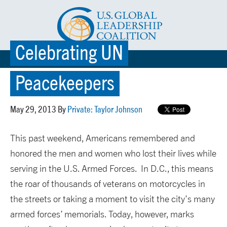
Celebrating UN
☰ MENU
Peacekeepers
May 29, 2013 By
Private: Taylor Johnson
This past weekend, Americans remembered and
honored the men and women who lost their lives while
serving in the U.S. Armed Forces. In D.C., this means
the roar of thousands of veterans on motorcycles in
the streets or taking a moment to visit the city’s many
armed forces’ memorials. Today, however, marks