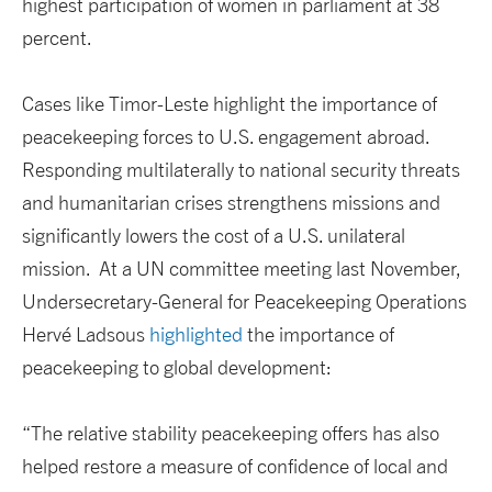
highest participation of women in parliament at 38
percent.
Cases like Timor-Leste highlight the importance of
peacekeeping forces to U.S. engagement abroad.
Responding multilaterally to national security threats
and humanitarian crises strengthens missions and
significantly lowers the cost of a U.S. unilateral
mission. At a UN committee meeting last November,
Undersecretary-General for Peacekeeping Operations
Hervé Ladsous
highlighted
the importance of
peacekeeping to global development:
“The relative stability peacekeeping offers has also
helped restore a measure of confidence of local and