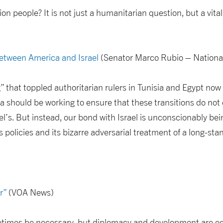
on people? It is not just a humanitarian question, but a vital
etween America and Israel
(Senator Marco Rubio – Nationa
” that toppled authoritarian rulers in Tunisia and Egypt now 
a should be working to ensure that these transitions do not
ael’s. But instead, our bond with Israel is unconscionably bei
policies and its bizarre adversarial treatment of a long-stan
r”
(VOA News)
etimes be necessary, but diplomacy and development are eq