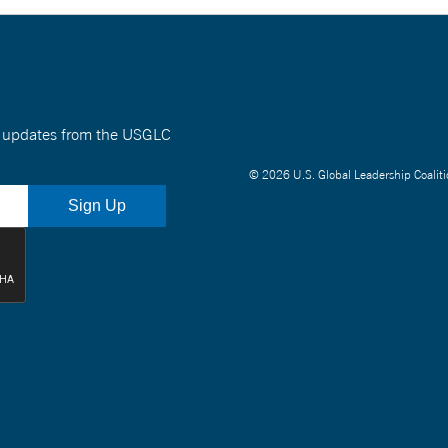
nt updates from the USGLC
© 2026 U.S. Global Leadership Coaliti