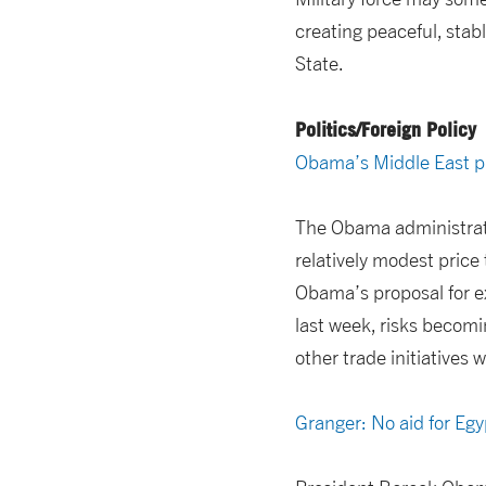
creating peaceful, stab
State.
Politics/Foreign Policy
Obama’s Middle East pl
The Obama administrati
relatively modest price 
Obama’s proposal for e
last week, risks becomi
other trade initiatives 
Granger: No aid for Eg