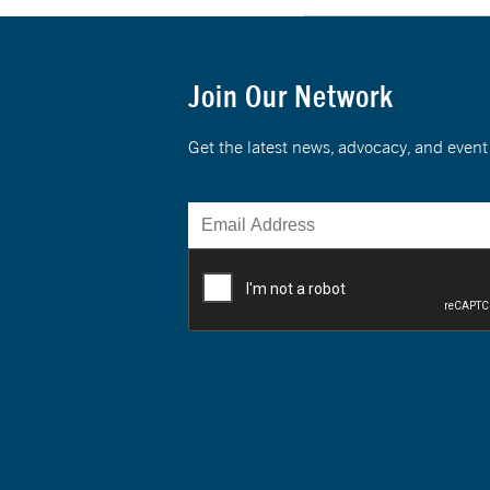
Join Our Network
Get the latest news, advocacy, and eve