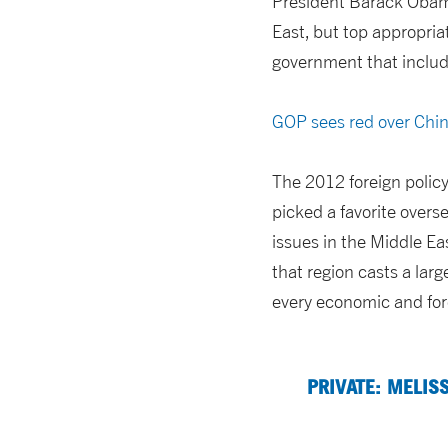
President Barack Obama
East, but top appropria
government that inclu
GOP sees red over Chi
The 2012 foreign policy
picked a favorite overs
issues in the Middle Ea
that region casts a lar
every economic and fore
PRIVATE: MELIS