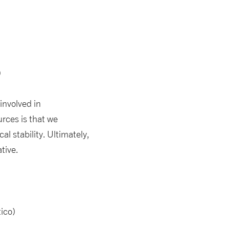
)
involved in
rces is that we
l stability. Ultimately,
tive.
ico)