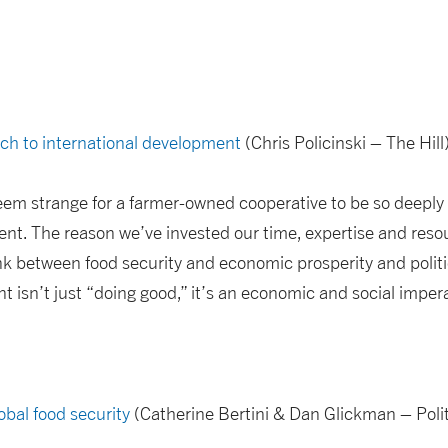
ach to international development
(Chris Policinski – The Hill
 seem strange for a farmer-owned cooperative to be so deeply 
nt. The reason we’ve invested our time, expertise and resou
ink between food security and economic prosperity and politica
t isn’t just “doing good,” it’s an economic and social impera
bal food security
(Catherine Bertini & Dan Glickman – Polit