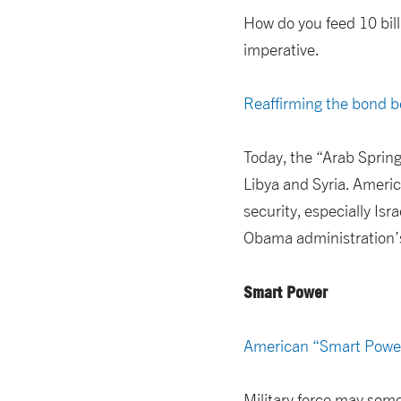
How do you feed 10 billi
imperative.
Reaffirming the bond b
Today, the “Arab Spring
Libya and Syria. Americ
security, especially Isr
Obama administration’s 
Smart Power
American “Smart Powe
Military force may som