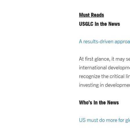
Must Reads
USGLC In the News
A results-driven appro
At first glance, it may
international developme
recognize the critical l
investing in developmen
Who’s In the News
US must do more for glo