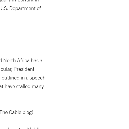
 U.S. Department of
 North Africa has a
icular, President
outlined in a speech
hat have stalled many
The Cable blog)