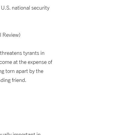
 U.S. national security
l Review)
threatens tyrants in
 come at the expense of
ng torn apart by the
ding friend.
ually important in