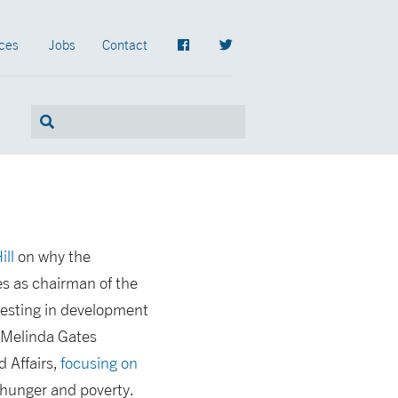
ces
Jobs
Contact
ill
on why the
es as chairman of the
nvesting in development
nd Melinda Gates
 Affairs,
focusing on
g hunger and poverty.