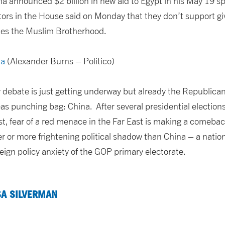
 announced $2 billion in new aid to Egypt in his May 19 s
tors in the House said on Monday that they don’t support g
des the Muslim Brotherhood.
na
(Alexander Burns – Politico)
 debate is just getting underway but already the Republican 
eas punching bag: China. After several presidential electio
st, fear of a red menace in the Far East is making a comeba
ger or more frightening political shadow than China – a nat
ign policy anxiety of the GOP primary electorate.
SA SILVERMAN