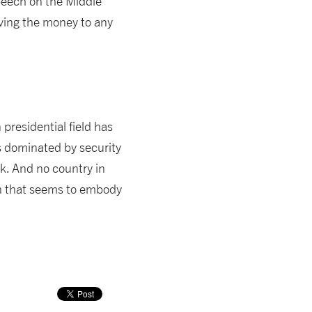
peech on the Middle
iving the money to any
presidential field has
ns dominated by security
ck. And no country in
ion that seems to embody