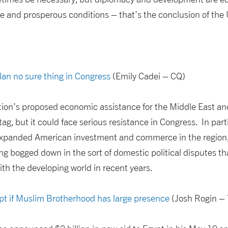
le and prosperous conditions – that’s the conclusion of the
an no sure thing in Congress
(Emily Cadei – CQ)
on’s proposed economic assistance for the Middle East and
tag, but it could face serious resistance in Congress. In part
xpanded American investment and commerce in the region, 
ng bogged down in the sort of domestic political disputes t
with the developing world in recent years.
ypt if Muslim Brotherhood has large presence
(Josh Rogin – 