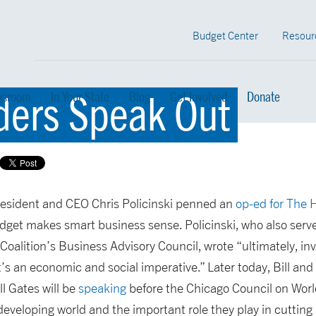
Budget Center
Resour
ders Speak Out
sroom
In Your State
Blog
Get Involved
Donate
esident and CEO Chris Policinski penned an
op-ed for The H
udget makes smart business sense. Policinski, who also serv
Coalition’s Business Advisory Council, wrote “ultimately, i
 it’s an economic and social imperative.” Later today, Bill a
l Gates will be
speaking
before the Chicago Council on World
 developing world and the important role they play in cuttin