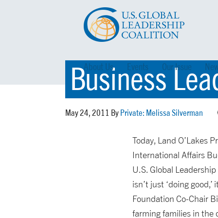
Business Lea
About Us
Events
Our Issue
New
May 24, 2011 By
Private: Melissa Silverman
Today, Land O’Lakes Pr
International Affairs B
U.S. Global Leadership 
isn’t just ‘doing good,’
Foundation Co-Chair Bil
farming families in the