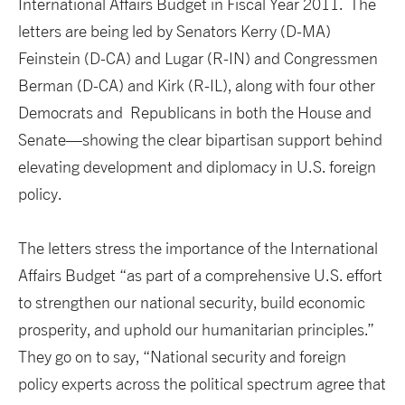
International Affairs Budget in Fiscal Year 2011. The
letters are being led by Senators Kerry (D-MA)
Feinstein (D-CA) and Lugar (R-IN) and Congressmen
Berman (D-CA) and Kirk (R-IL), along with four other
Democrats and Republicans in both the House and
Senate—showing the clear bipartisan support behind
elevating development and diplomacy in U.S. foreign
policy.
The letters stress the importance of the International
Affairs Budget “as part of a comprehensive U.S. effort
to strengthen our national security, build economic
prosperity, and uphold our humanitarian principles.”
They go on to say, “National security and foreign
policy experts across the political spectrum agree that