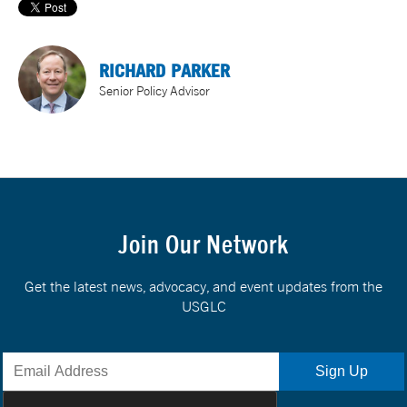
RICHARD PARKER
Senior Policy Advisor
Join Our Network
Get the latest news, advocacy, and event updates from the
USGLC