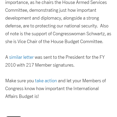
importance, as he chairs the House Armed Services
Committee, demonstrating just how important
development and diplomacy, alongside a strong
defense, are to protecting our national security. Also
of note is the support of Congresswoman Schwartz, as
she is Vice Chair of the House Budget Committee.
A
similar letter
was sent to the President for the FY
2010 with 217 Member signatures.
Make sure you
take action
and let your Members of
Congress know how important the International
Affairs Budget is!