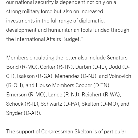
our national security is dependent not only on a
strong military force but also on increased
investments in the full range of diplomatic,
development and humanitarian tools funded through
the International Affairs Budget.”
Members circulating the letter also include Senators
Bond (R-MO), Corker (R-TN), Durbin (D-IL), Dodd (D-
CT), Isakson (R-GA), Menendez (D-NJ), and Voinovich
(R-OH), and House Members Cooper (D-TN),
Emerson (R-MO), Lance (R-NJ), Reichert (R-WA),
Schock (R-IL), Schwartz (D-PA), Skelton (D-MO), and
Snyder (D-AR).
The support of Congressman Skelton is of particular