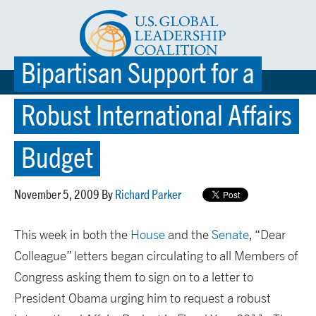
Bipartisan Support for a
☰ MENU
Robust International Affairs
Budget
November 5, 2009 By
Richard Parker
This week in both the
House
and the
Senate
, “Dear
Colleague” letters began circulating to all Members of
Congress asking them to sign on to a letter to
President Obama urging him to request a robust