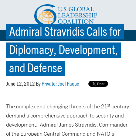
Admiral Stravridis Calls for
☰ MENU
Diplomacy, Development,
and Defense
June 12, 2012 By
Private: Joel Paque
st
The complex and changing threats of the 21
century
demand a comprehensive approach to security and
development. Admiral James Stravridis, Commander
of the European Central Command and NATO’s