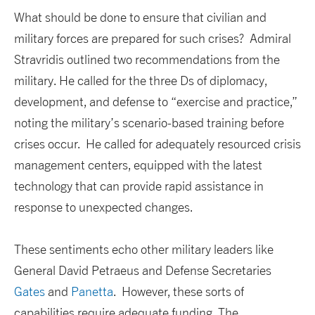
What should be done to ensure that civilian and
military forces are prepared for such crises? Admiral
Stravridis outlined two recommendations from the
military. He called for the three Ds of diplomacy,
development, and defense to “exercise and practice,”
noting the military’s scenario-based training before
crises occur. He called for adequately resourced crisis
management centers, equipped with the latest
technology that can provide rapid assistance in
response to unexpected changes.
These sentiments echo other military leaders like
General David Petraeus and Defense Secretaries
Gates
and
Panetta
. However, these sorts of
capabilities require adequate funding. The