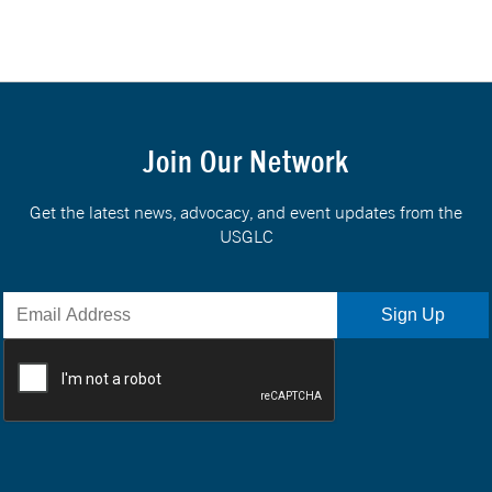
Join Our Network
Get the latest news, advocacy, and event updates from the
USGLC