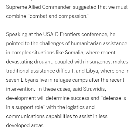
Supreme Allied Commander, suggested that we must
combine “combat and compassion.”
Speaking at the USAID Frontiers conference, he
pointed to the challenges of humanitarian assistance
in complex situations like Somalia, where recent
devastating drought, coupled with insurgency, makes
traditional assistance difficult, and Libya, where one in
seven Libyans live in refugee camps after the recent
intervention. In these cases, said Stravridis,
development will determine success and “defense is
in a support role” with the logistics and
communications capabilities to assist in less
developed areas.