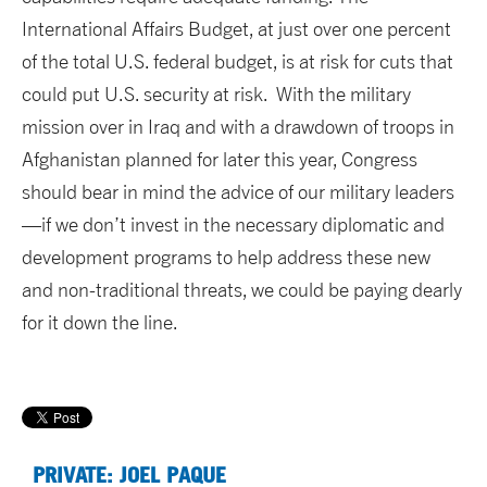
International Affairs Budget, at just over one percent
of the total U.S. federal budget, is at risk for cuts that
could put U.S. security at risk. With the military
mission over in Iraq and with a drawdown of troops in
Afghanistan planned for later this year, Congress
should bear in mind the advice of our military leaders
—if we don’t invest in the necessary diplomatic and
development programs to help address these new
and non-traditional threats, we could be paying dearly
for it down the line.
PRIVATE: JOEL PAQUE