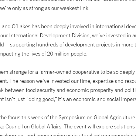
’re only as strong as our weakest link.
Land O’Lakes has been deeply involved in international deve
our International Development Division, we’ve invested in 
orld – supporting hundreds of development projects in more
mpacting the lives of 20 million people.
 seem strange for a farmer-owned cooperative to be so deeply 
nt. The reason we’ve invested our time, expertise and resou
ink between food security and economic prosperity and politica
t isn’t just “doing good,” it’s an economic and social impera
 the focus this week of the Symposium on Global Agriculture
 Council on Global Affairs. The event will explore solutions 
elopment and encouraging agricultural entrepreneurship a