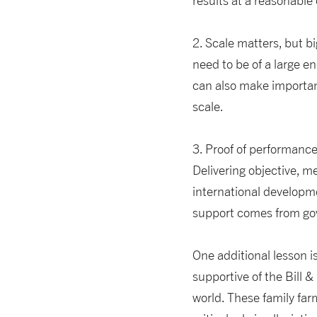
results at a reasonable 
2. Scale matters, but bi
need to be of a large e
can also make important
scale.
3. Proof of performance
Delivering objective, m
international developme
support comes from gov
One additional lesson is
supportive of the Bill 
world. These family far