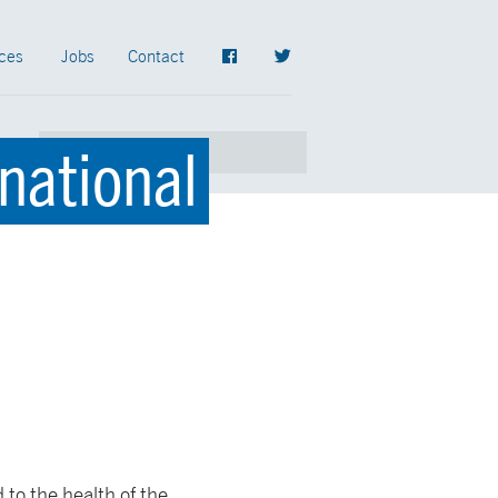
ces
Jobs
Contact
rnational
 to the health of the