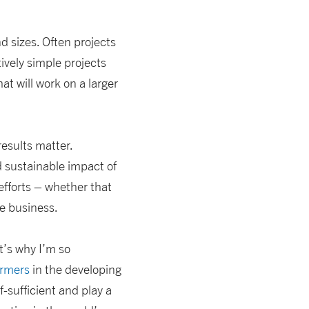
d sizes. Often projects
ively simple projects
t will work on a larger
results matter.
d sustainable impact of
efforts – whether that
e business.
t’s why I’m so
armers
in the developing
-sufficient and play a