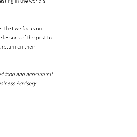
vesting in the world’s
al that we focus on
 lessons of the past to
return on their
ed food and agricultural
usiness Advisory