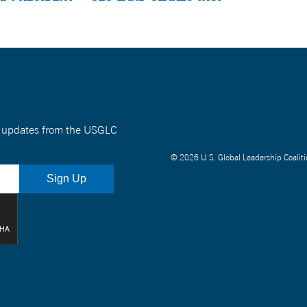
nt updates from the USGLC
© 2026 U.S. Global Leadership Coaliti