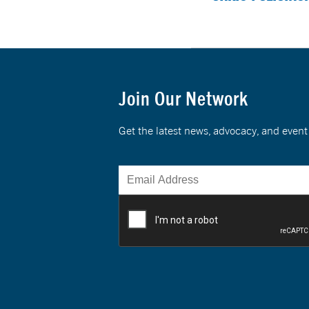
Join Our Network
Get the latest news, advocacy, and eve