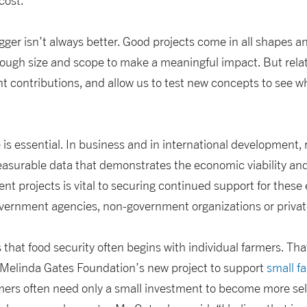
cost.
gger isn’t always better. Good projects come in all shapes an
nough size and scope to make a meaningful impact. But relat
 contributions, and allow us to test new concepts to see wha
 is essential. In business and in international development, 
easurable data that demonstrates the economic viability an
nt projects is vital to securing continued support for these 
ernment agencies, non-government organizations or privat
 that food security often begins with individual farmers. Tha
& Melinda Gates Foundation’s new project to support
small f
mers often need only a small investment to become more self