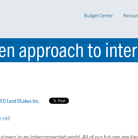
Budget Center
Resour
ven approach to inte
sroom
In Your State
Blog
Get Involved
Donate
EO Land OLakes Inc.
 Hill
siness in an interconnected world. All of our futures are tied