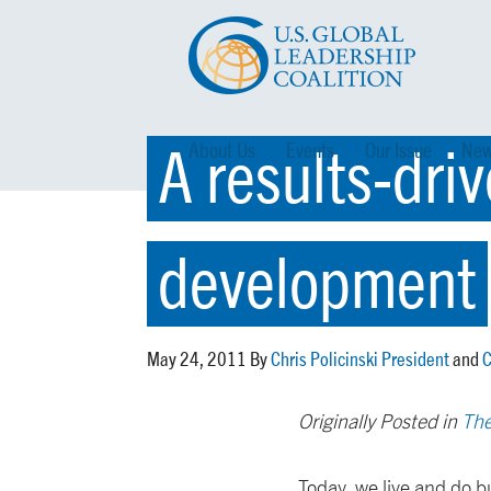
A results-dri
About Us
Events
Our Issue
New
development
May 24, 2011 By
Chris Policinski President
and
C
Originally Posted in
The
Today, we live and do bu