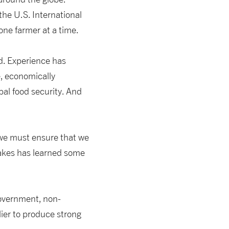
he U.S. International
one farmer at a time.
d. Experience has
e, economically
bal food security. And
 we must ensure that we
Lakes has learned some
government, non-
lier to produce strong