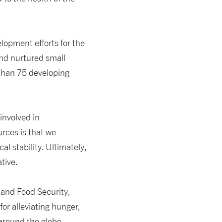
lopment efforts for the
and nurtured small
 than 75 developing
involved in
rces is that we
l stability. Ultimately,
tive.
 and Food Security,
for alleviating hunger,
round the globe.