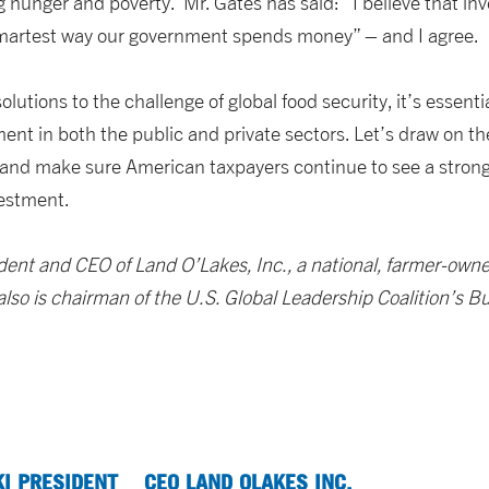
ting hunger and poverty. Mr. Gates has said: “I believe that in
smartest way our government spends money” – and I agree.
lutions to the challenge of global food security, it’s essenti
ent in both the public and private sectors. Let’s draw on the
and make sure American taxpayers continue to see a strong 
vestment.
sident and CEO of Land O’Lakes, Inc., a national, farmer-own
 also is chairman of the U.S. Global Leadership Coalition’s B
KI PRESIDENT
CEO LAND OLAKES INC.