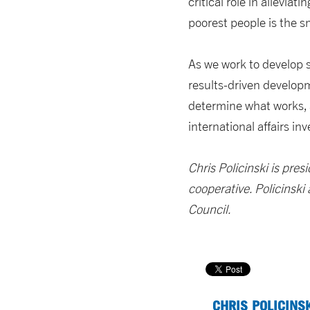
critical role in allevia
poorest people is the 
As we work to develop so
results-driven developm
determine what works, 
international affairs in
Chris Policinski is pre
cooperative. Policinski
Council.
CHRIS POLICINS