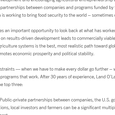
 partnerships between companies and programs funded by t
 is working to bring food security to the world – sometimes 
s an important opportunity to look back at what has worke
 on results-driven development leads to commercially viabl
riculture systems is the best, most realistic path toward glo
omotes economic prosperity and political stability.
nstraints — when we have to make every dollar go further –
programs that work. After 30 years of experience, Land O’
he top three:
s. Public-private partnerships between companies, the U.S. 
ons, local investors and farmers can be a significant multip