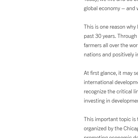
global economy – and we
This is one reason why 
past 30 years. Through 
farmers all over the w
nations and positively i
At first glance, it may
international developme
recognize the critical l
investing in developmen
This important topic is
organized by the Chicago
promoting economic dev