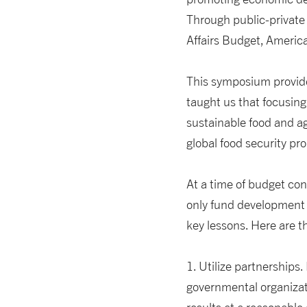
Through public-private
Affairs Budget, America
This symposium provide
taught us that focusing
sustainable food and ag
global food security pr
At a time of budget co
only fund development 
key lessons. Here are t
1. Utilize partnership
governmental organizati