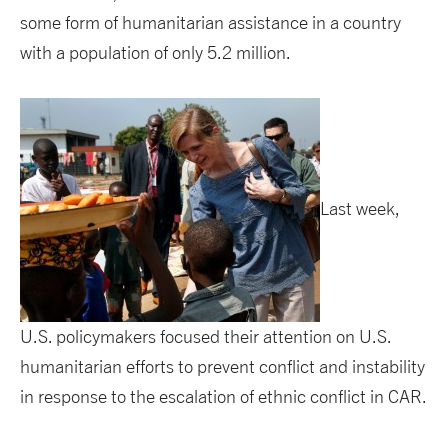
some form of humanitarian assistance in a country
with a population of only 5.2 million.
Last week,
U.S. policymakers focused their attention on U.S.
humanitarian efforts to prevent conflict and instability
in response to the escalation of ethnic conflict in CAR.