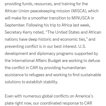
providing funds, resources, and training for the
African Union peacekeeping mission (MISCA), which
will make for a smoother transition to MINUSCA in
September. Following his trip to Africa last week,
Secretary Kerry noted, “The United States and African
nations have deep historic and economic ties,” and
preventing conflict is in our best interest. U.S.
development and diplomacy programs supported by
the International Affairs Budget are working to defuse
the conflict in CAR by providing humanitarian
assistance to refugees and working to find sustainable
solutions to establish stability.
Even with numerous global conflicts on America’s
plate right now, our coordinated response to CAR