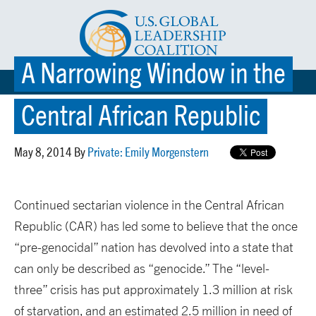
A Narrowing Window in the
☰ MENU
Central African Republic
May 8, 2014 By
Private: Emily Morgenstern
Continued sectarian violence in the Central African
Republic (CAR) has led some to believe that the once
“pre-genocidal” nation has devolved into a state that
can only be described as “genocide.” The “level-
three” crisis has put approximately 1.3 million at risk
of starvation, and an estimated 2.5 million in need of