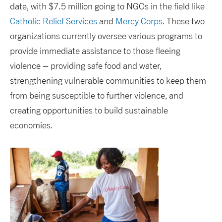
date, with $7.5 million going to NGOs in the field like
Catholic Relief Services
and
Mercy Corps
. These two
organizations currently oversee various programs to
provide immediate assistance to those fleeing
violence – providing safe food and water,
strengthening vulnerable communities to keep them
from being susceptible to further violence, and
creating opportunities to build sustainable
economies.