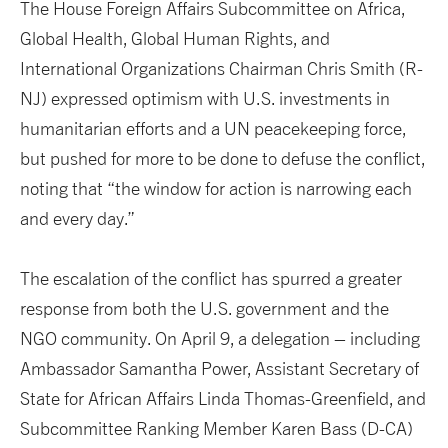
The House Foreign Affairs Subcommittee on Africa,
Global Health, Global Human Rights, and
International Organizations Chairman Chris Smith (R-
NJ) expressed optimism with U.S. investments in
humanitarian efforts and a UN peacekeeping force,
but pushed for more to be done to defuse the conflict,
noting that “the window for action is narrowing each
and every day.”
The escalation of the conflict has spurred a greater
response from both the U.S. government and the
NGO community. On April 9, a delegation – including
Ambassador Samantha Power, Assistant Secretary of
State for African Affairs Linda Thomas-Greenfield, and
Subcommittee Ranking Member Karen Bass (D-CA)