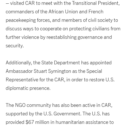
– visited CAR to meet with the Transitional President,
commanders of the African Union and French
peacekeeping forces, and members of civil society to
discuss ways to cooperate on protecting civilians from
further violence by reestablishing governance and
security.
Additionally, the State Department has appointed
Ambassador Stuart Symington as the Special
Representative for the CAR, in order to restore U.S.
diplomatic presence.
The NGO community has also been active in CAR,
supported by the U.S. Government. The U.S. has
provided $67 million in humanitarian assistance to