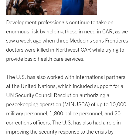
Development professionals continue to take on
enormous risk by helping those in need in CAR, as we
saw a week ago when three Medecins sans Frontieres
doctors were killed in Northwest CAR while trying to
provide basic health care services.
The U.S. has also worked with international partners
at the United Nations, which included support for a
UN Security Council Resolution authorizing a
peacekeeping operation (MINUSCA) of up to 10,000
military personnel, 1,800 police personnel, and 20
corrections officers. The U.S. has also had a role in
improving the security response to the crisis by