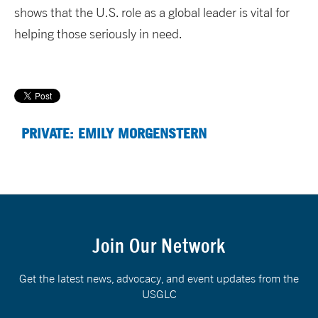
shows that the U.S. role as a global leader is vital for
helping those seriously in need.
PRIVATE: EMILY MORGENSTERN
Join Our Network
Get the latest news, advocacy, and event updates from the
USGLC