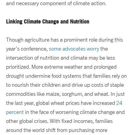
and necessary component of climate action.
Linking Climate Change and Nutrition
Though agriculture has a prominent role during this
year’s conference,
some advocates worry
the
intersection of nutrition and climate may be less
prioritized. More extreme weather and prolonged
drought undermine food systems that families rely on
to nourish their children and drive up costs of staple
commodities like maize, sorghum, and wheat. In just
the last year, global wheat prices have increased
24
percent
in the face of worsening climate change and
other global crises. With fixed incomes, families
around the world shift from purchasing more