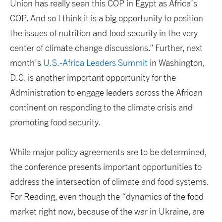
Union has really seen this COP in Egypt as Africa’s
COP. And so I think it is a big opportunity to position
the issues of nutrition and food security in the very
center of climate change discussions.” Further, next
month’s
U.S.-Africa Leaders Summit
in Washington,
D.C. is another important opportunity for the
Administration to engage leaders across the African
continent on responding to the climate crisis and
promoting food security.
While major policy agreements are to be determined,
the conference presents important opportunities to
address the intersection of climate and food systems.
For Reading, even though the “dynamics of the food
market right now, because of the war in Ukraine, are