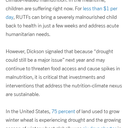
children are suffering right now. For
less than $1 per
day
, RUTFs can bring a severely malnourished child
back to health in just a few weeks and address acute
humanitarian needs.
However, Dickson signaled that because “drought
could still be a major issue” next year and may
continue to threaten food access and cause spikes in
malnutrition, it is critical that investments and
interventions that address the nutrition-climate nexus
are sustainable.
In the United States,
75 percent
of land used to grow
winter wheat is experiencing drought and the growing