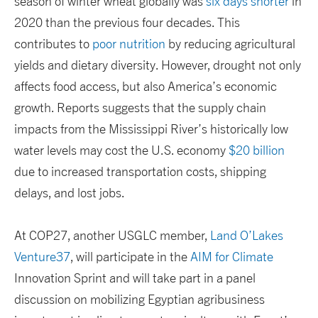
season of winter wheat globally was
six days shorter
in
2020 than the previous four decades. This
contributes to
poor nutrition
by reducing agricultural
yields and dietary diversity. However, drought not only
affects food access, but also America’s economic
growth. Reports suggests that the supply chain
impacts from the Mississippi River’s historically low
water levels may cost the U.S. economy
$20 billion
due to increased transportation costs, shipping
delays, and lost jobs.
At COP27, another USGLC member,
Land O’Lakes
Venture37
, will participate in the
AIM for Climate
Innovation Sprint and will take part in a panel
discussion on mobilizing Egyptian agribusiness