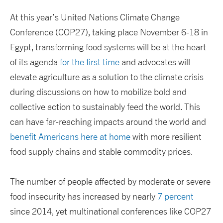
At this year’s United Nations Climate Change
Conference (COP27), taking place November 6-18 in
Egypt, transforming food systems will be at the heart
of its agenda
for the first time
and advocates will
elevate agriculture as a solution to the climate crisis
during discussions on how to mobilize bold and
collective action to sustainably feed the world. This
can have far-reaching impacts around the world and
benefit Americans here at home
with more resilient
food supply chains and stable commodity prices.
The number of people affected by moderate or severe
food insecurity has increased by nearly
7 percent
since 2014, yet multinational conferences like COP27