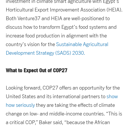
investment in climate smart agriculture with Egypt’s
Horticultural Export Improvement Association (HEIA).
Both Venture37 and HEIA are well-positioned to
discuss how to transform Egypt’s food systems and
increase food production in alignment with the
country’s vision for the
Sustainable Agricultural
Development Strategy (SADS) 2030.
What to Expect Out of COP27
Looking forward, COP27 offers an opportunity for the
United States and its international partners to
show
how seriously
they are taking the effects of climate
change on low- and middle-income countries. “This is
a critical COP,” Baker said, “because the African