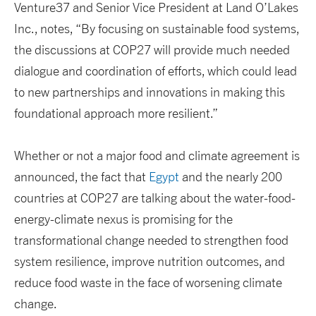
Venture37 and Senior Vice President at Land O’Lakes
Inc., notes, “By focusing on sustainable food systems,
the discussions at COP27 will provide much needed
dialogue and coordination of efforts, which could lead
to new partnerships and innovations in making this
foundational approach more resilient.”
Whether or not a major food and climate agreement is
announced, the fact that
Egypt
and the nearly 200
countries at COP27 are talking about the water-food-
energy-climate nexus is promising for the
transformational change needed to strengthen food
system resilience, improve nutrition outcomes, and
reduce food waste in the face of worsening climate
change.