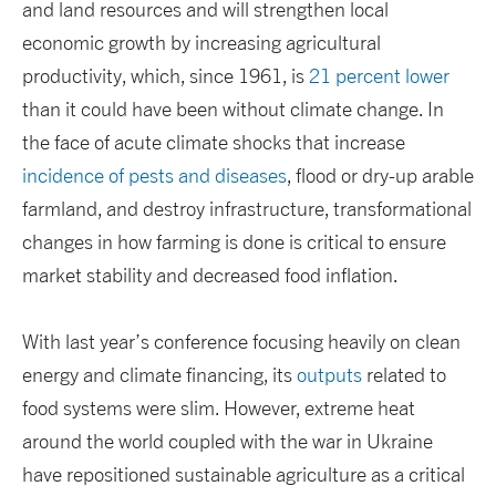
and land resources and will strengthen local
economic growth by increasing agricultural
productivity, which, since 1961, is
21 percent lower
than it could have been without climate change. In
the face of acute climate shocks that increase
incidence of pests and diseases
, flood or dry-up arable
farmland, and destroy infrastructure, transformational
changes in how farming is done is critical to ensure
market stability and decreased food inflation.
With last year’s conference focusing heavily on clean
energy and climate financing, its
outputs
related to
food systems were slim. However, extreme heat
around the world coupled with the war in Ukraine
have repositioned sustainable agriculture as a critical