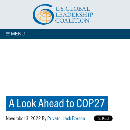
☰ MENU
A Look Ahead to COP27
November 3, 2022 By
Private: Jack Berson