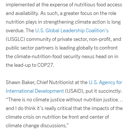
implemented at the expense of nutritious food access
and availability. As such, a greater focus on the role
nutrition plays in strengthening climate action is long
overdue. The
U.S. Global Leadership Coalition’s
(USGLC) community of private sector, non-profit, and
public sector partners is leading globally to confront
the climate-nutrition-food security nexus head on in
the lead-up to COP27.
Shawn Baker, Chief Nutritionist at the
U.S. Agency for
International Development
(USAID), put it succinctly:
“There is no climate justice without nutrition justice…
and I do think it’s really critical that the impacts of the
climate crisis on nutrition be front and center of
climate change discussions.”