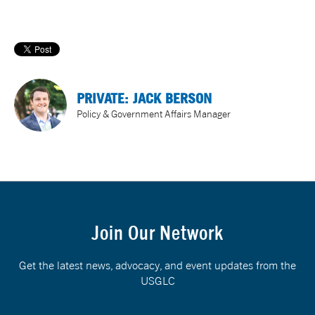
PRIVATE: JACK BERSON
Policy & Government Affairs Manager
Join Our Network
Get the latest news, advocacy, and event updates from the
USGLC