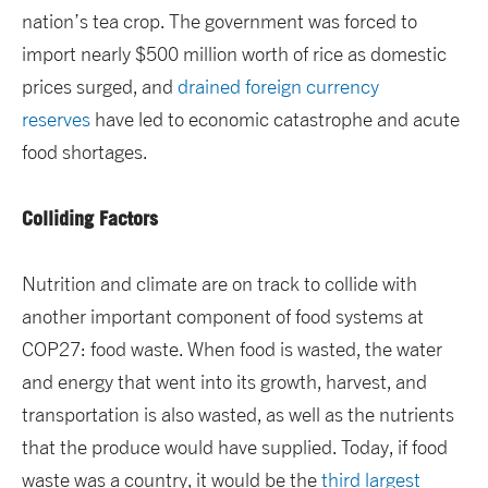
nation’s tea crop. The government was forced to
import nearly $500 million worth of rice as domestic
prices surged, and
drained foreign currency
reserves
have led to economic catastrophe and acute
food shortages.
Colliding Factors
Nutrition and climate are on track to collide with
another important component of food systems at
COP27: food waste. When food is wasted, the water
and energy that went into its growth, harvest, and
transportation is also wasted, as well as the nutrients
that the produce would have supplied. Today, if food
waste was a country, it would be the
third largest