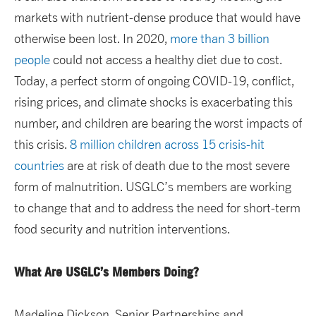
markets with nutrient-dense produce that would have
otherwise been lost. In 2020,
more than 3 billion
people
could not access a healthy diet due to cost.
Today, a perfect storm of ongoing COVID-19, conflict,
rising prices, and climate shocks is exacerbating this
number, and children are bearing the worst impacts of
this crisis.
8 million children across 15 crisis-hit
countries
are at risk of death due to the most severe
form of malnutrition. USGLC’s members are working
to change that and to address the need for short-term
food security and nutrition interventions.
What Are USGLC’s Members Doing?
Madeline Dickson, Senior Partnerships and