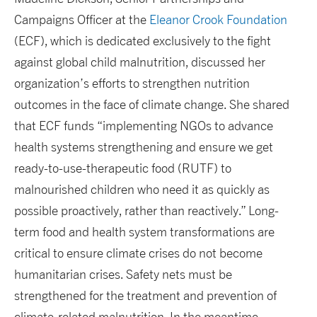
Campaigns Officer at the
Eleanor Crook Foundation
(ECF), which is dedicated exclusively to the fight
against global child malnutrition, discussed her
organization’s efforts to strengthen nutrition
outcomes in the face of climate change. She shared
that ECF funds “implementing NGOs to advance
health systems strengthening and ensure we get
ready-to-use-therapeutic food (RUTF) to
malnourished children who need it as quickly as
possible proactively, rather than reactively.” Long-
term food and health system transformations are
critical to ensure climate crises do not become
humanitarian crises. Safety nets must be
strengthened for the treatment and prevention of
climate-related malnutrition. In the meantime,