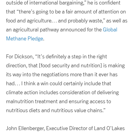
outside of international bargaining,” he is confident
that “there’s going to be a fair amount of attention on
food and agriculture… and probably waste,” as well as
an agricultural pathway announced for the
Global
Methane Pledge
.
For Dickson, “It’s definitely a step in the right
direction, that [food security and nutrition] is making
its way into the negotiations more than it ever has
had… I think a win could certainly include that
climate action includes consideration of delivering
malnutrition treatment and ensuring access to
nutritious diets and nutritious value chains.”
John Ellenberger, Executive Director of Land O’Lakes