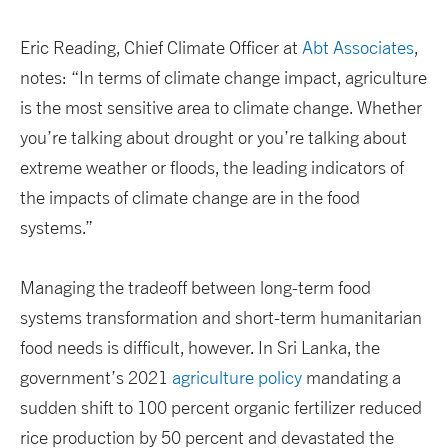
Eric Reading, Chief Climate Officer at
Abt Associates
,
notes: “In terms of climate change impact, agriculture
is the most sensitive area to climate change. Whether
you’re talking about drought or you’re talking about
extreme weather or floods, the leading indicators of
the impacts of climate change are in the food
systems.”
Managing the tradeoff between long-term food
systems transformation and short-term humanitarian
food needs is difficult, however. In Sri Lanka, the
government’s 2021
agriculture policy
mandating a
sudden shift to 100 percent organic fertilizer reduced
rice production by 50 percent and devastated the