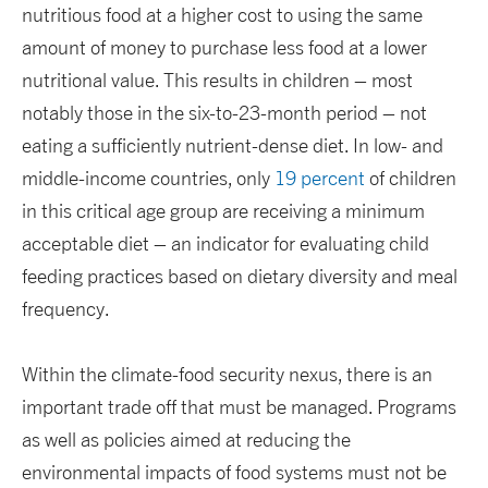
nutritious food at a higher cost to using the same
amount of money to purchase less food at a lower
nutritional value. This results in children – most
notably those in the six-to-23-month period – not
eating a sufficiently nutrient-dense diet. In low- and
middle-income countries, only
19 percent
of children
in this critical age group are receiving a minimum
acceptable diet – an indicator for evaluating child
feeding practices based on dietary diversity and meal
frequency.
Within the climate-food security nexus, there is an
important trade off that must be managed. Programs
as well as policies aimed at reducing the
environmental impacts of food systems must not be