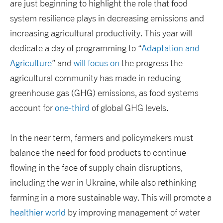
are just beginning to highlight the role that food
system resilience plays in decreasing emissions and
increasing agricultural productivity. This year will
dedicate a day of programming to “
Adaptation and
Agriculture
” and
will focus on
the progress the
agricultural community has made in reducing
greenhouse gas (GHG) emissions, as food systems
account for
one-third
of global GHG levels.
In the near term, farmers and policymakers must
balance the need for food products to continue
flowing in the face of supply chain disruptions,
including the war in Ukraine, while also rethinking
farming in a more sustainable way. This will promote a
healthier world
by improving management of water