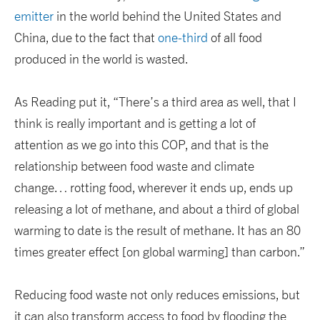
emitter
in the world behind the United States and
China, due to the fact that
one-third
of all food
produced in the world is wasted.
As Reading put it, “There’s a third area as well, that I
think is really important and is getting a lot of
attention as we go into this COP, and that is the
relationship between food waste and climate
change… rotting food, wherever it ends up, ends up
releasing a lot of methane, and about a third of global
warming to date is the result of methane. It has an 80
times greater effect [on global warming] than carbon.”
Reducing food waste not only reduces emissions, but
it can also transform access to food by flooding the