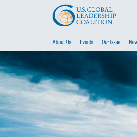
About Us
Events
Our Issue
New