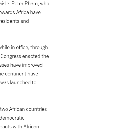
aisle. Peter Pham, who
towards Africa have
residents and
ile in office, through
e Congress enacted the
esses have improved
the continent have
e was launched to
two African countries
 democratic
pacts with African