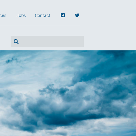
ces
Jobs
Contact