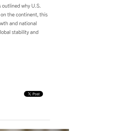
s outlined why U.S.
 on the continent, this
owth and national
lobal stability and