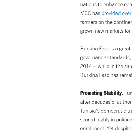
nations to enhance eco
MCC has
provided ove
farmers on the contine
grown new markets for 
Burkina Faso is a grea
governance standards, a
2014 – while in the sam
Burkina Faso has remai
Promoting Stability.
Tun
after decades of author
Tunisia’s democratic tr
scored highly in politica
enrollment. Yet despite