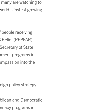
, many are watching to
world’s fastest growing
 people receiving
S Relief (PEPFAR),
 Secretary of State
pment programs in
compassion into the
eign policy strategy.
publican and Democratic
lomacy programs in