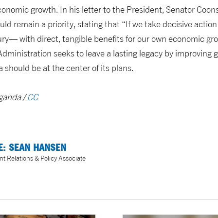
nomic growth. In his letter to the President, Senator Coon
uld remain a priority, stating that “If we take decisive action
ury— with direct, tangible benefits for our own economic gr
Administration seeks to leave a lasting legacy by improving g
 should be at the center of its plans.
Uganda /
CC
E: SEAN HANSEN
 Relations & Policy Associate