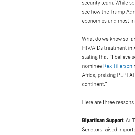
security team. While s
see how the Trump Admin
economies and most int
What do we know so fa
HIV/AIDs treatment in 
stating that “I believe 
nominee
Rex Tillerson
r
Africa, praising PEPFAR
continent.”
Here are three reasons 
Bipartisan Support
. At 
Senators raised impor