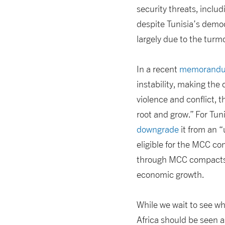
security threats, includ
despite Tunisia’s democr
largely due to the turmo
In a recent
memorandum
instability, making the
violence and conflict, t
root and grow.” For Tun
downgrade
it from an 
eligible for the MCC co
through MCC compacts a
economic growth.
While we wait to see wh
Africa should be seen a