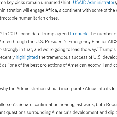
ome key picks remain unnamed (hint:
USAID Administrator
)
istration will engage Africa, a continent with some of the 
ractable humanitarian crises.
r? In 2015, candidate Trump agreed
to double
the number of
Africa through the U.S. President’s Emergency Plan for AID
so strongly in that, and we’re going to lead the way.” Trump’s
ecently
highlighted
the tremendous success of U.S. develo
 as “one of the best projections of American goodwill and 
why the Administration should incorporate Africa into its for
Tillerson’s Senate confirmation hearing last week, both Re
tant questions surrounding America’s development and dip