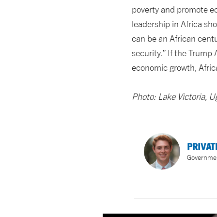
poverty and promote eco
leadership in Africa sho
can be an African cent
security.” If the Trump 
economic growth, Africa
Photo: Lake Victoria, 
PRIVAT
Government