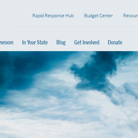
Rapid Response Hub
Budget Center
Resour
sroom
In Your State
Blog
Get Involved
Donate