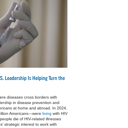
S. Leadership Is Helping Turn the
ere diseases cross borders with
ership in disease prevention and
Americans at home and abroad. In 2024,
million Americans—were
living
with HIV
eople die of HIV-related illnesses
es’ strategic interest to work with