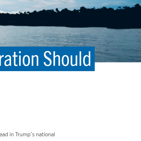
ration Should
lead in Trump’s national