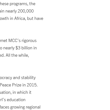
these programs, the
ain nearly 200,000
wth in Africa, but have
 met MCC’s rigorous
 nearly $3 billion in
. All the while,
ocracy and stability
 Peace Prize in 2015.
ation, in which it
irl’s education
 faces growing regional