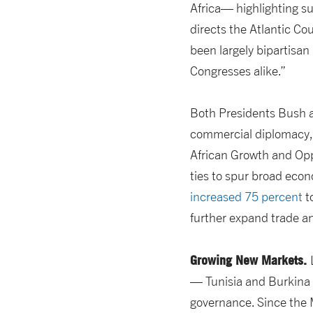
Africa— highlighting s
directs the Atlantic Co
been largely bipartisa
Congresses alike.”
Both Presidents Bush a
commercial diplomacy, 
African Growth and Op
ties to spur broad econ
increased 75 percent
to
further expand trade a
Growing New Markets.
— Tunisia and Burkina
governance. Since the 