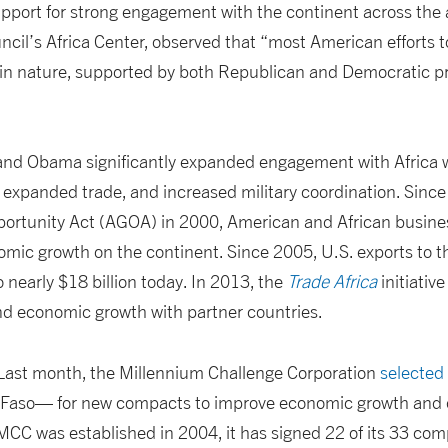
upport for strong engagement with the continent across the 
uncil’s Africa Center, observed that “most American efforts 
n in nature, supported by both Republican and Democratic p
nd Obama significantly expanded engagement with Africa wh
expanded trade, and increased military coordination. Sinc
portunity Act (AGOA) in 2000, American and African busin
omic growth on the continent. Since 2005, U.S. exports to 
 nearly $18 billion today. In 2013, the
Trade Africa
initiativ
nd economic growth with partner countries.
Last month, the Millennium Challenge Corporation
selected
 Faso— for new compacts to improve economic growth and
MCC was established in 2004, it has signed 22 of its 33 com