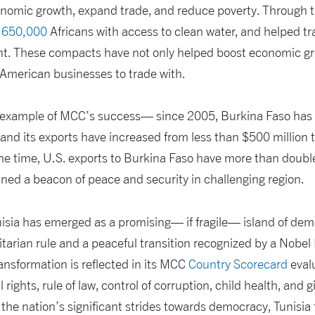
nomic growth, expand trade, and reduce poverty. Through 
r 650,000
Africans with access to clean water, and helped tr
nt. These compacts have not only helped boost economic gro
American businesses to trade with.
t example of MCC’s success— since 2005, Burkina Faso has
nd its exports have increased from less than $500 million to
e time, U.S. exports to Burkina Faso have more than doubled
ned a beacon of peace and security in challenging region.
isia has emerged as a promising— if fragile— island of dem
itarian rule and a peaceful transition recognized by a Nobel
ansformation is reflected in its MCC
Country Scorecard
evalu
l rights, rule of law, control of corruption, child health, and g
 the nation’s significant strides towards democracy, Tunisia