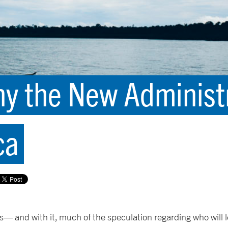
y the New Administ
ca
us— and with it, much of the speculation regarding who will 