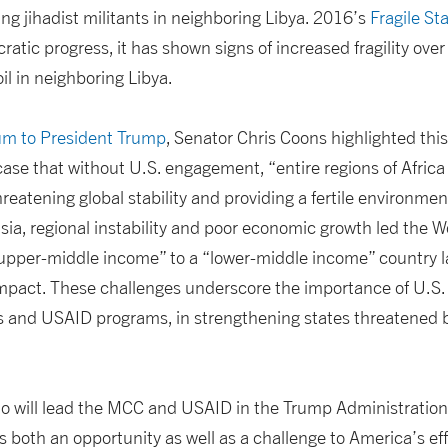
ing jihadist militants in neighboring Libya. 2016’s
Fragile St
atic progress, it has shown signs of increased fragility over 
il in neighboring Libya.
 to President Trump
, Senator Chris Coons highlighted this
 case that without U.S. engagement, “entire regions of Afric
hreatening global stability and providing a fertile environme
isia, regional instability and poor economic growth led the 
“upper-middle income” to a “lower-middle income” country l
mpact. These challenges underscore the importance of U.S. 
nd USAID programs, in strengthening states threatened by
o will lead the MCC and USAID in the Trump Administration, 
s both an opportunity as well as a challenge to America’s eff