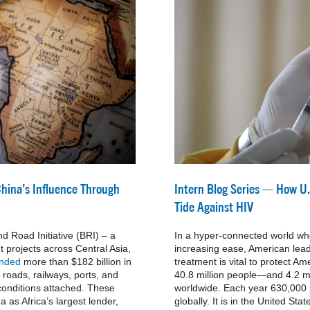
China’s Influence Through
Intern Blog Series — How U.
Tide Against HIV
d Road Initiative (BRI) – a
In a hyper-connected world wh
 projects across Central Asia,
increasing ease, American lead
ended
more than $182 billion in
treatment is vital to protect 
g roads, railways, ports, and
40.8 million people—and 4.2 
 conditions attached. These
worldwide. Each year 630,000 p
 as Africa’s largest lender,
globally. It is in the United Stat