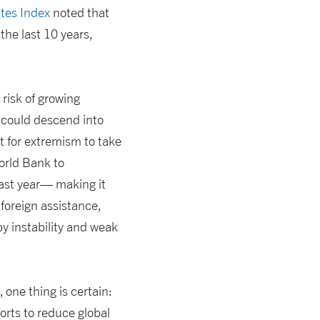
ates Index
noted that
the last 10 years,
 risk of growing
a could descend into
nt for extremism to take
World Bank to
ast year— making it
foreign assistance,
 instability and weak
one thing is certain:
orts to reduce global