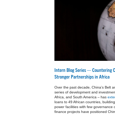
Intern Blog Series — Countering 
Stronger Partnerships in Africa
Over the past decade, China’s Belt an
series of development and investment
Africa, and South America – has
ext
loans to 49 African countries, buildin
power facilities with few governance
finance projects have positioned China