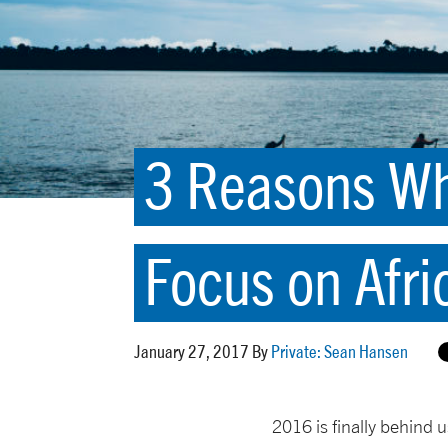
3 Reasons Wh
Focus on Afri
January 27, 2017 By
Private: Sean Hansen
2016 is finally behind 