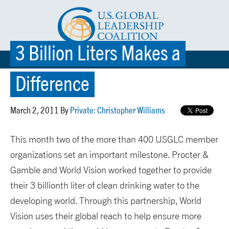
3 Billion Liters Makes a
☰ MENU
Difference
March 2, 2011 By
Private: Christopher Williams
This month two of the more than 400 USGLC member
organizations set an important milestone. Procter &
Gamble and World Vision worked together to provide
their 3 billionth liter of clean drinking water to the
developing world. Through this partnership, World
Vision uses their global reach to help ensure more