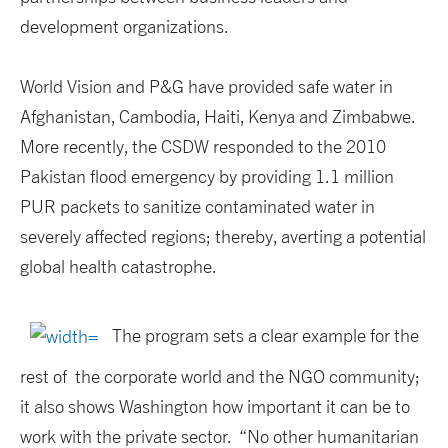
development organizations.
World Vision and P&G have provided safe water in
Afghanistan, Cambodia, Haiti, Kenya and Zimbabwe.
More recently, the CSDW responded to the 2010
Pakistan flood emergency by providing 1.1 million
PUR packets to sanitize contaminated water in
severely affected regions; thereby, averting a potential
global health catastrophe.
The program sets a clear example for the
rest of the corporate world and the NGO community;
it also shows Washington how important it can be to
work with the private sector. “No other humanitarian