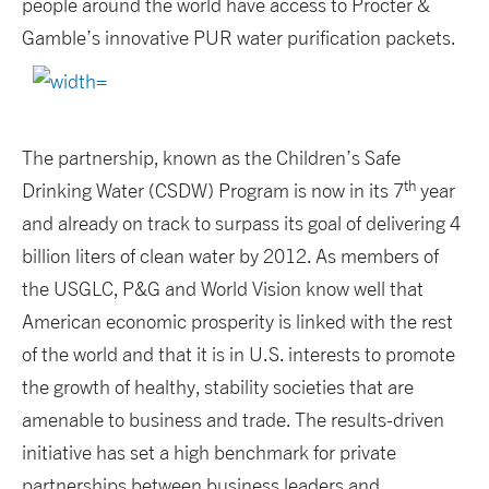
people around the world have access to Procter &
Gamble’s innovative PUR water purification packets.
The partnership, known as the Children’s Safe
th
Drinking Water (CSDW) Program is now in its 7
year
and already on track to surpass its goal of delivering 4
billion liters of clean water by 2012. As members of
the USGLC, P&G and World Vision know well that
American economic prosperity is linked with the rest
of the world and that it is in U.S. interests to promote
the growth of healthy, stability societies that are
amenable to business and trade. The results-driven
initiative has set a high benchmark for private
partnerships between business leaders and