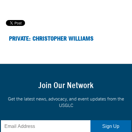
PRIVATE: CHRISTOPHER WILLIAMS
Join Our Network
Get the latest news, advocacy, and event updates from the
USGLC