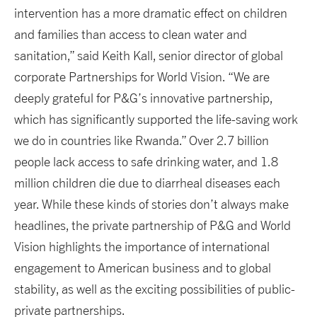
intervention has a more dramatic effect on children
and families than access to clean water and
sanitation,” said Keith Kall, senior director of global
corporate Partnerships for World Vision. “We are
deeply grateful for P&G’s innovative partnership,
which has significantly supported the life-saving work
we do in countries like Rwanda.” Over 2.7 billion
people lack access to safe drinking water, and 1.8
million children die due to diarrheal diseases each
year. While these kinds of stories don’t always make
headlines, the private partnership of P&G and World
Vision highlights the importance of international
engagement to American business and to global
stability, as well as the exciting possibilities of public-
private partnerships.