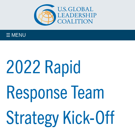
☰ MENU
2022 Rapid
Response Team
Strategy Kick-Off