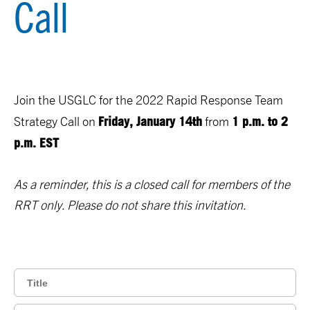
Call
Join the USGLC for the 2022 Rapid Response Team
Friday, January 14th
1 p.m. to 2
Strategy Call on
from
p.m. EST
As a reminder, this is a closed call for members of the
RRT only. Please do not share this invitation.