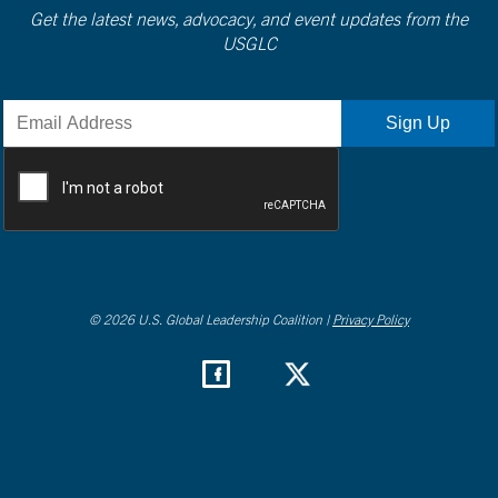
Get the latest news, advocacy, and event updates from the
USGLC
© 2026 U.S. Global Leadership Coalition |
Privacy Policy