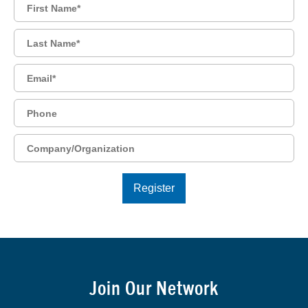
Join Our Network