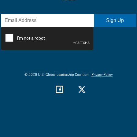
© 2026 U.S. Global Leadership Coalition |
Privacy Policy