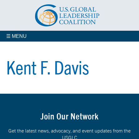
☰ MENU
Kent F. Davis
Join Our Network
Get the latest news, advocacy, and event updates from the
USGLC