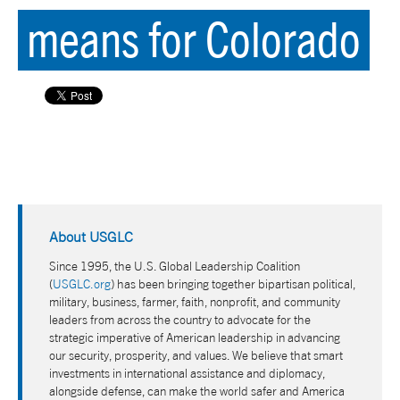
means for Colorado
About USGLC
Since 1995, the U.S. Global Leadership Coalition
(
USGLC.org
) has been bringing together bipartisan political,
military, business, farmer, faith, nonprofit, and community
leaders from across the country to advocate for the
strategic imperative of American leadership in advancing
our security, prosperity, and values. We believe that smart
investments in international assistance and diplomacy,
alongside defense, can make the world safer and America