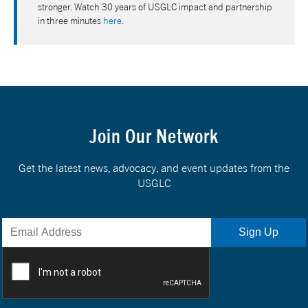
stronger. Watch 30 years of USGLC impact and partnership
in three minutes
here
.
Join Our Network
Get the latest news, advocacy, and event updates from the
USGLC