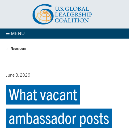
☰ MENU
← Newsroom
June 3, 2026
What vacant
ambassador posts