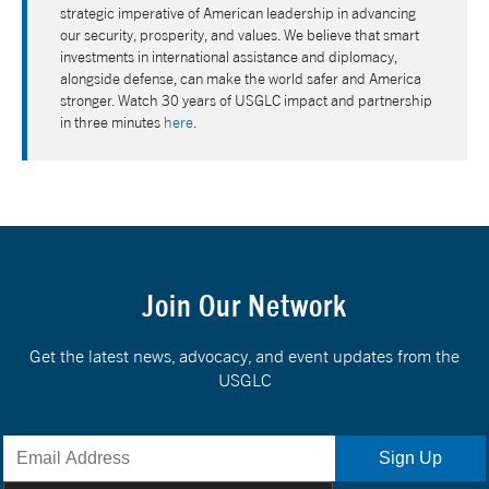
strategic imperative of American leadership in advancing
our security, prosperity, and values. We believe that smart
investments in international assistance and diplomacy,
alongside defense, can make the world safer and America
stronger. Watch 30 years of USGLC impact and partnership
in three minutes
here
.
Join Our Network
Get the latest news, advocacy, and event updates from the
USGLC