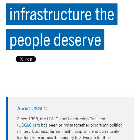
infrastructure the
people deserve
About USGLC
Since 1995, the U.S. Global Leadership Coalition
(
USGLC.org
) has been bringing together bipartisan political,
military, business, farmer, faith, nonprofit, and community
leaders from across the country to advocate for the