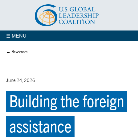
☰ MENU
← Newsroom
June 24, 2026
Building the foreign
assistance