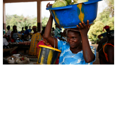
Impact
Over the past several years, NRECA’s partnership