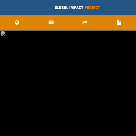
GLOBAL IMPACT
PROJECT