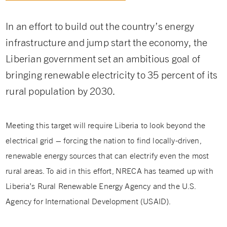
In an effort to build out the country’s energy
infrastructure and jump start the economy, the
Liberian government set an ambitious goal of
bringing renewable electricity to 35 percent of its
rural population by 2030.
Meeting this target will require Liberia to look beyond the
electrical grid – forcing the nation to find locally-driven,
renewable energy sources that can electrify even the most
rural areas. To aid in this effort, NRECA has teamed up with
Liberia’s Rural Renewable Energy Agency and the U.S.
Agency for International Development (USAID).