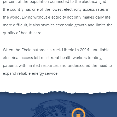
percent of the population connected to the electrical grid,
the country has one of the lowest electricity access rates in
the world. Living without electricity not only makes daily life
more difficult, it also stymies economic growth and limits the
quality of health care.
When the Ebola outbreak struck Liberia in 2014, unreliable
electrical access left most rural health workers treating
patients with limited resources and underscored the need to
expand reliable energy service.