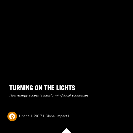
TURNING ON THE LIGHTS
How energy access is transforming local economies
Liberia
|
2017
|
Global Impact
|