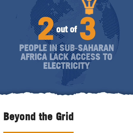
2
3
out of
PEOPLE IN SUB‑SAHARAN
AFRICA LACK ACCESS TO
ELECTRICITY
Beyond the Grid