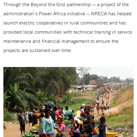
Through the Beyond the Grid partnership – a project of the
administration’s Power Africa initiative – NRECA has helped
launch electric cooperatives in rural communities and has
provided local communities with technical training in service
maintenance and financial management to ensure the
projects are sustained over time.