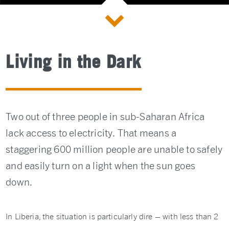
Living in the Dark
Two out of three people in sub-Saharan Africa
lack access to electricity. That means a
staggering 600 million people are unable to safely
and easily turn on a light when the sun goes
down.
In Liberia, the situation is particularly dire – with less than 2