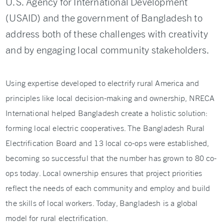
U.S. Agency for International Development
(USAID) and the government of Bangladesh to
address both of these challenges with creativity
and by engaging local community stakeholders.
Using expertise developed to electrify rural America and
principles like local decision-making and ownership, NRECA
International helped Bangladesh create a holistic solution:
forming local electric cooperatives. The Bangladesh Rural
Electrification Board and 13 local co-ops were established,
becoming so successful that the number has grown to 80 co-
ops today. Local ownership ensures that project priorities
reflect the needs of each community and employ and build
the skills of local workers. Today, Bangladesh is a global
model for rural electrification.