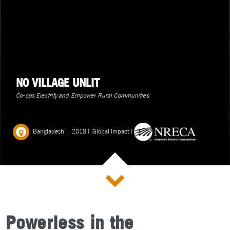
NO VILLAGE UNLIT
Co-ops Electrify and Empower Rural Communities
Bangladesh
|
2018
|
Global Impact
|
Powerless in the