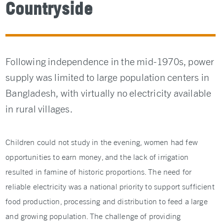
Countryside
Following independence in the mid-1970s, power
supply was limited to large population centers in
Bangladesh, with virtually no electricity available
in rural villages.
Children could not study in the evening, women had few
opportunities to earn money, and the lack of irrigation
resulted in famine of historic proportions. The need for
reliable electricity was a national priority to support sufficient
food production, processing and distribution to feed a large
and growing population. The challenge of providing