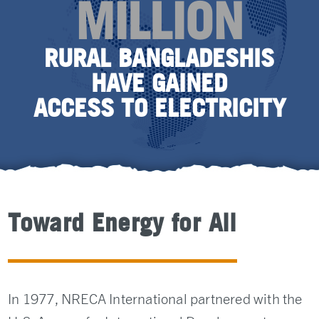
MILLION
RURAL BANGLADESHIS
HAVE GAINED
ACCESS TO ELECTRICITY
Toward Energy for All
In 1977, NRECA International partnered with the