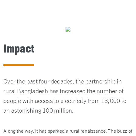
Impact
Over the past four decades, the partnership in
rural Bangladesh has increased the number of
people with access to electricity from 13,000 to
an astonishing 100 million.
Along the way, it has sparked a rural renaissance. The buzz of