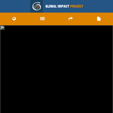
GLOBAL IMPACT
PROJECT