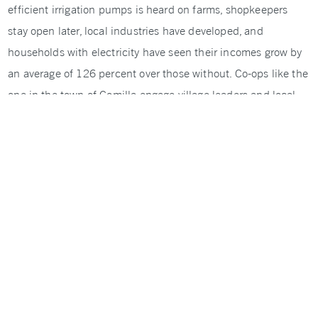
efficient irrigation pumps is heard on farms, shopkeepers
stay open later, local industries have developed, and
households with electricity have seen their incomes grow by
an average of 126 percent over those without. Co-ops like the
one in the town of Comilla engage village leaders and local
business people, and were early leaders in employing women.
To build on this progress, NRECA International is working
with the World Bank and 39 co-ops to increase the grid’s
capacity and make it more efficient. This will help meet
Bangladesh’s goal of providing electricity to every village by
the end of this year and to every house by 2021.
SHARE ON TWITTER