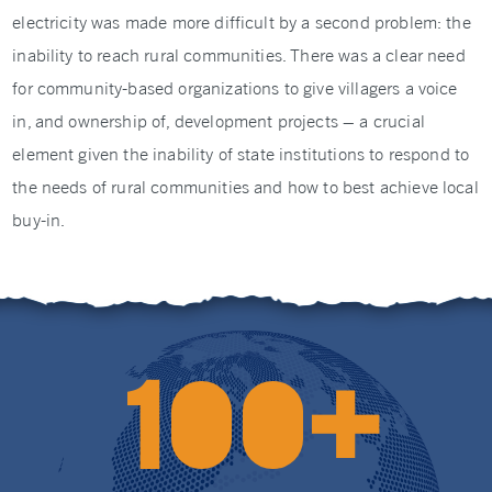
electricity was made more difficult by a second problem: the
inability to reach rural communities. There was a clear need
for community-based organizations to give villagers a voice
in, and ownership of, development projects – a crucial
element given the inability of state institutions to respond to
the needs of rural communities and how to best achieve local
buy-in.
+
1